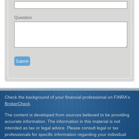
Question
Check the background of your financial professional on FINRA's
BrokerCheck
.
The content is developed from sources believed to be providing
accurate information. The information in this material is not
intended as tax or legal advice. Please consult legal or tax
professionals for specific information regarding your individual