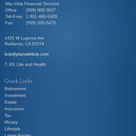
Alta Vista Financial Services
Office:
(909) 809-3637
Toll-Free:
1-951-465-6409
Fax:
(909) 335-5470
1425 W Lugonia Ave
Redlands,
CA
92374
bob@planwithbob.com
7, 63, Life and Health
Quick Links
Retirement
Investment
Estate
Insurance
Tax
Money
Lifestyle
Latest Articles