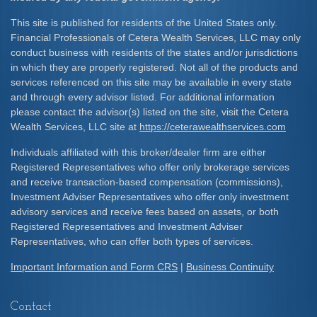
This site is published for residents of the United States only.
Financial Professionals of Cetera Wealth Services, LLC may only
conduct business with residents of the states and/or jurisdictions
in which they are properly registered. Not all of the products and
services referenced on this site may be available in every state
and through every advisor listed. For additional information
please contact the advisor(s) listed on the site, visit the Cetera
Wealth Services, LLC site at
https://ceterawealthservices.com
Individuals affiliated with this broker/dealer firm are either
Registered Representatives who offer only brokerage services
and receive transaction-based compensation (commissions),
Investment Adviser Representatives who offer only investment
advisory services and receive fees based on assets, or both
Registered Representatives and Investment Adviser
Representatives, who can offer both types of services.
Important Information and Form CRS
|
Business Continuity
Contact