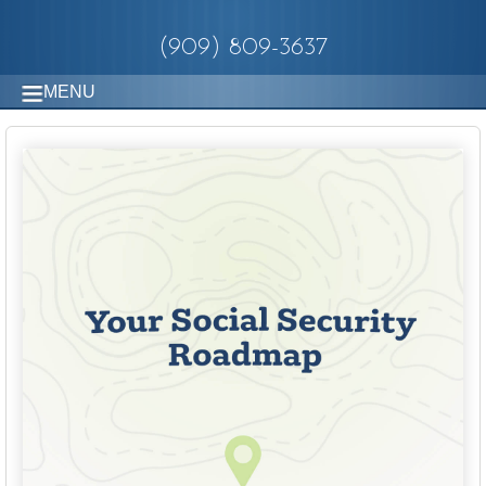
(909) 809-3637
MENU