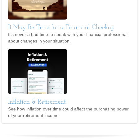
It May Be Time for a Financial Checkup
It’s never a bad time to speak with your financial professional
about changes in your situation.
Inflation & Retirement
See how inflation over time could affect the purchasing power
of your retirement income.