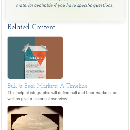
Related Content
Bull & Bear Markets: A Timeline
This helpful infographic will define bull and bear markets, as
well as give a historical overview.