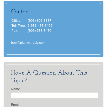
Contact
Office:
(909) 809-3637
Toll-Free:
1-951-465-6409
Fax:
(909) 335-5470
bob@planwithbob.com
Have A Question About This
Topic?
Name
Email