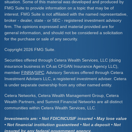
situation. Some of this material was developed and produced by
FMG Suite to provide information on a topic that may be of
interest. FMG Suite is not affiliated with the named representative,
broker - dealer, state - or SEC - registered investment advisory
firm. The opinions expressed and material provided are for
general information, and should not be considered a solicitation
for the purchase or sale of any security.
Copyright 2026 FMG Suite.
Securities offered through Cetera Wealth Services, LLC (doing
insurance business in CA as CFGAN Insurance Agency LLC),
member
FINRA
/
SIPC
. Advisory Services offered through Cetera
Investment Advisers LLC, a registered investment adviser. Cetera
is under separate ownership from any other named entity.
Cetera Networks, Cetera Wealth Management Group, Cetera
Wealth Partners, and Summit Financial Networks are all distinct
communities within Cetera Wealth Services, LLC.
Investments are: • Not FDIC/NCUSIF insured • May lose value
• Not financial institution guaranteed • Not a deposit • Not
insured by any federal government agency.