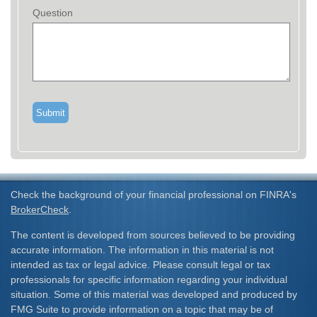
Question
Check the background of your financial professional on FINRA's
BrokerCheck
.
The content is developed from sources believed to be providing
accurate information. The information in this material is not
intended as tax or legal advice. Please consult legal or tax
professionals for specific information regarding your individual
situation. Some of this material was developed and produced by
FMG Suite to provide information on a topic that may be of