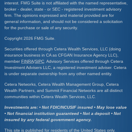
interest. FMG Suite is not affiliated with the named representative,
broker - dealer, state - or SEC - registered investment advisory
firm. The opinions expressed and material provided are for
general information, and should not be considered a solicitation
for the purchase or sale of any security.
Copyright 2026 FMG Suite.
Securities offered through Cetera Wealth Services, LLC (doing
insurance business in CA as CFGAN Insurance Agency LLC),
member
FINRA
/
SIPC
. Advisory Services offered through Cetera
Investment Advisers LLC, a registered investment adviser. Cetera
is under separate ownership from any other named entity.
Cetera Networks, Cetera Wealth Management Group, Cetera
Wealth Partners, and Summit Financial Networks are all distinct
communities within Cetera Wealth Services, LLC.
Investments are: • Not FDIC/NCUSIF insured • May lose value
• Not financial institution guaranteed • Not a deposit • Not
insured by any federal government agency.
This site is published for residents of the United States only.