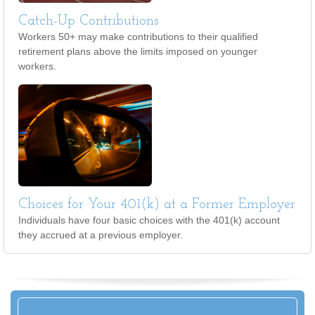
Catch-Up Contributions
Workers 50+ may make contributions to their qualified
retirement plans above the limits imposed on younger
workers.
Choices for Your 401(k) at a Former Employer
Individuals have four basic choices with the 401(k) account
they accrued at a previous employer.