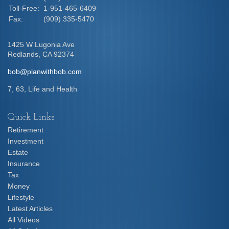
Toll-Free:
1-951-465-6409
Fax:
(909) 335-5470
1425 W Lugonia Ave
Redlands,
CA
92374
bob@planwithbob.com
7, 63, Life and Health
Quick Links
Retirement
Investment
Estate
Insurance
Tax
Money
Lifestyle
Latest Articles
All Videos