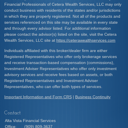
Financial Professionals of Cetera Wealth Services, LLC may only
conduct business with residents of the states and/or jurisdictions
in which they are properly registered. Not all of the products and
services referenced on this site may be available in every state
and through every advisor listed. For additional information
please contact the advisor(s) listed on the site, visit the Cetera
Wealth Services, LLC site at
https://ceterawealthservices.com
Individuals affiliated with this broker/dealer firm are either
Registered Representatives who offer only brokerage services
and receive transaction-based compensation (commissions),
Investment Adviser Representatives who offer only investment
advisory services and receive fees based on assets, or both
Registered Representatives and Investment Adviser
Representatives, who can offer both types of services.
Important Information and Form CRS
|
Business Continuity
Contact
Alta Vista Financial Services
Office:
(909) 809-3637