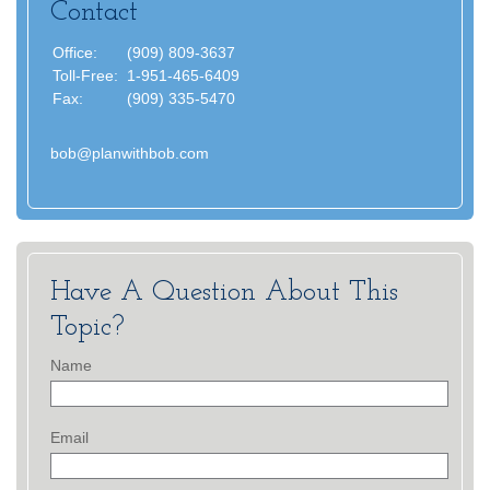
Contact
Office:
(909) 809-3637
Toll-Free:
1-951-465-6409
Fax:
(909) 335-5470
bob@planwithbob.com
Have A Question About This
Topic?
Name
Email