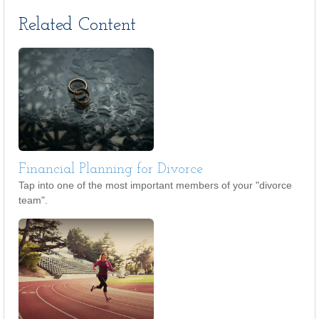
Related Content
Financial Planning for Divorce
Tap into one of the most important members of your "divorce
team".