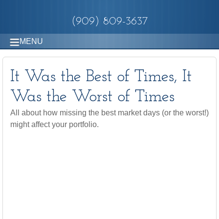
(909) 809-3637
MENU
It Was the Best of Times, It
Was the Worst of Times
All about how missing the best market days (or the worst!)
might affect your portfolio.