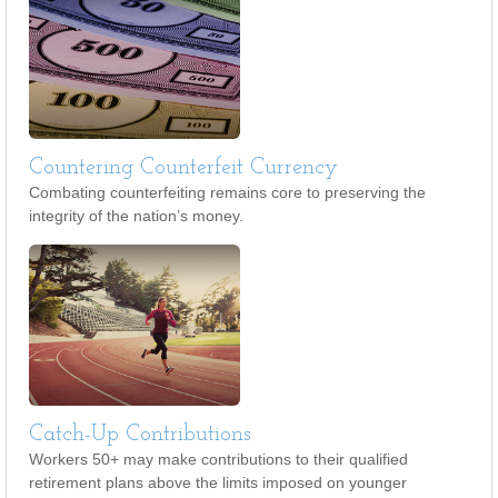
Countering Counterfeit Currency
Combating counterfeiting remains core to preserving the
integrity of the nation’s money.
Catch-Up Contributions
Workers 50+ may make contributions to their qualified
retirement plans above the limits imposed on younger