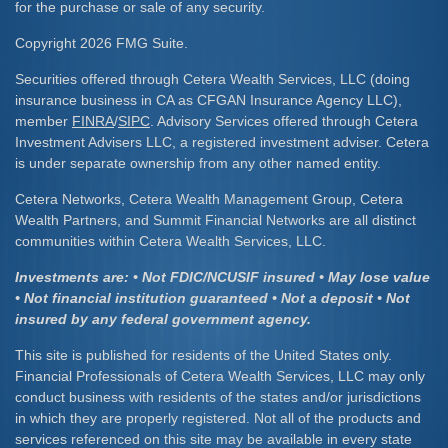
for the purchase or sale of any security.
Copyright 2026 FMG Suite.
Securities offered through Cetera Wealth Services, LLC (doing
insurance business in CA as CFGAN Insurance Agency LLC),
member
FINRA
/
SIPC
. Advisory Services offered through Cetera
Investment Advisers LLC, a registered investment adviser. Cetera
is under separate ownership from any other named entity.
Cetera Networks, Cetera Wealth Management Group, Cetera
Wealth Partners, and Summit Financial Networks are all distinct
communities within Cetera Wealth Services, LLC.
Investments are: • Not FDIC/NCUSIF insured • May lose value
• Not financial institution guaranteed • Not a deposit • Not
insured by any federal government agency.
This site is published for residents of the United States only.
Financial Professionals of Cetera Wealth Services, LLC may only
conduct business with residents of the states and/or jurisdictions
in which they are properly registered. Not all of the products and
services referenced on this site may be available in every state