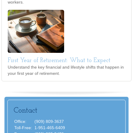
workers.
First Year of Retirement: What to Expect
Understand the key financial and lifestyle shifts that happen in
your first year of retirement.
Contact
Office:
(909) 809-3637
Toll-Free:
1-951-465-6409