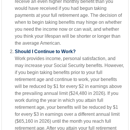
receive an even higher monthly benefit than you
would have received if you had begun taking
payments at your full retirement age. The decision of
when to begin taking benefits may hinge on whether
you need the income now or can wait, and whether
you think your lifespan will be shorter or longer than
the average American.
Should I Continue to Work?
Work provides income, personal satisfaction, and
may increase your Social Security benefits. However,
if you begin taking benefits prior to your full
retirement age and continue to work, your benefits
will be reduced by $1 for every $2 in earnings above
the prevailing annual limit ($24,480 in 2026). If you
work during the year in which you attain full
retirement age, your benefits will be reduced by $1
for every $3 in earnings over a different annual limit
($65,160 in 2026) until the month you reach full
retirement age. After you attain your full retirement