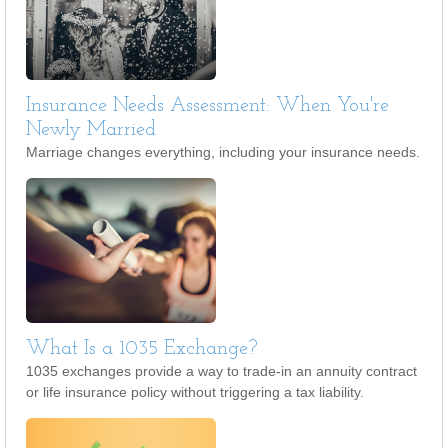
Insurance Needs Assessment: When You're
Newly Married
Marriage changes everything, including your insurance needs.
What Is a 1035 Exchange?
1035 exchanges provide a way to trade-in an annuity contract
or life insurance policy without triggering a tax liability.