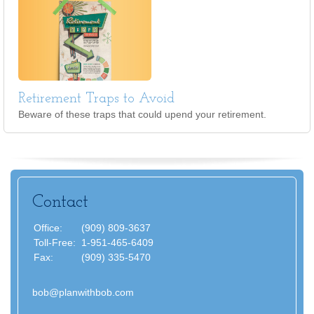
Retirement Traps to Avoid
Beware of these traps that could upend your retirement.
Contact
Office:
(909) 809-3637
Toll-Free:
1-951-465-6409
Fax:
(909) 335-5470
bob@planwithbob.com