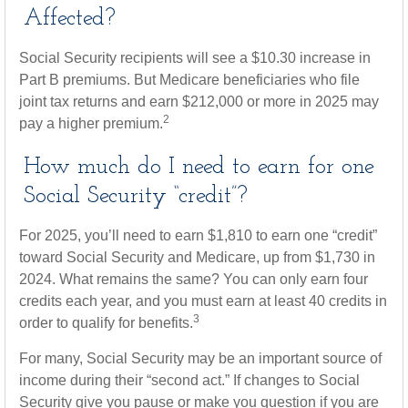
Affected?
Social Security recipients will see a $10.30 increase in
Part B premiums. But Medicare beneficiaries who file
joint tax returns and earn $212,000 or more in 2025 may
2
pay a higher premium.
How much do I need to earn for one
Social Security “credit”?
For 2025, you’ll need to earn $1,810 to earn one “credit”
toward Social Security and Medicare, up from $1,730 in
2024. What remains the same? You can only earn four
credits each year, and you must earn at least 40 credits in
3
order to qualify for benefits.
For many, Social Security may be an important source of
income during their “second act.” If changes to Social
Security give you pause or make you question if you are