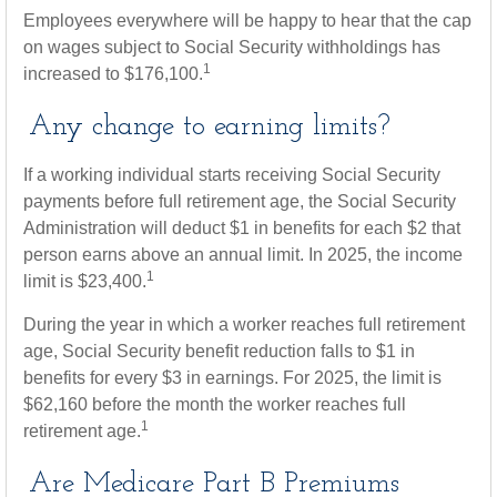
Employees everywhere will be happy to hear that the cap
on wages subject to Social Security withholdings has
1
increased to $176,100.
Any change to earning limits?
If a working individual starts receiving Social Security
payments before full retirement age, the Social Security
Administration will deduct $1 in benefits for each $2 that
person earns above an annual limit. In 2025, the income
1
limit is $23,400.
During the year in which a worker reaches full retirement
age, Social Security benefit reduction falls to $1 in
benefits for every $3 in earnings. For 2025, the limit is
$62,160 before the month the worker reaches full
1
retirement age.
Are Medicare Part B Premiums