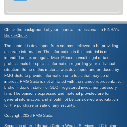
Check the background of your financial professional on FINRA's
BrokerCheck
.
The content is developed from sources believed to be providing
accurate information. The information in this material is not
intended as tax or legal advice. Please consult legal or tax
professionals for specific information regarding your individual
situation. Some of this material was developed and produced by
FMG Suite to provide information on a topic that may be of
interest. FMG Suite is not affiliated with the named representative,
broker - dealer, state - or SEC - registered investment advisory
firm. The opinions expressed and material provided are for
general information, and should not be considered a solicitation
for the purchase or sale of any security.
Copyright 2026 FMG Suite.
Securities offered through Cetera Wealth Services, LLC (doing