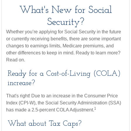
What's New for Social
Security?
Whether you’re applying for Social Security in the future
or currently receiving benefits, there are some important
changes to earnings limits, Medicare premiums, and
other differences to keep in mind. Ready to learn more?
Read on.
Ready for a Cost-of-Living (COLA)
increase?
That's right! Due to an increase in the Consumer Price
Index (CPI-W), the Social Security Administration (SSA)
1
has made a 2.5-percent COLA Adjustment.
What about Tax Caps?