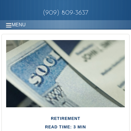
(909) 809-3637
MENU
RETIREMENT
READ TIME: 3 MIN