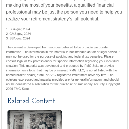
making the most of your benefits, a qualified financial
professional may be just the person you need to help you
realize your retirement strategy’s full potential.
1. SSA.gov, 2024
2. CMS.gov, 2024
3. SSA.gov, 2024
The content is developed from sources believed to be providing accurate
information. The information in this material is not intended as tax or legal advice. It
may not be used for the purpose of avoiding any federal tax penalties. Please
consult legal or tax professionals for specific information regarding your individual
situation. This material was developed and produced by FMG Suite to provide
information on a topic that may be of interest. FMG, LLC, is not affiliated with the
named broker-dealer, state- or SEC-registered investment advisory firm. The
opinions expressed and material provided are for general information, and should
not be considered a solicitation for the purchase or sale of any security. Copyright
2026 FMG Suite.
Related Content