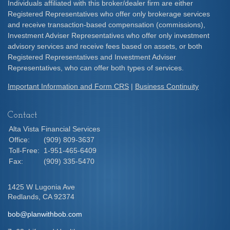
Individuals affiliated with this broker/dealer firm are either
Registered Representatives who offer only brokerage services
and receive transaction-based compensation (commissions),
Investment Adviser Representatives who offer only investment
advisory services and receive fees based on assets, or both
Registered Representatives and Investment Adviser
Representatives, who can offer both types of services.
Important Information and Form CRS
|
Business Continuity
Contact
Alta Vista Financial Services
Office:
(909) 809-3637
Toll-Free:
1-951-465-6409
Fax:
(909) 335-5470
1425 W Lugonia Ave
Redlands,
CA
92374
bob@planwithbob.com