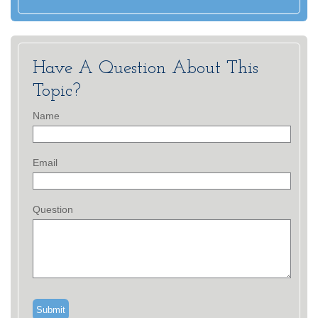
Have A Question About This
Topic?
Name
Email
Question