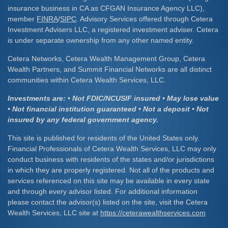
insurance business in CA as CFGAN Insurance Agency LLC),
member
FINRA
/
SIPC
. Advisory Services offered through Cetera
Investment Advisers LLC, a registered investment adviser. Cetera
is under separate ownership from any other named entity.
Cetera Networks, Cetera Wealth Management Group, Cetera
Wealth Partners, and Summit Financial Networks are all distinct
communities within Cetera Wealth Services, LLC.
Investments are: • Not FDIC/NCUSIF insured • May lose value
• Not financial institution guaranteed • Not a deposit • Not
insured by any federal government agency.
This site is published for residents of the United States only.
Financial Professionals of Cetera Wealth Services, LLC may only
conduct business with residents of the states and/or jurisdictions
in which they are properly registered. Not all of the products and
services referenced on this site may be available in every state
and through every advisor listed. For additional information
please contact the advisor(s) listed on the site, visit the Cetera
Wealth Services, LLC site at
https://ceterawealthservices.com