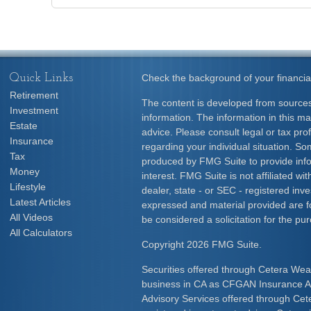
Quick Links
Check the background of your financia
Retirement
The content is developed from sources
Investment
information. The information in this mat
Estate
advice. Please consult legal or tax prof
Insurance
regarding your individual situation. S
Tax
produced by FMG Suite to provide info
Money
interest. FMG Suite is not affiliated w
Lifestyle
dealer, state - or SEC - registered inv
Latest Articles
expressed and material provided are f
All Videos
be considered a solicitation for the pur
All Calculators
Copyright 2026 FMG Suite.
Securities offered through Cetera Wea
business in CA as CFGAN Insurance
Advisory Services offered through Cet