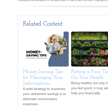
considered a solicitation for the purchase or sale of any security. Copyright
2
Related Content
Money-Saving Tips
Putting a Price Ta
for Managing Your
On Your Health
Subscriptions
Being healthy not only 
you feel good, it may al
A solid strategy to maximize
help you financially.
your retirement savings is to
eliminate unnecessary
expenses.