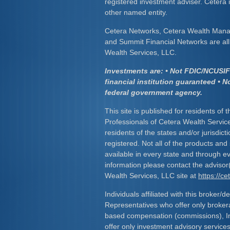
registered investment adviser. Cetera
other named entity.
Cetera Networks, Cetera Wealth Mana
and Summit Financial Networks are all 
Wealth Services, LLC.
Investments are: • Not FDIC/NCUSIF 
financial institution guaranteed • N
federal government agency.
This site is published for residents of 
Professionals of Cetera Wealth Servic
residents of the states and/or jurisdict
registered. Not all of the products and
available in every state and through ev
information please contact the advisor(s
Wealth Services, LLC site at
https://c
Individuals affiliated with this broker/d
Representatives who offer only broker
based compensation (commissions), I
offer only investment advisory service