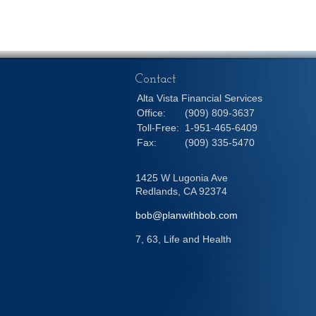
Contact
Alta Vista Financial Services
Office:
(909) 809-3637
Toll-Free:
1-951-465-6409
Fax:
(909) 335-5470
1425 W Lugonia Ave
Redlands,
CA
92374
bob@planwithbob.com
7, 63, Life and Health