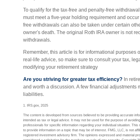
To qualify for the tax-free and penalty-free withdrawal
must meet a five-year holding requirement and occur 
free withdrawals can also be taken under certain oth
owner's death. The original Roth IRA owner is not r
withdrawals.
Remember, this article is for informational purposes 
real-life advice, so make sure to consult your tax, leg
modifying your retirement strategy
Are you striving for greater tax efficiency?
In retir
and worth a discussion. A few financial adjustments
liabilities.
1. IRS.gov, 2025
The content is developed from sources believed to be providing accurate inform
intended as tax or legal advice. It may not be used for the purpose of avoiding
professionals for specific information regarding your individual situation. T
to provide information on a topic that may be of interest. FMG, LLC, is not aff
registered investment advisory firm. The opinions expressed and material pro