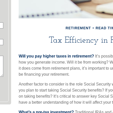
RETIREMENT
READ TI
Tax Efficiency in 
Will you pay higher taxes in retirement?
It’s possib
how you generate income. Will it be from working? Wil
it does come from retirement plans, it’s important to 
be financing your retirement.
Another factor to consider is the role Social Security
you plan to start taking Social Security benefits? If
on taking benefits? It’s critical to answer key Social 
have a better understanding of how it will affect your
What’s a pre-tax investment?
Traditional IRAs and 