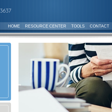
-3637
HOME
RESOURCE CENTER
TOOLS
CONTACT