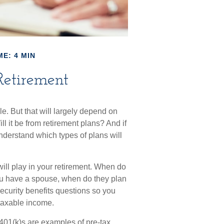
ME: 4 MIN
Retirement
le. But that will largely depend on
l it be from retirement plans? And if
understand which types of plans will
 will play in your retirement. When do
 you have a spouse, when do they plan
Security benefits questions so you
 taxable income.
401(k)s are examples of pre-tax