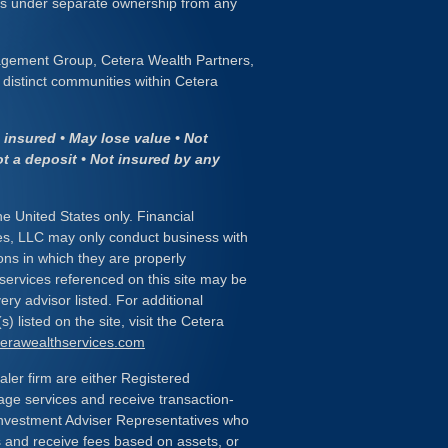
 is under separate ownership from any
gement Group, Cetera Wealth Partners,
distinct communities within Cetera
insured • May lose value • Not
ot a deposit • Not insured by any
the United States only. Financial
es, LLC may only conduct business with
ions in which they are properly
 services referenced on this site may be
ery advisor listed. For additional
) listed on the site, visit the Cetera
eterawealthservices.com
ealer firm are either Registered
age services and receive transaction-
nvestment Adviser Representatives who
s and receive fees based on assets, or