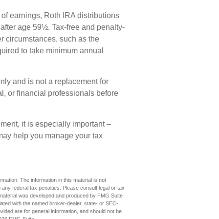
 of earnings, Roth IRA distributions
after age 59½. Tax-free and penalty-
er circumstances, such as the
equired to take minimum annual
only and is not a replacement for
al, or financial professionals before
ement, it is especially important –
 may help you manage your tax
ation. The information in this material is not
 any federal tax penalties. Please consult legal or tax
his material was developed and produced by FMG Suite
iliated with the named broker-dealer, state- or SEC-
vided are for general information, and should not be