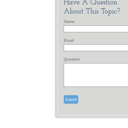
Have A Question
About This Topic?
Name
Email
Question