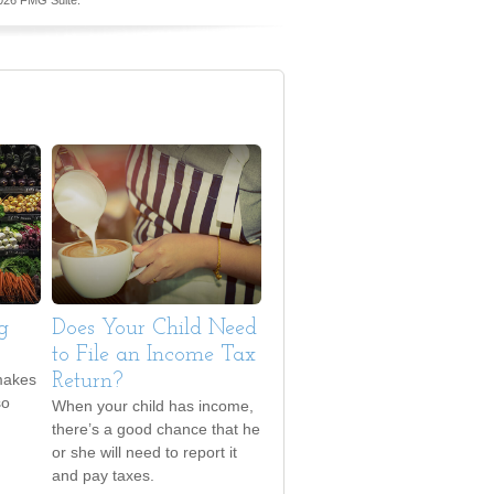
026 FMG Suite.
g
Does Your Child Need
to File an Income Tax
makes
Return?
so
When your child has income,
there’s a good chance that he
or she will need to report it
and pay taxes.