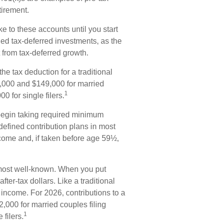
tirement.
e to these accounts until you start
lled tax-deferred investments, as the
 from tax-deferred growth.
he tax deduction for a traditional
,000 and $149,000 for married
1
0 for single filers.
begin taking required minimum
 defined contribution plans in most
come and, if taken before age 59½,
most well-known. When you put
ter-tax dollars. Like a traditional
 income. For 2026, contributions to a
000 for married couples filing
1
filers.