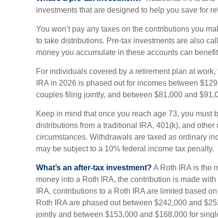
investments that are designed to help you save for re
You won’t pay any taxes on the contributions you mak
to take distributions. Pre-tax investments are also ca
money you accumulate in these accounts can benefit
For individuals covered by a retirement plan at work, t
IRA in 2026 is phased out for incomes between $129
couples filing jointly, and between $81,000 and $91,00
Keep in mind that once you reach age 73, you must 
distributions from a traditional IRA, 401(k), and other
circumstances. Withdrawals are taxed as ordinary in
may be subject to a 10% federal income tax penalty.
What’s an after-tax investment?
A Roth IRA is the 
money into a Roth IRA, the contribution is made with af
IRA, contributions to a Roth IRA are limited based on
Roth IRA are phased out between $242,000 and $252,
jointly and between $153,000 and $168,000 for single 