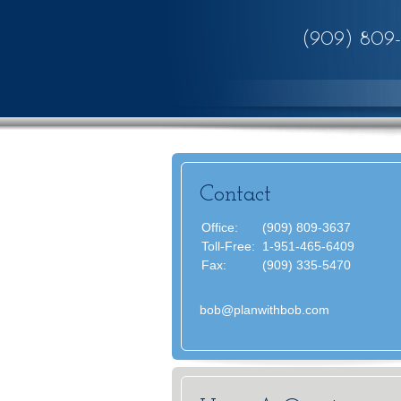
(909) 809
Contact
Office:
(909) 809-3637
Toll-Free:
1-951-465-6409
Fax:
(909) 335-5470
bob@planwithbob.com