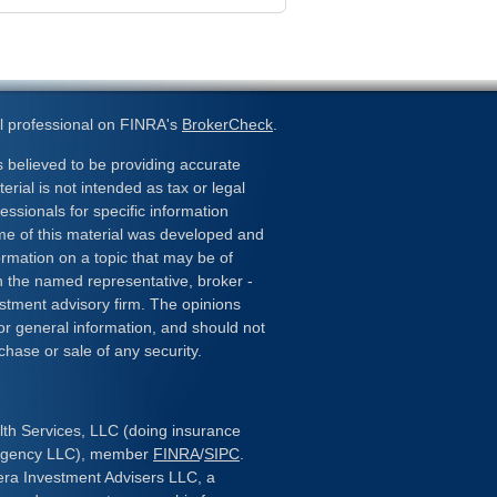
l professional on FINRA's
BrokerCheck
.
 believed to be providing accurate
erial is not intended as tax or legal
essionals for specific information
ome of this material was developed and
rmation on a topic that may be of
ith the named representative, broker -
estment advisory firm. The opinions
or general information, and should not
chase or sale of any security.
lth Services, LLC (doing insurance
 Agency LLC), member
FINRA
/
SIPC
.
era Investment Advisers LLC, a