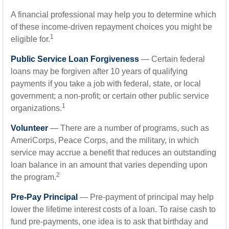
A financial professional may help you to determine which
of these income-driven repayment choices you might be
1
eligible for.
Public Service Loan Forgiveness
— Certain federal
loans may be forgiven after 10 years of qualifying
payments if you take a job with federal, state, or local
government; a non-profit; or certain other public service
1
organizations.
Volunteer
— There are a number of programs, such as
AmeriCorps, Peace Corps, and the military, in which
service may accrue a benefit that reduces an outstanding
loan balance in an amount that varies depending upon
2
the program.
Pre-Pay Principal
— Pre-payment of principal may help
lower the lifetime interest costs of a loan. To raise cash to
fund pre-payments, one idea is to ask that birthday and