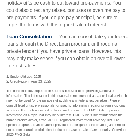
holiday gifts be cash to put toward pre-payments. You
could also direct any raises, bonuses or overtime pay to
pre-payments. If you do pre-pay principal, be sure to
target the loans with the highest rate of interest.
Loan Consolidation
— You can consolidate your federal
loans through the Direct Loan program, or through a
private lender if you have private loans. However, this
may only make sense if you can obtain an overall lower
1
interest rate.
1. StudentAid.gov, 2025
2. Credible.com, April 23, 2025
The content is developed from sources believed to be providing accurate
information. The information in this material is not intended as tax or legal advice. It
may not be used for the purpose of avoiding any federal tax penalties. Please
consult legal or tax professionals for specific information regarding your individual
situation. This material was developed and produced by FMG Suite to provide
information on a topic that may be of interest. FMG Suite is not affiliated with the
named broker-dealer, state- or SEC-registered investment advisory firm. The
opinions expressed and material provided are for general information, and should
not be considered a solicitation for the purchase or sale of any security. Copyright
2026 FMG Suite.