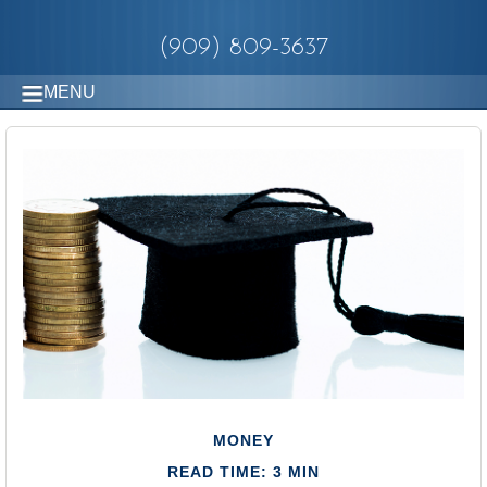
(909) 809-3637
MENU
MONEY
READ TIME: 3 MIN