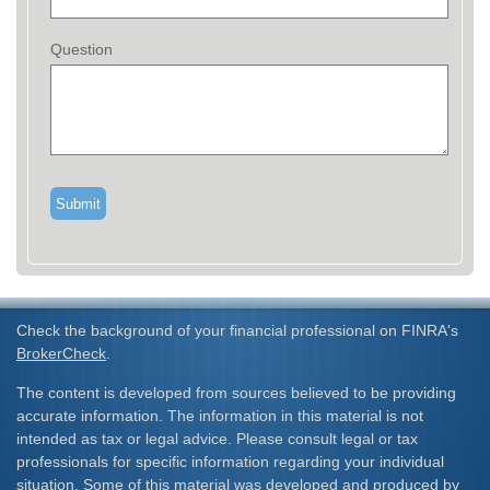
Question
Check the background of your financial professional on FINRA's
BrokerCheck
.
The content is developed from sources believed to be providing
accurate information. The information in this material is not
intended as tax or legal advice. Please consult legal or tax
professionals for specific information regarding your individual
situation. Some of this material was developed and produced by