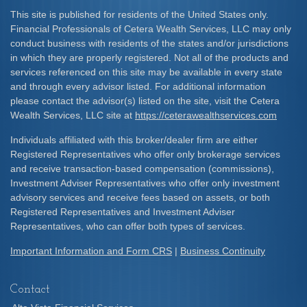
This site is published for residents of the United States only.
Financial Professionals of Cetera Wealth Services, LLC may only
conduct business with residents of the states and/or jurisdictions
in which they are properly registered. Not all of the products and
services referenced on this site may be available in every state
and through every advisor listed. For additional information
please contact the advisor(s) listed on the site, visit the Cetera
Wealth Services, LLC site at
https://ceterawealthservices.com
Individuals affiliated with this broker/dealer firm are either
Registered Representatives who offer only brokerage services
and receive transaction-based compensation (commissions),
Investment Adviser Representatives who offer only investment
advisory services and receive fees based on assets, or both
Registered Representatives and Investment Adviser
Representatives, who can offer both types of services.
Important Information and Form CRS
|
Business Continuity
Contact