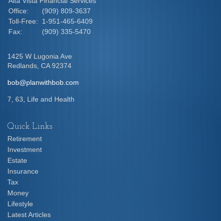
Alta Vista Financial Services
Office:
(909) 809-3637
Toll-Free:
1-951-465-6409
Fax:
(909) 335-5470
1425 W Lugonia Ave
Redlands,
CA
92374
bob@planwithbob.com
7, 63, Life and Health
Quick Links
Retirement
Investment
Estate
Insurance
Tax
Money
Lifestyle
Latest Articles