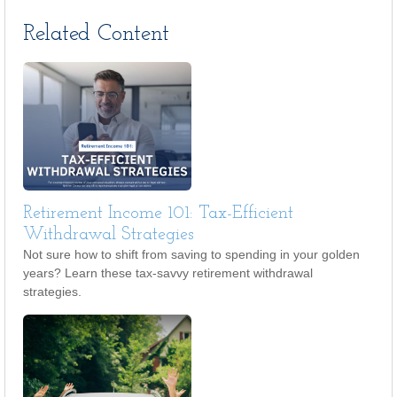
Related Content
Retirement Income 101: Tax-Efficient
Withdrawal Strategies
Not sure how to shift from saving to spending in your golden
years? Learn these tax-savvy retirement withdrawal
strategies.