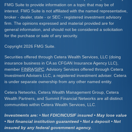
FMG Suite to provide information on a topic that may be of
interest. FMG Suite is not affiliated with the named representative,
broker - dealer, state - or SEC - registered investment advisory
firm. The opinions expressed and material provided are for
general information, and should not be considered a solicitation
for the purchase or sale of any security.
Copyright 2026 FMG Suite.
Securities offered through Cetera Wealth Services, LLC (doing
insurance business in CA as CFGAN Insurance Agency LLC),
member
FINRA
/
SIPC
. Advisory Services offered through Cetera
Investment Advisers LLC, a registered investment adviser. Cetera
is under separate ownership from any other named entity.
Cetera Networks, Cetera Wealth Management Group, Cetera
Wealth Partners, and Summit Financial Networks are all distinct
communities within Cetera Wealth Services, LLC.
Investments are: • Not FDIC/NCUSIF insured • May lose value
• Not financial institution guaranteed • Not a deposit • Not
insured by any federal government agency.