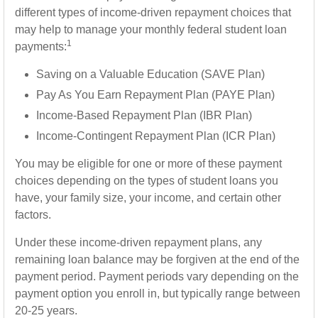
different types of income-driven repayment choices that
may help to manage your monthly federal student loan
1
payments:
Saving on a Valuable Education (SAVE Plan)
Pay As You Earn Repayment Plan (PAYE Plan)
Income-Based Repayment Plan (IBR Plan)
Income-Contingent Repayment Plan (ICR Plan)
You may be eligible for one or more of these payment
choices depending on the types of student loans you
have, your family size, your income, and certain other
factors.
Under these income-driven repayment plans, any
remaining loan balance may be forgiven at the end of the
payment period. Payment periods vary depending on the
payment option you enroll in, but typically range between
20-25 years.