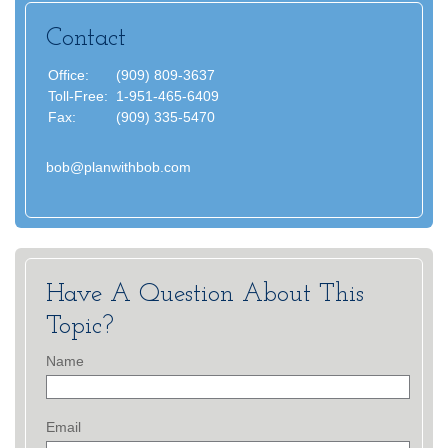
Contact
Office:
(909) 809-3637
Toll-Free:
1-951-465-6409
Fax:
(909) 335-5470
bob@planwithbob.com
Have A Question About This
Topic?
Name
Email