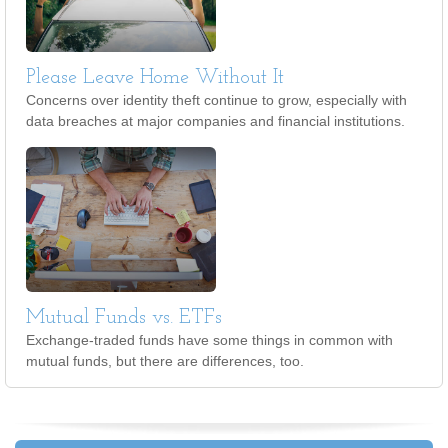
Please Leave Home Without It
Concerns over identity theft continue to grow, especially with
data breaches at major companies and financial institutions.
Mutual Funds vs. ETFs
Exchange-traded funds have some things in common with
mutual funds, but there are differences, too.