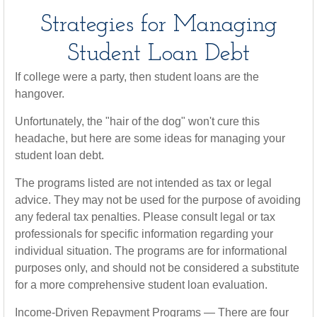
Strategies for Managing
Student Loan Debt
If college were a party, then student loans are the
hangover.
Unfortunately, the "hair of the dog" won't cure this
headache, but here are some ideas for managing your
student loan debt.
The programs listed are not intended as tax or legal
advice. They may not be used for the purpose of avoiding
any federal tax penalties. Please consult legal or tax
professionals for specific information regarding your
individual situation. The programs are for informational
purposes only, and should not be considered a substitute
for a more comprehensive student loan evaluation.
Income-Driven Repayment Programs — There are four