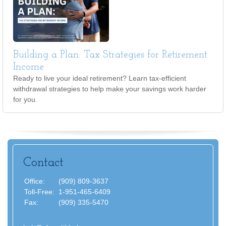
Building a Plan: Tax Strategies for Retirement
Income
Ready to live your ideal retirement? Learn tax-efficient
withdrawal strategies to help make your savings work harder
for you.
Contact
Office:
(909) 809-3637
Toll-Free:
1-951-465-6409
Fax:
(909) 335-5470