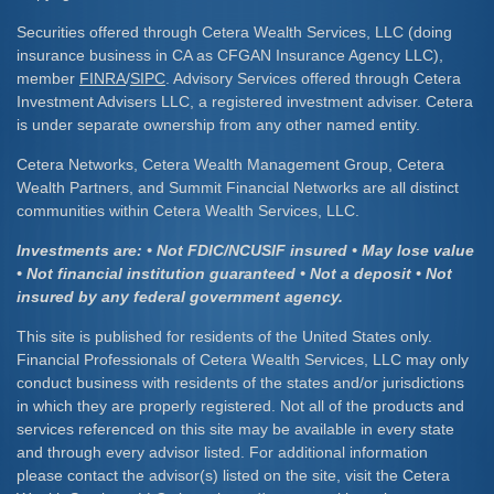
Securities offered through Cetera Wealth Services, LLC (doing
insurance business in CA as CFGAN Insurance Agency LLC),
member
FINRA
/
SIPC
. Advisory Services offered through Cetera
Investment Advisers LLC, a registered investment adviser. Cetera
is under separate ownership from any other named entity.
Cetera Networks, Cetera Wealth Management Group, Cetera
Wealth Partners, and Summit Financial Networks are all distinct
communities within Cetera Wealth Services, LLC.
Investments are: • Not FDIC/NCUSIF insured • May lose value
• Not financial institution guaranteed • Not a deposit • Not
insured by any federal government agency.
This site is published for residents of the United States only.
Financial Professionals of Cetera Wealth Services, LLC may only
conduct business with residents of the states and/or jurisdictions
in which they are properly registered. Not all of the products and
services referenced on this site may be available in every state
and through every advisor listed. For additional information
please contact the advisor(s) listed on the site, visit the Cetera