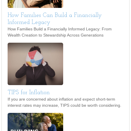
How Families Can Build a Financially
Informed Legacy
How Families Build a Financially Informed Legacy: From
Wealth Creation to Stewardship Across Generations
TIPS for Inflation
If you are concerned about inflation and expect short-term
interest rates may increase, TIPS could be worth considering.