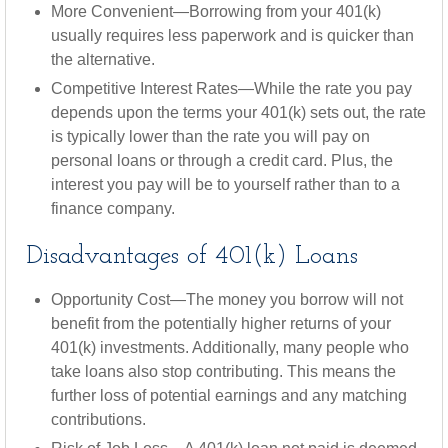
More Convenient—Borrowing from your 401(k)
usually requires less paperwork and is quicker than
the alternative.
Competitive Interest Rates—While the rate you pay
depends upon the terms your 401(k) sets out, the rate
is typically lower than the rate you will pay on
personal loans or through a credit card. Plus, the
interest you pay will be to yourself rather than to a
finance company.
Disadvantages of 401(k) Loans
Opportunity Cost—The money you borrow will not
benefit from the potentially higher returns of your
401(k) investments. Additionally, many people who
take loans also stop contributing. This means the
further loss of potential earnings and any matching
contributions.