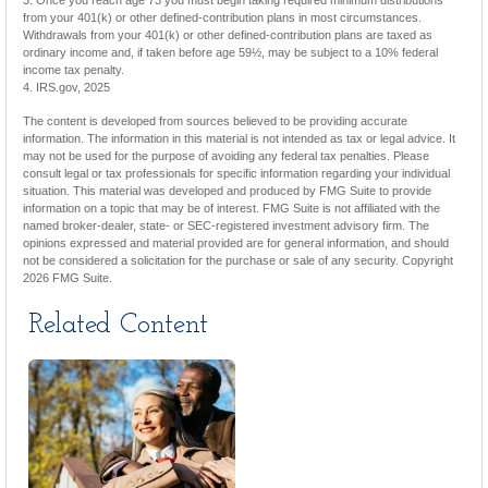
3. Once you reach age 73 you must begin taking required minimum distributions
from your 401(k) or other defined-contribution plans in most circumstances.
Withdrawals from your 401(k) or other defined-contribution plans are taxed as
ordinary income and, if taken before age 59½, may be subject to a 10% federal
income tax penalty.
4. IRS.gov, 2025
The content is developed from sources believed to be providing accurate
information. The information in this material is not intended as tax or legal advice. It
may not be used for the purpose of avoiding any federal tax penalties. Please
consult legal or tax professionals for specific information regarding your individual
situation. This material was developed and produced by FMG Suite to provide
information on a topic that may be of interest. FMG Suite is not affiliated with the
named broker-dealer, state- or SEC-registered investment advisory firm. The
opinions expressed and material provided are for general information, and should
not be considered a solicitation for the purchase or sale of any security. Copyright
2026 FMG Suite.
Related Content