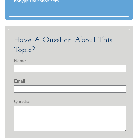
bob@planwithbob.com
Have A Question About This
Topic?
Name
Email
Question