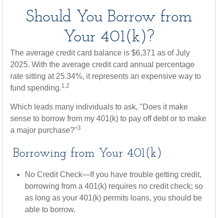
Should You Borrow from
Your 401(k)?
The average credit card balance is $6,371 as of July
2025. With the average credit card annual percentage
rate sitting at 25.34%, it represents an expensive way to
1,2
fund spending.
Which leads many individuals to ask, "Does it make
sense to borrow from my 401(k) to pay off debt or to make
3
a major purchase?"
Borrowing from Your 401(k)
No Credit Check—If you have trouble getting credit,
borrowing from a 401(k) requires no credit check; so
as long as your 401(k) permits loans, you should be
able to borrow.