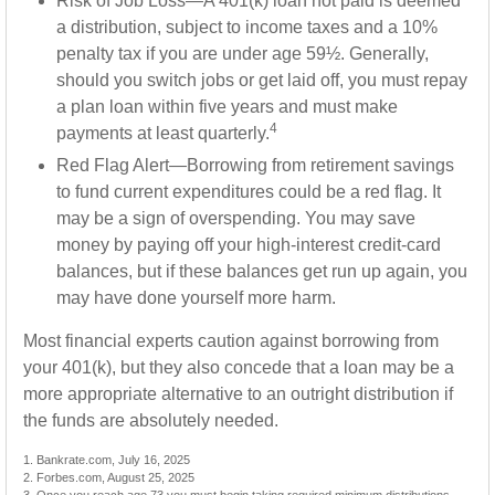
Risk of Job Loss—A 401(k) loan not paid is deemed
a distribution, subject to income taxes and a 10%
penalty tax if you are under age 59½. Generally,
should you switch jobs or get laid off, you must repay
a plan loan within five years and must make
4
payments at least quarterly.
Red Flag Alert—Borrowing from retirement savings
to fund current expenditures could be a red flag. It
may be a sign of overspending. You may save
money by paying off your high-interest credit-card
balances, but if these balances get run up again, you
may have done yourself more harm.
Most financial experts caution against borrowing from
your 401(k), but they also concede that a loan may be a
more appropriate alternative to an outright distribution if
the funds are absolutely needed.
1. Bankrate.com, July 16, 2025
2. Forbes.com, August 25, 2025