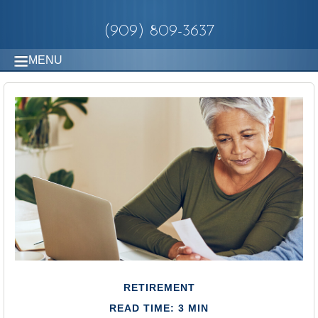
(909) 809-3637
MENU
RETIREMENT
READ TIME: 3 MIN