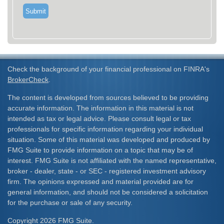
Check the background of your financial professional on FINRA's
BrokerCheck
.
The content is developed from sources believed to be providing
accurate information. The information in this material is not
intended as tax or legal advice. Please consult legal or tax
professionals for specific information regarding your individual
situation. Some of this material was developed and produced by
FMG Suite to provide information on a topic that may be of
interest. FMG Suite is not affiliated with the named representative,
broker - dealer, state - or SEC - registered investment advisory
firm. The opinions expressed and material provided are for
general information, and should not be considered a solicitation
for the purchase or sale of any security.
Copyright 2026 FMG Suite.