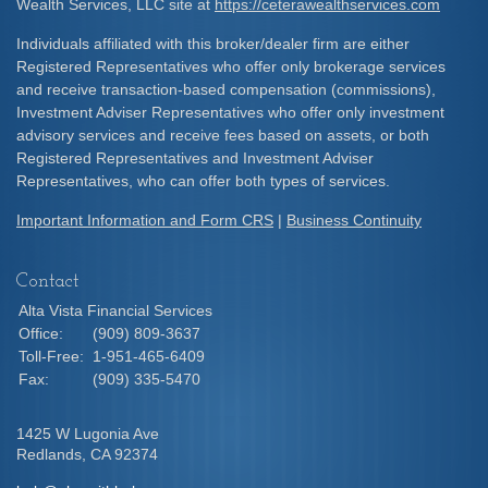
Wealth Services, LLC site at
https://ceterawealthservices.com
Individuals affiliated with this broker/dealer firm are either
Registered Representatives who offer only brokerage services
and receive transaction-based compensation (commissions),
Investment Adviser Representatives who offer only investment
advisory services and receive fees based on assets, or both
Registered Representatives and Investment Adviser
Representatives, who can offer both types of services.
Important Information and Form CRS
|
Business Continuity
Contact
Alta Vista Financial Services
Office:
(909) 809-3637
Toll-Free:
1-951-465-6409
Fax:
(909) 335-5470
1425 W Lugonia Ave
Redlands,
CA
92374