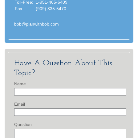
Toll-Free:
1-951-465-6409
Fax:
(909) 335-5470
bob@planwithbob.com
Have A Question About This
Topic?
Name
Email
Question