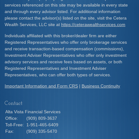
services referenced on this site may be available in every state
and through every advisor listed. For additional information
please contact the advisor(s) listed on the site, visit the Cetera
Wealth Services, LLC site at
https://ceterawealthservices.com
Individuals affiliated with this broker/dealer firm are either
Registered Representatives who offer only brokerage services
and receive transaction-based compensation (commissions),
Investment Adviser Representatives who offer only investment
advisory services and receive fees based on assets, or both
Registered Representatives and Investment Adviser
Representatives, who can offer both types of services.
Important Information and Form CRS
|
Business Continuity
Contact
Alta Vista Financial Services
Office:
(909) 809-3637
Toll-Free:
1-951-465-6409
Fax:
(909) 335-5470