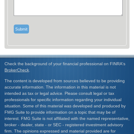
Check the background of your financial professional on FINRA's
BrokerCheck
.
The content is developed from sources believed to be providing
accurate information. The information in this material is not
intended as tax or legal advice. Please consult legal or tax
professionals for specific information regarding your individual
situation. Some of this material was developed and produced by
FMG Suite to provide information on a topic that may be of
interest. FMG Suite is not affiliated with the named representative,
broker - dealer, state - or SEC - registered investment advisory
firm. The opinions expressed and material provided are for