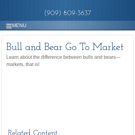
(909) 809-3637
MENU
Bull and Bear Go To Market
Learn about the difference between bulls and bears—
markets, that is!
Related Content