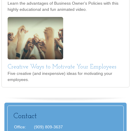
Learn the advantages of Business Owner's Policies with this
highly educational and fun animated video.
Creative Ways to Motivate Your Employees
Five creative (and inexpensive) ideas for motivating your
employees.
Contact
Office:
(909) 809-3637