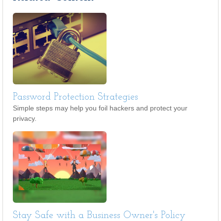
Password Protection Strategies
Simple steps may help you foil hackers and protect your
privacy.
Stay Safe with a Business Owner's Policy