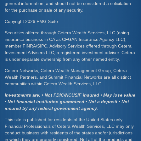
general information, and should not be considered a solicitation
for the purchase or sale of any security.
Copyright 2026 FMG Suite.
Securities offered through Cetera Wealth Services, LLC (doing
insurance business in CA as CFGAN Insurance Agency LLC),
member
FINRA
/
SIPC
. Advisory Services offered through Cetera
Investment Advisers LLC, a registered investment adviser. Cetera
is under separate ownership from any other named entity.
Cetera Networks, Cetera Wealth Management Group, Cetera
Wealth Partners, and Summit Financial Networks are all distinct
communities within Cetera Wealth Services, LLC.
Investments are: • Not FDIC/NCUSIF insured • May lose value
• Not financial institution guaranteed • Not a deposit • Not
insured by any federal government agency.
This site is published for residents of the United States only.
Financial Professionals of Cetera Wealth Services, LLC may only
conduct business with residents of the states and/or jurisdictions
in which they are properly registered. Not all of the products and