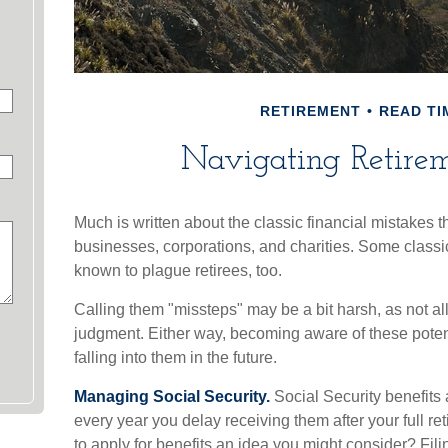
RETIREMENT
READ TI
Navigating Retireme
Much is written about the classic financial mistakes t
businesses, corporations, and charities. Some classi
known to plague retirees, too.
Calling them "missteps" may be a bit harsh, as not all
judgment. Either way, becoming aware of these potent
falling into them in the future.
Managing Social Security.
Social Security benefits 
every year you delay receiving them after your full re
to apply for benefits an idea you might consider? Fili