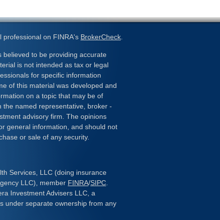
l professional on FINRA's
BrokerCheck
.
 believed to be providing accurate
erial is not intended as tax or legal
essionals for specific information
ome of this material was developed and
rmation on a topic that may be of
ith the named representative, broker -
estment advisory firm. The opinions
or general information, and should not
chase or sale of any security.
lth Services, LLC (doing insurance
 Agency LLC), member
FINRA
/
SIPC
.
era Investment Advisers LLC, a
 is under separate ownership from any