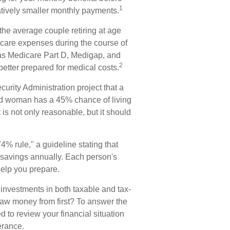
1
tively smaller monthly payments.
the average couple retiring at age
 care expenses during the course of
 as Medicare Part D, Medigap, and
2
etter prepared for medical costs.
curity Administration project that a
d woman has a 45% chance of living
 is not only reasonable, but it should
% rule," a guideline stating that
 savings annually. Each person's
help you prepare.
investments in both taxable and tax-
aw money from first? To answer the
d to review your financial situation
erance.