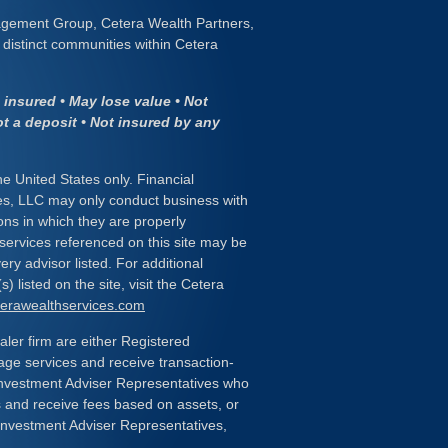
gement Group, Cetera Wealth Partners,
distinct communities within Cetera
insured • May lose value • Not
ot a deposit • Not insured by any
the United States only. Financial
es, LLC may only conduct business with
ions in which they are properly
 services referenced on this site may be
ery advisor listed. For additional
) listed on the site, visit the Cetera
eterawealthservices.com
ealer firm are either Registered
age services and receive transaction-
nvestment Adviser Representatives who
s and receive fees based on assets, or
Investment Adviser Representatives,