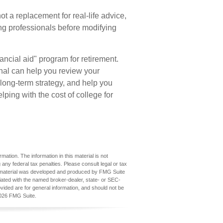
not a replacement for real-life advice,
ing professionals before modifying
ancial aid" program for retirement.
onal can help you review your
long-term strategy, and help you
ing with the cost of college for
ation. The information in this material is not
 any federal tax penalties. Please consult legal or tax
his material was developed and produced by FMG Suite
iliated with the named broker-dealer, state- or SEC-
vided are for general information, and should not be
026 FMG Suite.