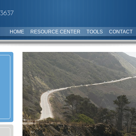
-3637
HOME
RESOURCE CENTER
TOOLS
CONTACT