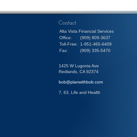
Contact
Alta Vista Financial Services
Office:
(909) 809-3637
Toll-Free:
1-951-465-6409
Fax:
(909) 335-5470
1425 W Lugonia Ave
Redlands,
CA
92374
bob@planwithbob.com
7, 63, Life and Health