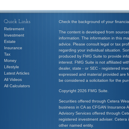
Quick Links
Check the background of your financia
Retirement
The content is developed from sources
Investment
information. The information in this mat
Estate
advice. Please consult legal or tax prof
Insurance
regarding your individual situation. S
Tax
produced by FMG Suite to provide info
Money
interest. FMG Suite is not affiliated w
Lifestyle
dealer, state - or SEC - registered inv
Latest Articles
expressed and material provided are f
All Videos
be considered a solicitation for the pur
All Calculators
Copyright 2026 FMG Suite.
Securities offered through Cetera Wea
business in CA as CFGAN Insurance
Advisory Services offered through Cet
registered investment adviser. Cetera
other named entity.