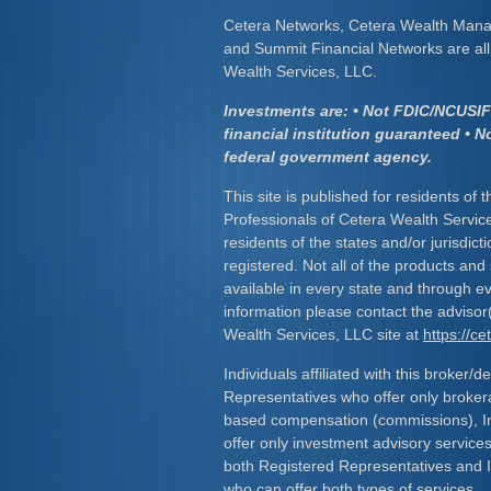
Cetera Networks, Cetera Wealth Mana
and Summit Financial Networks are all 
Wealth Services, LLC.
Investments are: • Not FDIC/NCUSIF 
financial institution guaranteed • N
federal government agency.
This site is published for residents of 
Professionals of Cetera Wealth Servic
residents of the states and/or jurisdict
registered. Not all of the products and
available in every state and through ev
information please contact the advisor(s
Wealth Services, LLC site at
https://c
Individuals affiliated with this broker/d
Representatives who offer only broker
based compensation (commissions), I
offer only investment advisory service
both Registered Representatives and 
who can offer both types of services.