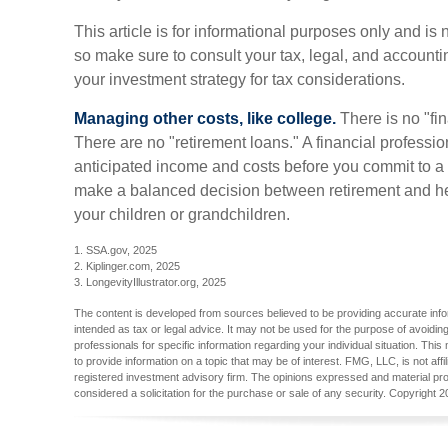
This article is for informational purposes only and is 
so make sure to consult your tax, legal, and account
your investment strategy for tax considerations.
Managing other costs, like college.
There is no "fin
There are no "retirement loans." A financial professi
anticipated income and costs before you commit to a 
make a balanced decision between retirement and help
your children or grandchildren.
1. SSA.gov, 2025
2. Kiplinger.com, 2025
3. LongevityIllustrator.org, 2025
The content is developed from sources believed to be providing accurate inform
intended as tax or legal advice. It may not be used for the purpose of avoiding
professionals for specific information regarding your individual situation. T
to provide information on a topic that may be of interest. FMG, LLC, is not aff
registered investment advisory firm. The opinions expressed and material pro
considered a solicitation for the purchase or sale of any security. Copyright
2