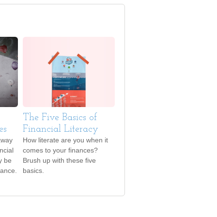
The Five Basics of
es
Financial Literacy
away
How literate are you when it
ncial
comes to your finances?
y be
Brush up with these five
hance.
basics.