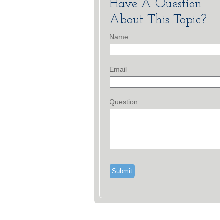
Have A Question
About This Topic?
Name
Email
Question