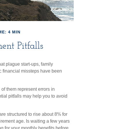
ME: 4 MIN
nt Pitfalls
hat plague start-ups, family
c financial missteps have been
 of them represent errors in
ial pitfalls may help you to avoid
are structured to rise about 8% for
tirement age. Is waiting a few years
ng for your monthly benefits before