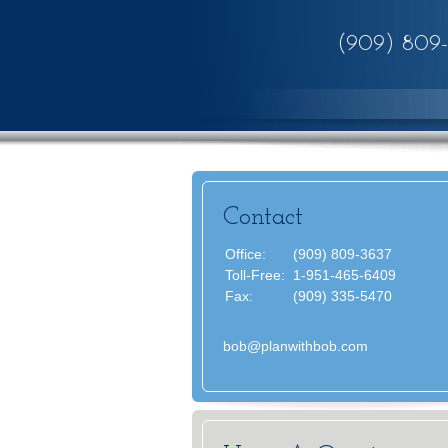
(909) 809
Contact
Office:
(909) 809-3637
Toll-Free:
1-951-465-6409
Fax:
(909) 335-5470
bob@planwithbob.com