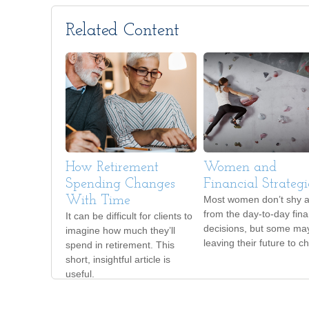
Related Content
How Retirement
Women and
Spending Changes
Financial Strategi
With Time
Most women don’t shy 
from the day-to-day fina
It can be difficult for clients to
decisions, but some ma
imagine how much they’ll
leaving their future to c
spend in retirement. This
short, insightful article is
useful.