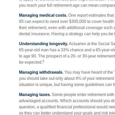
you reach your full retirement age can mean compara
Managing medical costs.
One report estimates that 
65 can expect to need over $300,000 to cover health
their retirement, even with additional coverage such
dental insurance. Having a strategy can help you be b
Understanding longevity.
Actuaries at the Social Se
65-year-old man has a 33% chance and a 65-year-ol
to age 90. The prospect of a 20- or 30-year retirement
3
be expected.
Managing withdrawals.
You may have heard of the "4
you should take out only about 4% of your retirement
situation is unique, but having some guidelines can 
Managing taxes.
Some people enter retirement with 
advantaged accounts. Which accounts should you dr
question, a qualified financial professional would nee
so they can better understand your goals and risk tol