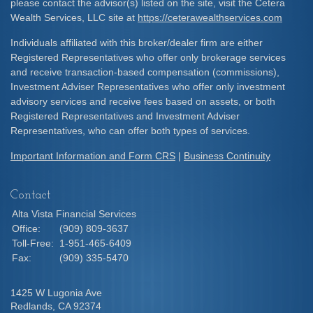
please contact the advisor(s) listed on the site, visit the Cetera
Wealth Services, LLC site at
https://ceterawealthservices.com
Individuals affiliated with this broker/dealer firm are either
Registered Representatives who offer only brokerage services
and receive transaction-based compensation (commissions),
Investment Adviser Representatives who offer only investment
advisory services and receive fees based on assets, or both
Registered Representatives and Investment Adviser
Representatives, who can offer both types of services.
Important Information and Form CRS
|
Business Continuity
Contact
Alta Vista Financial Services
Office:
(909) 809-3637
Toll-Free:
1-951-465-6409
Fax:
(909) 335-5470
1425 W Lugonia Ave
Redlands,
CA
92374