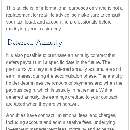
This article is for informational purposes only and is not a
replacement for real-life advice, so make sure to consult
your tax, legal, and accounting professionals before
modifying your tax strategy.
Deferred Annuity
It is also possible to purchase an annuity contract that
defers payout until a specific date in the future. The
premiums you pay to a deferred annuity accumulate and
earn interest during the accumulation phase. The annuity
holder determines the amount of payments and when the
payouts begin, which is usually in retirement. With a
deferred annuity, the earnings credited to your contract
are taxed when they are withdrawn.
Annuities have contract limitations, fees, and charges,
including account and administrative fees, underlying
investment management fees, mortality and expense