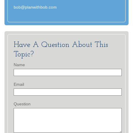
bob@planwithbob.com
Have A Question About This
Topic?
Name
Email
Question