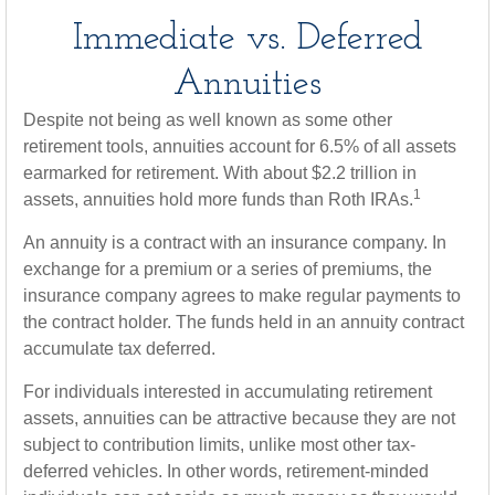
Immediate vs. Deferred
Annuities
Despite not being as well known as some other
retirement tools, annuities account for 6.5% of all assets
earmarked for retirement. With about $2.2 trillion in
1
assets, annuities hold more funds than Roth IRAs.
An annuity is a contract with an insurance company. In
exchange for a premium or a series of premiums, the
insurance company agrees to make regular payments to
the contract holder. The funds held in an annuity contract
accumulate tax deferred.
For individuals interested in accumulating retirement
assets, annuities can be attractive because they are not
subject to contribution limits, unlike most other tax-
deferred vehicles. In other words, retirement-minded