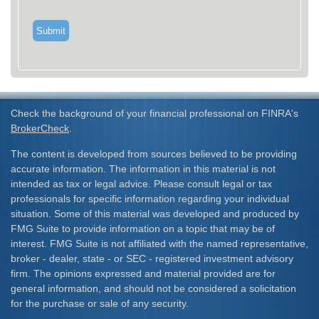
Check the background of your financial professional on FINRA's
BrokerCheck
.
The content is developed from sources believed to be providing
accurate information. The information in this material is not
intended as tax or legal advice. Please consult legal or tax
professionals for specific information regarding your individual
situation. Some of this material was developed and produced by
FMG Suite to provide information on a topic that may be of
interest. FMG Suite is not affiliated with the named representative,
broker - dealer, state - or SEC - registered investment advisory
firm. The opinions expressed and material provided are for
general information, and should not be considered a solicitation
for the purchase or sale of any security.