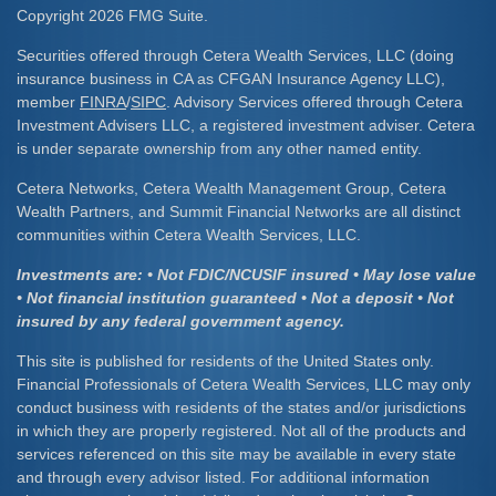
Copyright 2026 FMG Suite.
Securities offered through Cetera Wealth Services, LLC (doing
insurance business in CA as CFGAN Insurance Agency LLC),
member
FINRA
/
SIPC
. Advisory Services offered through Cetera
Investment Advisers LLC, a registered investment adviser. Cetera
is under separate ownership from any other named entity.
Cetera Networks, Cetera Wealth Management Group, Cetera
Wealth Partners, and Summit Financial Networks are all distinct
communities within Cetera Wealth Services, LLC.
Investments are: • Not FDIC/NCUSIF insured • May lose value
• Not financial institution guaranteed • Not a deposit • Not
insured by any federal government agency.
This site is published for residents of the United States only.
Financial Professionals of Cetera Wealth Services, LLC may only
conduct business with residents of the states and/or jurisdictions
in which they are properly registered. Not all of the products and
services referenced on this site may be available in every state
and through every advisor listed. For additional information