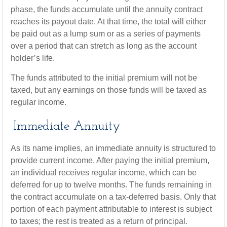
phase, the funds accumulate until the annuity contract
reaches its payout date. At that time, the total will either
be paid out as a lump sum or as a series of payments
over a period that can stretch as long as the account
holder’s life.
The funds attributed to the initial premium will not be
taxed, but any earnings on those funds will be taxed as
regular income.
Immediate Annuity
As its name implies, an immediate annuity is structured to
provide current income. After paying the initial premium,
an individual receives regular income, which can be
deferred for up to twelve months. The funds remaining in
the contract accumulate on a tax-deferred basis. Only that
portion of each payment attributable to interest is subject
to taxes; the rest is treated as a return of principal.