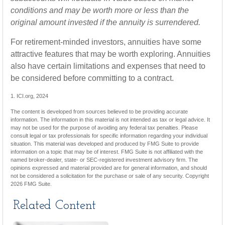
conditions and may be worth more or less than the
original amount invested if the annuity is surrendered.
For retirement-minded investors, annuities have some
attractive features that may be worth exploring. Annuities
also have certain limitations and expenses that need to
be considered before committing to a contract.
1. ICI.org, 2024
The content is developed from sources believed to be providing accurate
information. The information in this material is not intended as tax or legal advice. It
may not be used for the purpose of avoiding any federal tax penalties. Please
consult legal or tax professionals for specific information regarding your individual
situation. This material was developed and produced by FMG Suite to provide
information on a topic that may be of interest. FMG Suite is not affiliated with the
named broker-dealer, state- or SEC-registered investment advisory firm. The
opinions expressed and material provided are for general information, and should
not be considered a solicitation for the purchase or sale of any security. Copyright
2026 FMG Suite.
Related Content