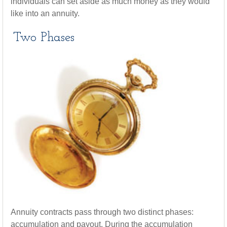
individuals can set aside as much money as they would
like into an annuity.
Two Phases
Annuity contracts pass through two distinct phases:
accumulation and payout. During the accumulation