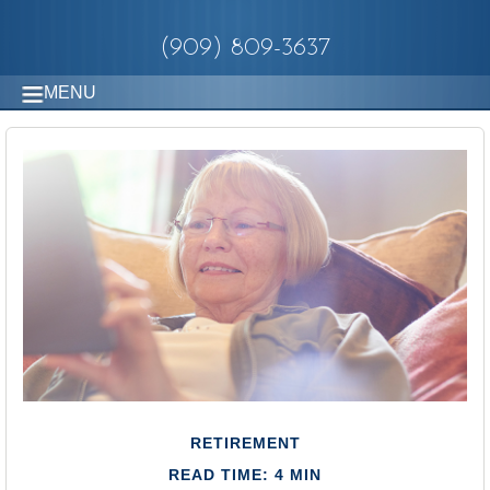
(909) 809-3637
MENU
RETIREMENT
READ TIME: 4 MIN