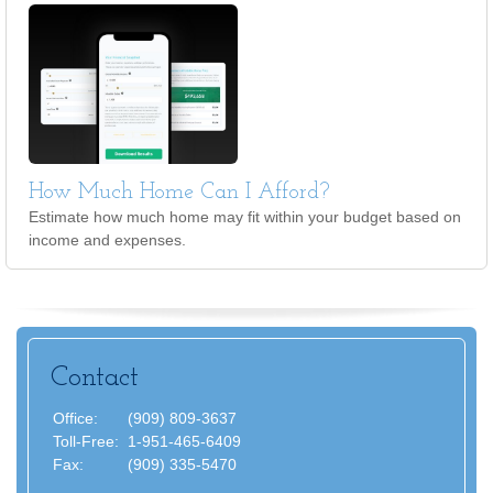
How Much Home Can I Afford?
Estimate how much home may fit within your budget based on
income and expenses.
Contact
Office:
(909) 809-3637
Toll-Free:
1-951-465-6409
Fax:
(909) 335-5470