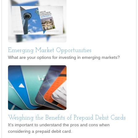
Emerging Market Opportunities
What are your options for investing in emerging markets?
Weighing the Benefits of Prepaid Debit Cards
It's important to understand the pros and cons when
considering a prepaid debit card.