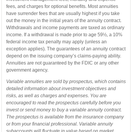
fees, and charges for optional benefits. Most annuities
have surrender fees that are usually highest if you take
out the money in the initial years of the annuity contract.
Withdrawals and income payments are taxed as ordinary
income. If a withdrawal is made prior to age 59½, a 10%
federal income tax penalty may apply (unless an
exception applies). The guarantees of an annuity contract
depend on the issuing company’s claims-paying ability.
Annuities are not guaranteed by the FDIC or any other
government agency.
Variable annuities are sold by prospectus, which contains
detailed information about investment objectives and
risks, as well as charges and expenses. You are
encouraged to read the prospectus carefully before you
invest or send money to buy a variable annuity contract.
The prospectus is available from the insurance company
or from your financial professional. Variable annuity
subaccounts will fluctuate in value based on market