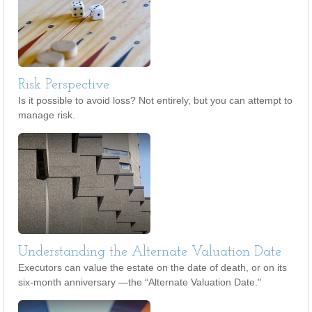
Risk Perspective
Is it possible to avoid loss? Not entirely, but you can attempt to
manage risk.
Understanding the Alternate Valuation Date
Executors can value the estate on the date of death, or on its
six-month anniversary —the “Alternate Valuation Date."