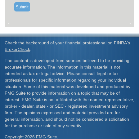
Check the background of your financial professional on FINRA's
BrokerCheck
.
The content is developed from sources believed to be providing
accurate information. The information in this material is not
intended as tax or legal advice. Please consult legal or tax
professionals for specific information regarding your individual
situation. Some of this material was developed and produced by
FMG Suite to provide information on a topic that may be of
interest. FMG Suite is not affiliated with the named representative,
broker - dealer, state - or SEC - registered investment advisory
firm. The opinions expressed and material provided are for
general information, and should not be considered a solicitation
for the purchase or sale of any security.
Copyright 2026 FMG Suite.