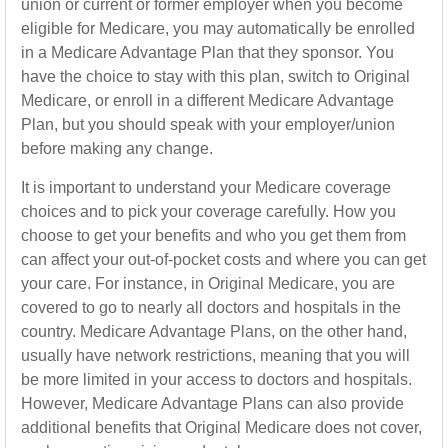
union or current or former employer when you become
eligible for Medicare, you may automatically be enrolled
in a Medicare Advantage Plan that they sponsor. You
have the choice to stay with this plan, switch to Original
Medicare, or enroll in a different Medicare Advantage
Plan, but you should speak with your employer/union
before making any change.
It is important to understand your Medicare coverage
choices and to pick your coverage carefully. How you
choose to get your benefits and who you get them from
can affect your out-of-pocket costs and where you can get
your care. For instance, in Original Medicare, you are
covered to go to nearly all doctors and hospitals in the
country. Medicare Advantage Plans, on the other hand,
usually have network restrictions, meaning that you will
be more limited in your access to doctors and hospitals.
However, Medicare Advantage Plans can also provide
additional benefits that Original Medicare does not cover,