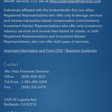
Wealth Services, LLC site at
https://ceterawealthservices.com
Individuals affiliated with this broker/dealer firm are either
Registered Representatives who offer only brokerage services
and receive transaction-based compensation (commissions),
Investment Adviser Representatives who offer only investment
advisory services and receive fees based on assets, or both
Registered Representatives and Investment Adviser
Representatives, who can offer both types of services.
Important Information and Form CRS
|
Business Continuity
Contact
Alta Vista Financial Services
Office:
(909) 809-3637
Toll-Free:
1-951-465-6409
Fax:
(909) 335-5470
1425 W Lugonia Ave
Redlands,
CA
92374