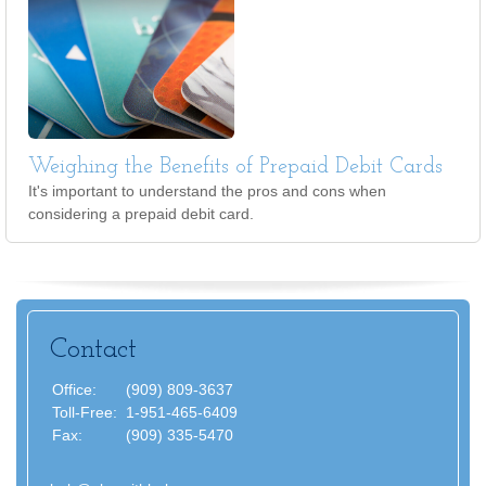
Weighing the Benefits of Prepaid Debit Cards
It's important to understand the pros and cons when
considering a prepaid debit card.
Contact
Office:
(909) 809-3637
Toll-Free:
1-951-465-6409
Fax:
(909) 335-5470