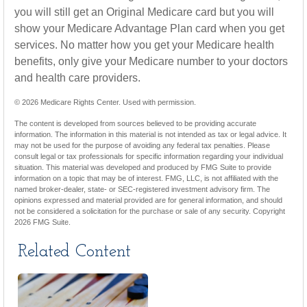
you will still get an Original Medicare card but you will
show your Medicare Advantage Plan card when you get
services. No matter how you get your Medicare health
benefits, only give your Medicare number to your doctors
and health care providers.
©
2026 Medicare Rights Center. Used with permission.
The content is developed from sources believed to be providing accurate
information. The information in this material is not intended as tax or legal advice. It
may not be used for the purpose of avoiding any federal tax penalties. Please
consult legal or tax professionals for specific information regarding your individual
situation. This material was developed and produced by FMG Suite to provide
information on a topic that may be of interest. FMG, LLC, is not affiliated with the
named broker-dealer, state- or SEC-registered investment advisory firm. The
opinions expressed and material provided are for general information, and should
not be considered a solicitation for the purchase or sale of any security. Copyright
2026 FMG Suite.
Related Content