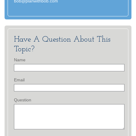
bob@planwithbob.com
Have A Question About This
Topic?
Name
Email
Question