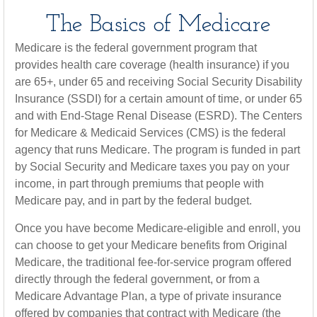
The Basics of Medicare
Medicare is the federal government program that
provides health care coverage (health insurance) if you
are 65+, under 65 and receiving Social Security Disability
Insurance (SSDI) for a certain amount of time, or under 65
and with End-Stage Renal Disease (ESRD). The Centers
for Medicare & Medicaid Services (CMS) is the federal
agency that runs Medicare. The program is funded in part
by Social Security and Medicare taxes you pay on your
income, in part through premiums that people with
Medicare pay, and in part by the federal budget.
Once you have become Medicare-eligible and enroll, you
can choose to get your Medicare benefits from Original
Medicare, the traditional fee-for-service program offered
directly through the federal government, or from a
Medicare Advantage Plan, a type of private insurance
offered by companies that contract with Medicare (the