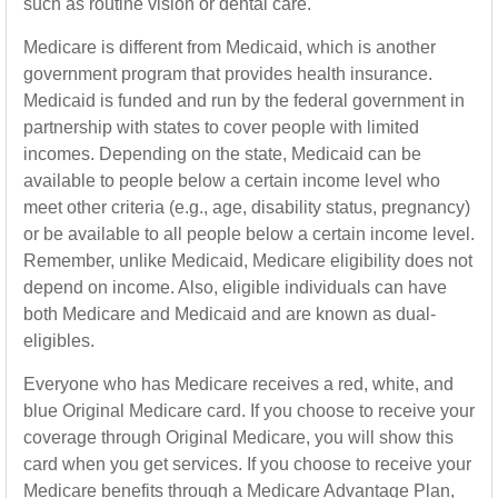
such as routine vision or dental care.
Medicare is different from Medicaid, which is another
government program that provides health insurance.
Medicaid is funded and run by the federal government in
partnership with states to cover people with limited
incomes. Depending on the state, Medicaid can be
available to people below a certain income level who
meet other criteria (e.g., age, disability status, pregnancy)
or be available to all people below a certain income level.
Remember, unlike Medicaid, Medicare eligibility does not
depend on income. Also, eligible individuals can have
both Medicare and Medicaid and are known as dual-
eligibles.
Everyone who has Medicare receives a red, white, and
blue Original Medicare card. If you choose to receive your
coverage through Original Medicare, you will show this
card when you get services. If you choose to receive your
Medicare benefits through a Medicare Advantage Plan,