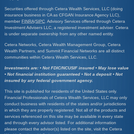
Securities offered through Cetera Wealth Services, LLC (doing
insurance business in CA as CFGAN Insurance Agency LLC),
member
FINRA
/
SIPC
. Advisory Services offered through Cetera
Investment Advisers LLC, a registered investment adviser. Cetera
is under separate ownership from any other named entity.
Cetera Networks, Cetera Wealth Management Group, Cetera
Wealth Partners, and Summit Financial Networks are all distinct
communities within Cetera Wealth Services, LLC.
Investments are: • Not FDIC/NCUSIF insured • May lose value
• Not financial institution guaranteed • Not a deposit • Not
insured by any federal government agency.
This site is published for residents of the United States only.
Financial Professionals of Cetera Wealth Services, LLC may only
conduct business with residents of the states and/or jurisdictions
in which they are properly registered. Not all of the products and
services referenced on this site may be available in every state
and through every advisor listed. For additional information
please contact the advisor(s) listed on the site, visit the Cetera