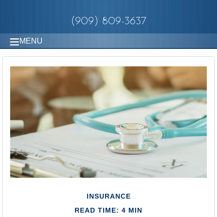
(909) 809-3637
MENU
INSURANCE
READ TIME: 4 MIN