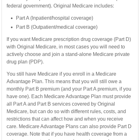
federal government). Original Medicare includes:
Part A (Inpatient/hospital coverage)
Part B (Outpatient/medical coverage)
If you want Medicare prescription drug coverage (Part D)
with Original Medicare, in most cases you will need to
actively choose and join a stand-alone Medicare private
drug plan (PDP).
You still have Medicare if you enroll in a Medicare
Advantage Plan. This means that you will still owe a
monthly Part B premium (and your Part A premium, if you
have one). Each Medicare Advantage Plan must provide
all Part A and Part B services covered by Original
Medicare, but can do so with different rules, costs, and
restrictions that can affect how and when you receive
care. Medicare Advantage Plans can also provide Part D
coverage. Note that if you have health coverage from a