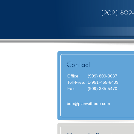
(909) 809
Contact
Office:
(909) 809-3637
Toll-Free:
1-951-465-6409
Fax:
(909) 335-5470
bob@planwithbob.com