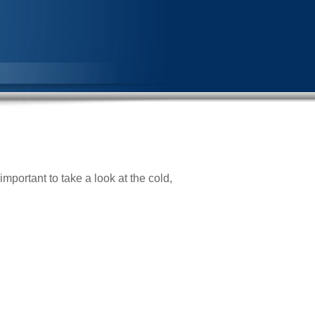
important to take a look at the cold,