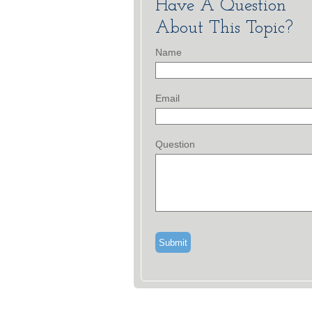
Have A Question
About This Topic?
Name
Email
Question