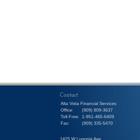
Contact
Alta Vista Financial Services
Office:
(909) 809-3637
Toll-Free:
1-951-465-6409
Fax:
(909) 335-5470
1425 W Lugonia Ave