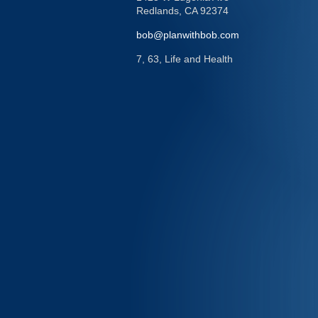
Redlands,
CA
92374
bob@planwithbob.com
7, 63, Life and Health