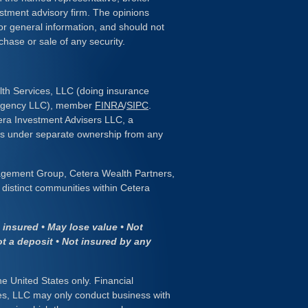
estment advisory firm. The opinions
or general information, and should not
chase or sale of any security.
lth Services, LLC (doing insurance
 Agency LLC), member
FINRA
/
SIPC
.
era Investment Advisers LLC, a
 is under separate ownership from any
gement Group, Cetera Wealth Partners,
distinct communities within Cetera
insured • May lose value • Not
ot a deposit • Not insured by any
the United States only. Financial
es, LLC may only conduct business with