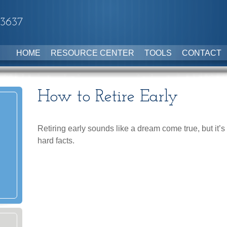
-3637
HOME
RESOURCE CENTER
TOOLS
CONTACT
How to Retire Early
Retiring early sounds like a dream come true, but it’s 
hard facts.