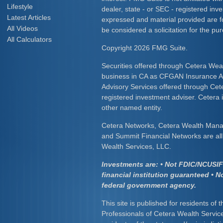
Lifestyle
dealer, state - or SEC - registered inv
Latest Articles
expressed and material provided are f
All Videos
be considered a solicitation for the pur
All Calculators
Copyright 2026 FMG Suite.
Securities offered through Cetera Wea
business in CA as CFGAN Insurance
Advisory Services offered through Cet
registered investment adviser. Cetera
other named entity.
Cetera Networks, Cetera Wealth Mana
and Summit Financial Networks are all 
Wealth Services, LLC.
Investments are: • Not FDIC/NCUSIF 
financial institution guaranteed • N
federal government agency.
This site is published for residents of 
Professionals of Cetera Wealth Servic