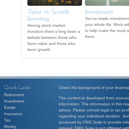
Value vs. Growth
Investments
Investing
You’ve made investmen
your whole life. Work wi
Among stock-market
to help make the most o
investors there’s long been a
them.
debate between those who
favor value and those who
favor growth.
Quick Links
Check the background of your financia
Retirement
The content is developed from sources
Investment
information. The information in this mat
Estate
advice. Please consult legal or tax prof
Insurance
regarding your individual situation. S
Tax
produced by FMG Suite to provide info
Money
interest. FMG Suite is not affiliated w