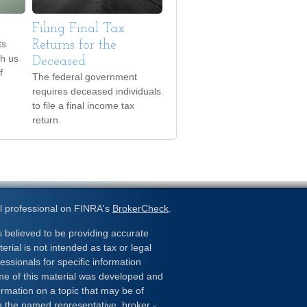
Filing Final Tax
ts
Returns for the
th us
Deceased
f
The federal government
requires deceased individuals
to file a final income tax
return.
l professional on FINRA's
BrokerCheck
.
 believed to be providing accurate
erial is not intended as tax or legal
essionals for specific information
ome of this material was developed and
rmation on a topic that may be of
ith the named representative, broker -