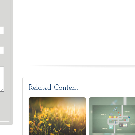
Related Content