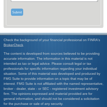
Check the background of your financial professional on FINRA's
BrokerCheck
.
The content is developed from sources believed to be providing
accurate information. The information in this material is not
intended as tax or legal advice. Please consult legal or tax
professionals for specific information regarding your individual
situation. Some of this material was developed and produced by
FMG Suite to provide information on a topic that may be of
interest. FMG Suite is not affiliated with the named representative,
broker - dealer, state - or SEC - registered investment advisory
firm. The opinions expressed and material provided are for
general information, and should not be considered a solicitation
for the purchase or sale of any security.