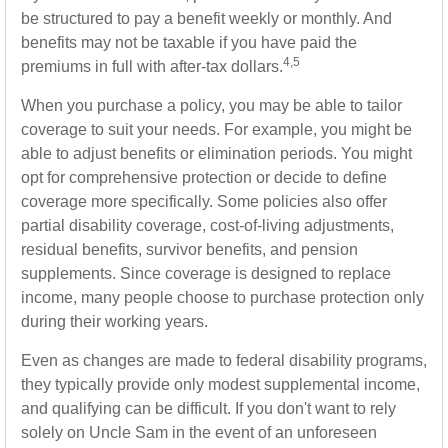
be structured to pay a benefit weekly or monthly. And
benefits may not be taxable if you have paid the
4,5
premiums in full with after-tax dollars.
When you purchase a policy, you may be able to tailor
coverage to suit your needs. For example, you might be
able to adjust benefits or elimination periods. You might
opt for comprehensive protection or decide to define
coverage more specifically. Some policies also offer
partial disability coverage, cost-of-living adjustments,
residual benefits, survivor benefits, and pension
supplements. Since coverage is designed to replace
income, many people choose to purchase protection only
during their working years.
Even as changes are made to federal disability programs,
they typically provide only modest supplemental income,
and qualifying can be difficult. If you don't want to rely
solely on Uncle Sam in the event of an unforeseen