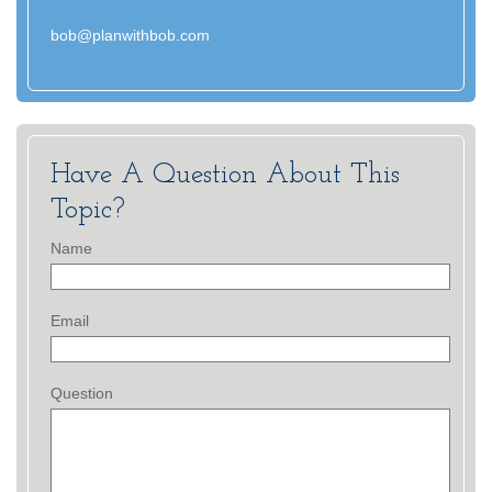
bob@planwithbob.com
Have A Question About This
Topic?
Name
Email
Question