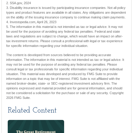
2. SSA.gov, 2024
3. Disability insurance is issued by participating insurance companies. Not all policy
types and product features are available in all states. Any obligations are dependent
on the ability of the issuing insurance company to continue making claim payments.
4. Investopedia.com, April 26, 2023
5. The information in this material is not intended as tax or legal advice. It may not
be used for the purpose of avoiding any federal tax penalties. Federal and state
laws and regulations are subject to change, which would have an impact on after-
tax investment returns. Please consult a professional with legal or tax experience
for specific information regarding your individual situation.
The content is developed from sources believed to be providing accurate
information. The information in this material is not intended as tax or legal advice. It
may not be used for the purpose of avoiding any federal tax penalties. Please
consult legal or tax professionals for specific information regarding your individual
situation. This material was developed and produced by FMG Suite to provide
information on a topic that may be of interest. FMG Suite is not affiliated with the
named broker-dealer, state- or SEC-registered investment advisory firm. The
opinions expressed and material provided are for general information, and should
not be considered a solicitation for the purchase or sale of any security. Copyright
2026 FMG Suite.
Related Content