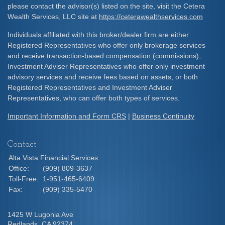
please contact the advisor(s) listed on the site, visit the Cetera
Wealth Services, LLC site at
https://ceterawealthservices.com
Individuals affiliated with this broker/dealer firm are either
Registered Representatives who offer only brokerage services
and receive transaction-based compensation (commissions),
Investment Adviser Representatives who offer only investment
advisory services and receive fees based on assets, or both
Registered Representatives and Investment Adviser
Representatives, who can offer both types of services.
Important Information and Form CRS
|
Business Continuity
Contact
Alta Vista Financial Services
Office:
(909) 809-3637
Toll-Free:
1-951-465-6409
Fax:
(909) 335-5470
1425 W Lugonia Ave
Redlands,
CA
92374