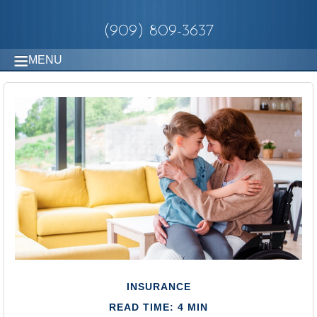
(909) 809-3637
MENU
INSURANCE
READ TIME: 4 MIN