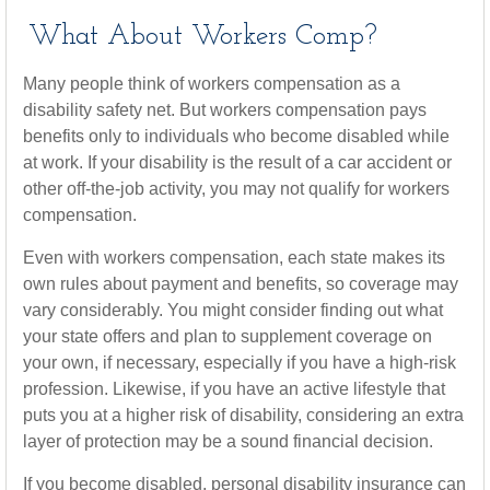
What About Workers Comp?
Many people think of workers compensation as a
disability safety net. But workers compensation pays
benefits only to individuals who become disabled while
at work. If your disability is the result of a car accident or
other off-the-job activity, you may not qualify for workers
compensation.
Even with workers compensation, each state makes its
own rules about payment and benefits, so coverage may
vary considerably. You might consider finding out what
your state offers and plan to supplement coverage on
your own, if necessary, especially if you have a high-risk
profession. Likewise, if you have an active lifestyle that
puts you at a higher risk of disability, considering an extra
layer of protection may be a sound financial decision.
If you become disabled, personal disability insurance can