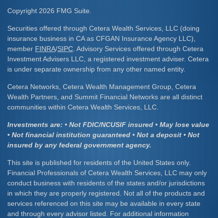
Copyright 2026 FMG Suite.
Securities offered through Cetera Wealth Services, LLC (doing
insurance business in CA as CFGAN Insurance Agency LLC),
member
FINRA
/
SIPC
. Advisory Services offered through Cetera
Investment Advisers LLC, a registered investment adviser. Cetera
is under separate ownership from any other named entity.
Cetera Networks, Cetera Wealth Management Group, Cetera
Wealth Partners, and Summit Financial Networks are all distinct
communities within Cetera Wealth Services, LLC.
Investments are: • Not FDIC/NCUSIF insured • May lose value
• Not financial institution guaranteed • Not a deposit • Not
insured by any federal government agency.
This site is published for residents of the United States only.
Financial Professionals of Cetera Wealth Services, LLC may only
conduct business with residents of the states and/or jurisdictions
in which they are properly registered. Not all of the products and
services referenced on this site may be available in every state
and through every advisor listed. For additional information