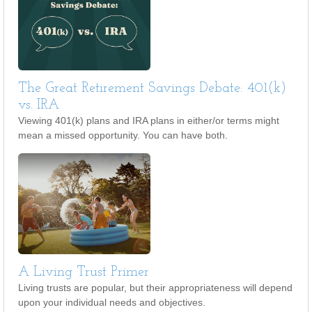
The Great Retirement Savings Debate: 401(k)
vs. IRA
Viewing 401(k) plans and IRA plans in either/or terms might
mean a missed opportunity. You can have both.
A Living Trust Primer
Living trusts are popular, but their appropriateness will depend
upon your individual needs and objectives.