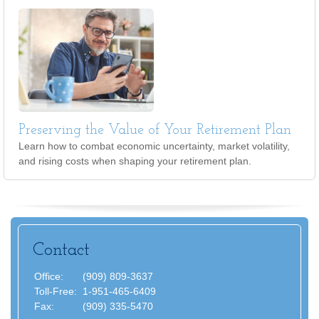
Preserving the Value of Your Retirement Plan
Learn how to combat economic uncertainty, market volatility,
and rising costs when shaping your retirement plan.
Contact
Office:
(909) 809-3637
Toll-Free:
1-951-465-6409
Fax:
(909) 335-5470