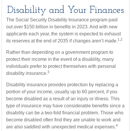
Disability and Your Finances
The Social Security Disability Insurance program paid
out over $150 billion in benefits in 2023. And with new
applicants each year, the system is expected to exhaust
1,2
its reserves at the end of 2035 if changes aren’t made.
Rather than depending on a government program to
protect their income in the event of a disability, many
individuals prefer to protect themselves with personal
3
disability insurance.
Disability insurance provides protection by replacing a
portion of your income, usually up to 60 percent, if you
become disabled as a result of an injury or illness. This
type of insurance may have considerable benefits since a
disability can be a two-fold financial problem. Those who
become disabled often find they are unable to work and
4
are also saddled with unexpected medical expenses.