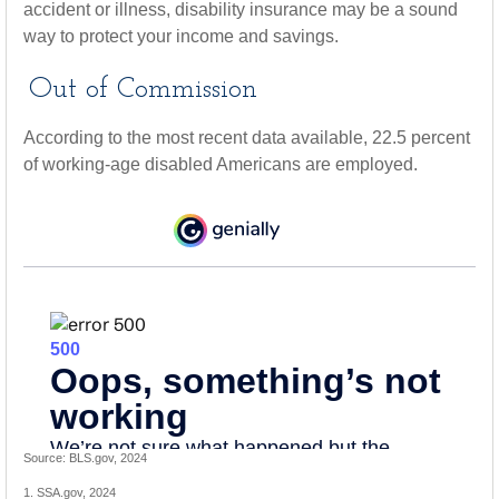
accident or illness, disability insurance may be a sound
way to protect your income and savings.
Out of Commission
According to the most recent data available, 22.5 percent
of working-age disabled Americans are employed.
Source: BLS.gov, 2024
1. SSA.gov, 2024