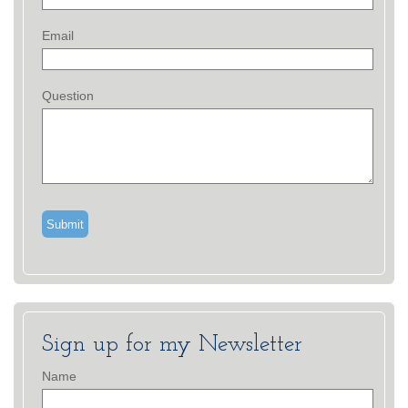
Email
Question
Sign up for my Newsletter
Name