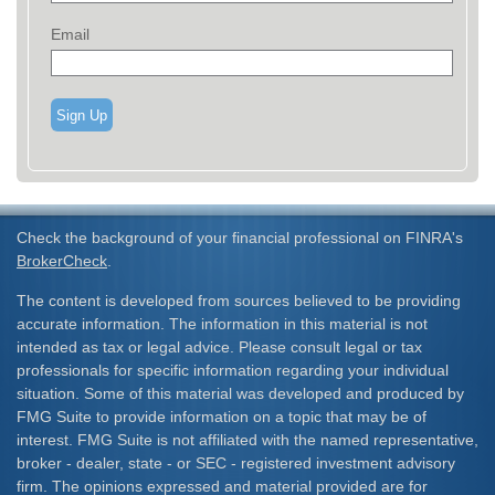
Email
Sign Up
Check the background of your financial professional on FINRA's
BrokerCheck
.
The content is developed from sources believed to be providing
accurate information. The information in this material is not
intended as tax or legal advice. Please consult legal or tax
professionals for specific information regarding your individual
situation. Some of this material was developed and produced by
FMG Suite to provide information on a topic that may be of
interest. FMG Suite is not affiliated with the named representative,
broker - dealer, state - or SEC - registered investment advisory
firm. The opinions expressed and material provided are for