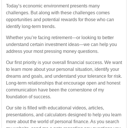
Today’s economic environment presents many
challenges. But along with these challenges comes
opportunities and potential rewards for those who can
identify long-term trends.
Whether you’re facing retirement—or looking to better
understand certain investment ideas—we can help you
address your most pressing money questions.
Our first priority is your overall financial success. We want
to learn more about your personal situation, identify your
dreams and goals, and understand your tolerance for risk.
Long-term relationships that encourage open and honest
communication have been the cornerstone of my
foundation of success.
Our site is filled with educational videos, articles,
presentations, and calculators designed to help you learn
more about the world of personal finance. As you search