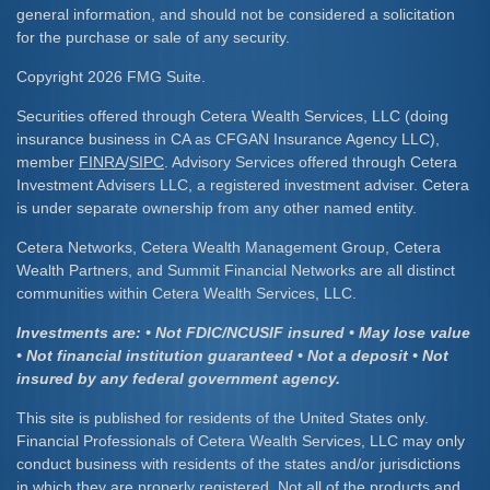
general information, and should not be considered a solicitation
for the purchase or sale of any security.
Copyright 2026 FMG Suite.
Securities offered through Cetera Wealth Services, LLC (doing
insurance business in CA as CFGAN Insurance Agency LLC),
member
FINRA
/
SIPC
. Advisory Services offered through Cetera
Investment Advisers LLC, a registered investment adviser. Cetera
is under separate ownership from any other named entity.
Cetera Networks, Cetera Wealth Management Group, Cetera
Wealth Partners, and Summit Financial Networks are all distinct
communities within Cetera Wealth Services, LLC.
Investments are: • Not FDIC/NCUSIF insured • May lose value
• Not financial institution guaranteed • Not a deposit • Not
insured by any federal government agency.
This site is published for residents of the United States only.
Financial Professionals of Cetera Wealth Services, LLC may only
conduct business with residents of the states and/or jurisdictions
in which they are properly registered. Not all of the products and