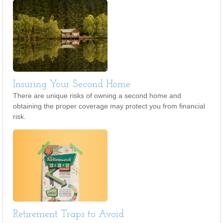
Insuring Your Second Home
There are unique risks of owning a second home and
obtaining the proper coverage may protect you from financial
risk.
Retirement Traps to Avoid