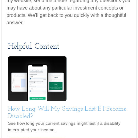
my website, send me a note regarding any questions you
may have about any particular investment concepts or
products. We'll get back to you quickly with a thoughtful
answer.
Helpful Content
How Long Will My Savings Last If I Become
Disabled?
See how long your current savings might last if a disability
interrupted your income.