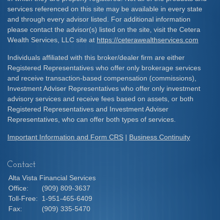
services referenced on this site may be available in every state
and through every advisor listed. For additional information
please contact the advisor(s) listed on the site, visit the Cetera
Wealth Services, LLC site at
https://ceterawealthservices.com
Individuals affiliated with this broker/dealer firm are either
Registered Representatives who offer only brokerage services
and receive transaction-based compensation (commissions),
Investment Adviser Representatives who offer only investment
advisory services and receive fees based on assets, or both
Registered Representatives and Investment Adviser
Representatives, who can offer both types of services.
Important Information and Form CRS
|
Business Continuity
Contact
Alta Vista Financial Services
Office:
(909) 809-3637
Toll-Free:
1-951-465-6409
Fax:
(909) 335-5470