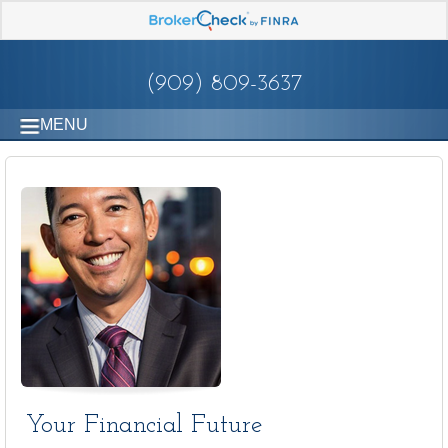
(909) 809-3637
MENU
Your Financial Future