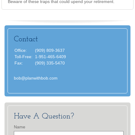
Beware of these traps that could upend your retirement.
Contact
Office:
(909) 809-3637
Toll-Free:
1-951-465-6409
Fax:
(909) 335-5470
bob@planwithbob.com
Have A Question?
Name