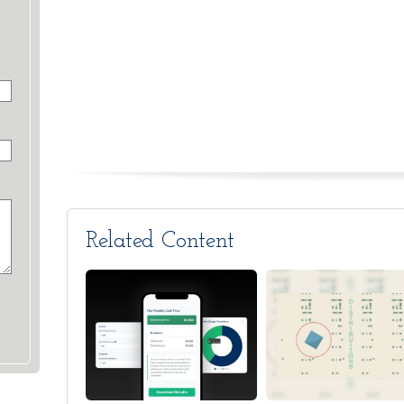
Related Content