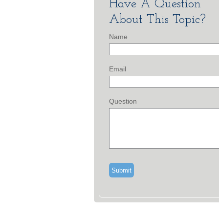
Have A Question
About This Topic?
Name
Email
Question