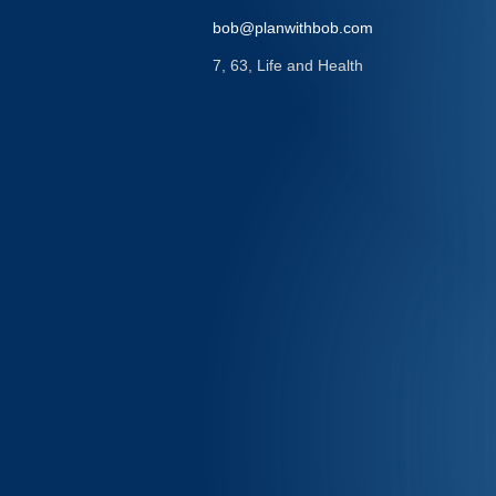
bob@planwithbob.com
7, 63, Life and Health