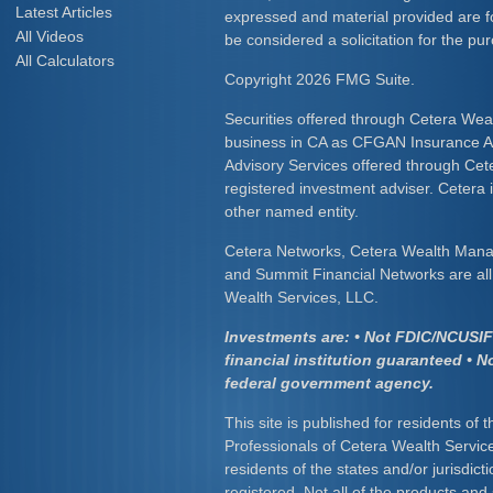
Latest Articles
expressed and material provided are f
All Videos
be considered a solicitation for the pur
All Calculators
Copyright 2026 FMG Suite.
Securities offered through Cetera Wea
business in CA as CFGAN Insurance
Advisory Services offered through Cet
registered investment adviser. Cetera
other named entity.
Cetera Networks, Cetera Wealth Mana
and Summit Financial Networks are all 
Wealth Services, LLC.
Investments are: • Not FDIC/NCUSIF 
financial institution guaranteed • N
federal government agency.
This site is published for residents of 
Professionals of Cetera Wealth Servic
residents of the states and/or jurisdict
registered. Not all of the products and