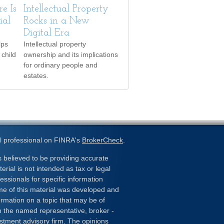
e Is
Intellectual Property
ial
Rocks in a New
Digital Era
lps
Intellectual property
 child
ownership and its implications
for ordinary people and
estates.
l professional on FINRA's
BrokerCheck
.
 believed to be providing accurate
erial is not intended as tax or legal
essionals for specific information
ome of this material was developed and
rmation on a topic that may be of
ith the named representative, broker -
estment advisory firm. The opinions