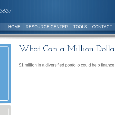
-3637
HOME
RESOURCE CENTER
TOOLS
CONTACT
What Can a Million Dolla
$1 million in a diversified portfolio could help finance