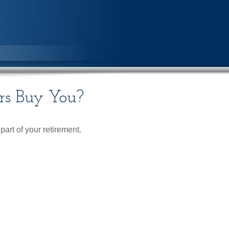
rs Buy You?
 part of your retirement.