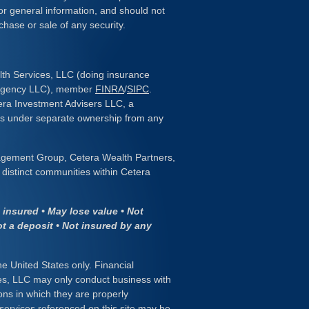
or general information, and should not
chase or sale of any security.
lth Services, LLC (doing insurance
 Agency LLC), member
FINRA
/
SIPC
.
era Investment Advisers LLC, a
 is under separate ownership from any
gement Group, Cetera Wealth Partners,
distinct communities within Cetera
insured • May lose value • Not
ot a deposit • Not insured by any
the United States only. Financial
es, LLC may only conduct business with
ions in which they are properly
 services referenced on this site may be