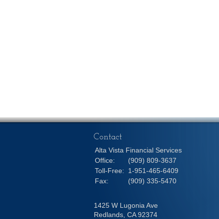
Contact
Alta Vista Financial Services
Office:
(909) 809-3637
Toll-Free:
1-951-465-6409
Fax:
(909) 335-5470
1425 W Lugonia Ave
Redlands,
CA
92374