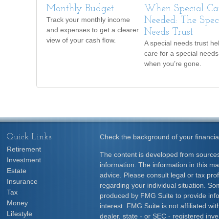
Monthly Budget
When Special Car
Track your monthly income
Needed: The Spec
and expenses to get a clearer
Needs Trust
view of your cash flow.
A special needs trust he
care for a special needs
when you’re gone.
Quick Links
Check the background of your financia
Retirement
The content is developed from sources
Investment
information. The information in this mat
Estate
advice. Please consult legal or tax prof
Insurance
regarding your individual situation. S
Tax
produced by FMG Suite to provide info
Money
interest. FMG Suite is not affiliated w
Lifestyle
dealer, state - or SEC - registered inv