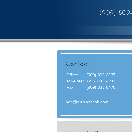
(909) 809
Contact
Office:
(909) 809-3637
Toll-Free:
1-951-465-6409
Fax:
(909) 335-5470
bob@planwithbob.com