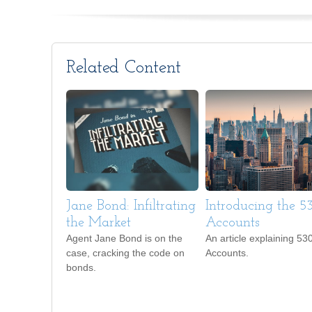
Related Content
Jane Bond: Infiltrating
Introducing the 
the Market
Accounts
Agent Jane Bond is on the
An article explaining 53
case, cracking the code on
Accounts.
bonds.