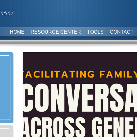
-3637
HOME
RESOURCE CENTER
TOOLS
CONTACT