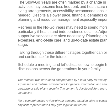
The Slow-Go Years are often marked by a change in th
activities may become less frequent, and healthcare
living arrangements, accessibility accommodations, 
needed. Despite a slower pace, financial demands ca
planning and resource management especially impor
Retirees in the No-Go Years may need to spend mor
particularly if health and independence decline. Adju
supportive services are often necessary. Planning ah
expenses, end-of-life care, and up-to-date estate pla
stage.
Talking through these different stages together can br
and confidence for the future.
Schedule a meeting, and let's discuss how to begin h
discussions across the generations in your family.
This material was developed and prepared by a third party for use b
expressed and material provided are for general information and shoul
purchase or sale of any security. The content is developed from sour
information.
For a comprehensive review of your personal situation, always consult
any of its representatives may give legal or tax advice.