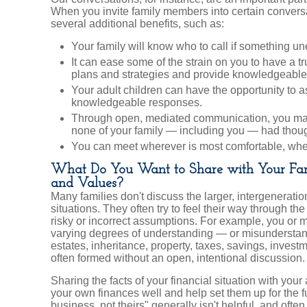
When you invite family members into certain convers
several additional benefits, such as:
Your family will know who to call if something 
It can ease some of the strain on you to have a t
plans and strategies and provide knowledgeable
Your adult children can have the opportunity to 
knowledgeable responses.
Through open, mediated communication, you may
none of your family — including you — had thoug
You can meet wherever is most comfortable, wheth
What Do You Want to Share with Your Fam
and Values?
Many families don't discuss the larger, intergeneration
situations. They often try to feel their way through 
risky or incorrect assumptions. For example, you or
varying degrees of understanding — or misunderstan
estates, inheritance, property, taxes, savings, invest
often formed without an open, intentional discussion.
Sharing the facts of your financial situation with yo
your own finances well and help set them up for the fut
business, not theirs" generally isn't helpful, and often