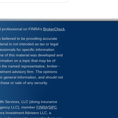
l professional on FINRA's
BrokerCheck
.
 believed to be providing accurate
erial is not intended as tax or legal
essionals for specific information
ome of this material was developed and
rmation on a topic that may be of
ith the named representative, broker -
estment advisory firm. The opinions
or general information, and should not
chase or sale of any security.
lth Services, LLC (doing insurance
 Agency LLC), member
FINRA
/
SIPC
.
era Investment Advisers LLC, a