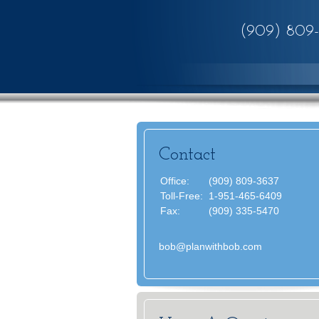
(909) 809
Contact
Office:
(909) 809-3637
Toll-Free:
1-951-465-6409
Fax:
(909) 335-5470
bob@planwithbob.com