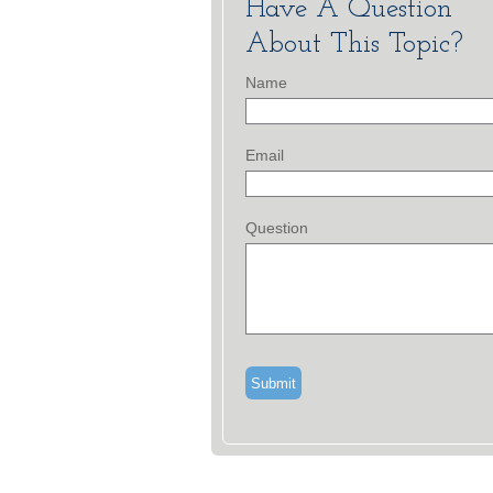
Have A Question
About This Topic?
Name
Email
Question