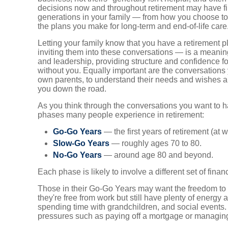
decisions now and throughout retirement may have fin
generations in your family — from how you choose to
the plans you make for long-term and end-of-life care
Letting your family know that you have a retirement p
inviting them into these conversations — is a meani
and leadership, providing structure and confidence for
without you. Equally important are the conversation
own parents, to understand their needs and wishes a
you down the road.
As you think through the conversations you want to ha
phases many people experience in retirement:
Go-Go Years
— the first years of retirement (at
Slow-Go Years
— roughly ages 70 to 80.
No-Go Years
— around age 80 and beyond.
Each phase is likely to involve a different set of finan
Those in their Go-Go Years may want the freedom to
they're free from work but still have plenty of energy a
spending time with grandchildren, and social events. 
pressures such as paying off a mortgage or managing