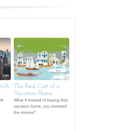
530A
The Real Cost of a
Vacation Home
0A
What if instead of buying that
vacation home, you invested
the money?