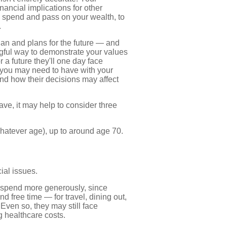
ancial implications for other
 spend and pass on your wealth, to
.
lan and plans for the future — and
ngful way to demonstrate your values
 a future they'll one day face
s you may need to have with your
nd how their decisions may affect
ve, it may help to consider three
 whatever age), up to around age 70.
cial issues.
 spend more generously, since
nd free time — for travel, dining out,
Even so, they may still face
 healthcare costs.