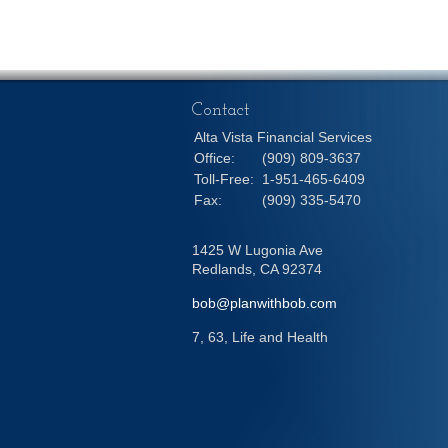
Contact
Alta Vista Financial Services
Office:
(909) 809-3637
Toll-Free:
1-951-465-6409
Fax:
(909) 335-5470
1425 W Lugonia Ave
Redlands,
CA
92374
bob@planwithbob.com
7, 63, Life and Health