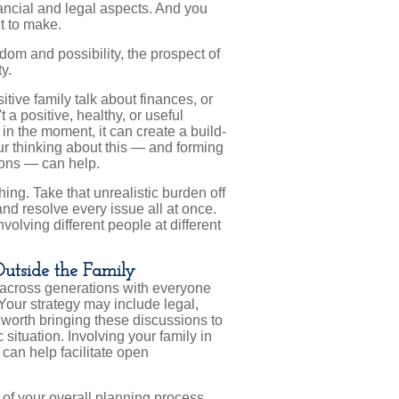
inancial and legal aspects. And you
t to make.
dom and possibility, the prospect of
y.
tive family talk about finances, or
t a positive, healthy, or useful
n the moment, it can create a build-
ur thinking about this — and forming
ions — can help.
hing. Take that unrealistic burden off
nd resolve every issue all at once.
olving different people at different
Outside the Family
es across generations with everyone
 Your strategy may include legal,
o worth bringing these discussions to
 situation. Involving your family in
can help facilitate open
 of your overall planning process.