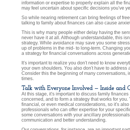
information or expertise to properly explain all the f
may feel uncertain about specific decisions you've ye
So while nearing retirement can bring feelings of free
talking to family about finances can also cause anxiet
This is why many people either delay having the sensi
never have it at all. Although understandable, this isn'
strategy. While avoidance may save you some stress i
up of problems in the mid- to long-term. Changing yo
a strategy for financial conversations across generat
It's important to realize you don't need to know everyt
your own shoulders. You also don't have to address a
Consider this the beginning of many conversations, inv
times.
Talk with Everyone Involved — Inside and 
At this stage, it's important to discuss family financ
concerned, and to form a strategy that works for you.
financial, or even medical considerations, so it's als
professionals who can offer expertise for your specific
some conversations with your ancillary professionals 
communication and better understanding.
Our conversations, for instance, are an important part