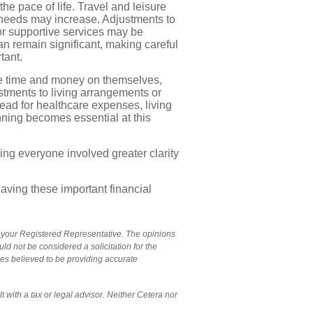
e pace of life. Travel and leisure
 needs may increase. Adjustments to
or supportive services may be
n remain significant, making careful
tant.
e time and money on themselves,
stments to living arrangements or
ead for healthcare expenses, living
nning becomes essential at this
ing everyone involved greater clarity
aving these important financial
y your Registered Representative. The opinions
d not be considered a solicitation for the
ces believed to be providing accurate
 with a tax or legal advisor. Neither Cetera nor