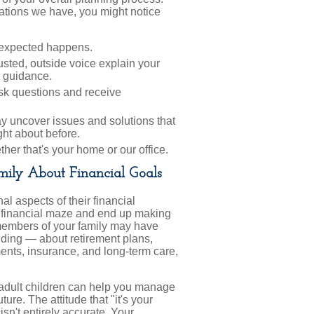
ations we have, you might notice
unexpected happens.
rusted, outside voice explain your
 guidance.
ask questions and receive
 uncover issues and solutions that
ht about before.
er that's your home or our office.
ily About Financial Goals
al aspects of their financial
the financial maze and end up making
 members of your family may have
ding — about retirement plans,
ments, insurance, and long-term care,
ur adult children can help you manage
ure. The attitude that "it's your
 isn't entirely accurate. Your