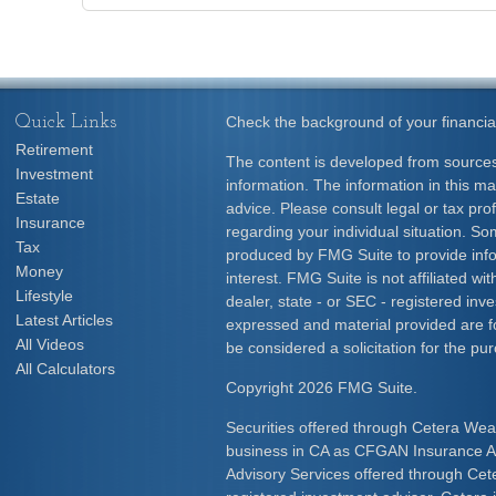
Quick Links
Check the background of your financia
Retirement
The content is developed from sources
Investment
information. The information in this mat
Estate
advice. Please consult legal or tax prof
Insurance
regarding your individual situation. S
Tax
produced by FMG Suite to provide info
Money
interest. FMG Suite is not affiliated w
Lifestyle
dealer, state - or SEC - registered inv
Latest Articles
expressed and material provided are f
All Videos
be considered a solicitation for the pur
All Calculators
Copyright 2026 FMG Suite.
Securities offered through Cetera Wea
business in CA as CFGAN Insurance
Advisory Services offered through Cet