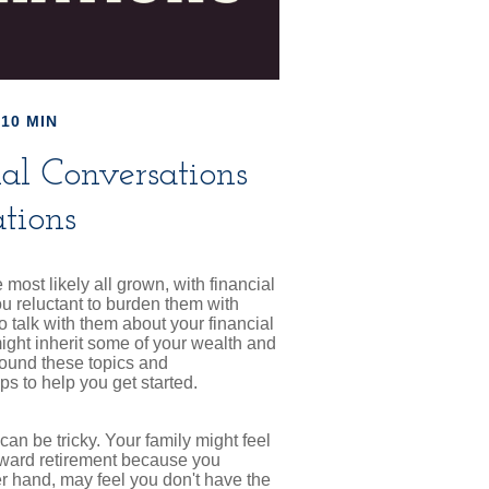
10 MIN
ial Conversations
tions
most likely all grown, with financial
u reluctant to burden them with
o talk with them about your financial
ight inherit some of your wealth and
round these topics and
s to help you get started.
an be tricky. Your family might feel
toward retirement because you
er hand, may feel you don't have the