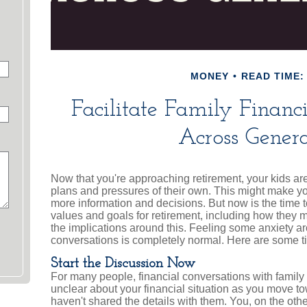
MONEY
READ TIME: 
Facilitate Family Financ
Across Genera
Now that you're approaching retirement, your kids are 
plans and pressures of their own. This might make yo
more information and decisions. But now is the time t
values and goals for retirement, including how they m
the implications around this. Feeling some anxiety a
conversations is completely normal. Here are some tip
Start the Discussion Now
For many people, financial conversations with family c
unclear about your financial situation as you move 
haven't shared the details with them. You, on the oth