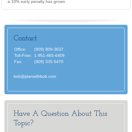
a 10% early penalty has grown.
Contact
Office:
(909) 809-3637
Toll-Free:
1-951-465-6409
Fax:
(909) 335-5470
bob@planwithbob.com
Have A Question About This
Topic?