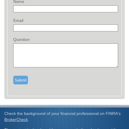
Name
Email
Question
Check the background of your financial professional on FINRA's
BrokerCheck
.