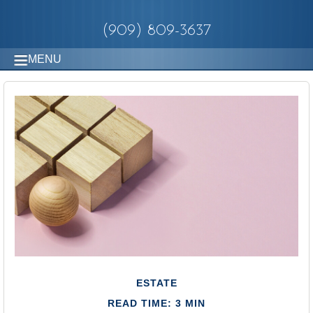
(909) 809-3637
MENU
ESTATE
READ TIME: 3 MIN