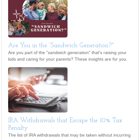
Are You in the “Sandwich Generation?"
Are you part of the "sandwich generation" that's raising your
kids and caring for your parents? These insights are for you.
IRA Withdrawals that Escape the 10% Tax
Penalty
The list of IRA withdrawals that may be taken without incurring