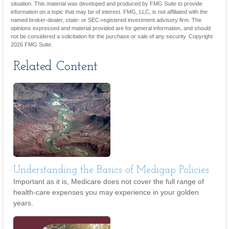
situation. This material was developed and produced by FMG Suite to provide
information on a topic that may be of interest. FMG, LLC, is not affiliated with the
named broker-dealer, state- or SEC-registered investment advisory firm. The
opinions expressed and material provided are for general information, and should
not be considered a solicitation for the purchase or sale of any security. Copyright
2026 FMG Suite.
Related Content
Understanding the Basics of Medigap Policies
Important as it is, Medicare does not cover the full range of
health-care expenses you may experience in your golden
years.