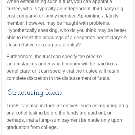
When establishing such a trust, you can appoint a
trustee, who is typically an independent, third party (e.g.,
trust company) or family member. Appointing a family
member, however, may be fraught with problems.
Hypothetically speaking, who do you think may be better
able to resist the pleadings of a desperate beneficiary? A
close relative or a corporate entity?
Furthermore, the trust can specify the precise
circumstances under which money will be paid to its
beneficiary, or it can specify that the trustee will retain
complete discretion in the disbursement of funds.
Structuring Ideas
Trusts can also include incentives, such as requiring drug
or alcohol testing before the funds are paid out, or
perhaps, that a lump-sum payment be made only upon
graduation from college.