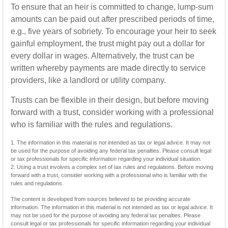
To ensure that an heir is committed to change, lump-sum
amounts can be paid out after prescribed periods of time,
e.g., five years of sobriety. To encourage your heir to seek
gainful employment, the trust might pay out a dollar for
every dollar in wages. Alternatively, the trust can be
written whereby payments are made directly to service
providers, like a landlord or utility company.
Trusts can be flexible in their design, but before moving
forward with a trust, consider working with a professional
who is familiar with the rules and regulations.
1. The information in this material is not intended as tax or legal advice. It may not
be used for the purpose of avoiding any federal tax penalties. Please consult legal
or tax professionals for specific information regarding your individual situation.
2. Using a trust involves a complex set of tax rules and regulations. Before moving
forward with a trust, consider working with a professional who is familiar with the
rules and regulations.
The content is developed from sources believed to be providing accurate
information. The information in this material is not intended as tax or legal advice. It
may not be used for the purpose of avoiding any federal tax penalties. Please
consult legal or tax professionals for specific information regarding your individual