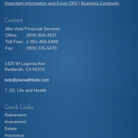
Important Information and Form CRS
|
Business Continuity
Contact
Alta Vista Financial Services
Office:
(909) 809-3637
Toll-Free:
1-951-465-6409
Fax:
(909) 335-5470
1425 W Lugonia Ave
Redlands,
CA
92374
bob@planwithbob.com
7, 63, Life and Health
Quick Links
Retirement
Investment
Estate
Insurance