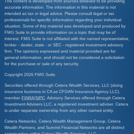
The content is developed from sources believed to be providing
accurate information. The information in this material is not
intended as tax or legal advice. Please consult legal or tax
professionals for specific information regarding your individual
situation. Some of this material was developed and produced by
FMG Suite to provide information on a topic that may be of
interest. FMG Suite is not affiliated with the named representative,
broker - dealer, state - or SEC - registered investment advisory
firm. The opinions expressed and material provided are for
general information, and should not be considered a solicitation
for the purchase or sale of any security.
Copyright 2026 FMG Suite.
Securities offered through Cetera Wealth Services, LLC (doing
insurance business in CA as CFGAN Insurance Agency LLC),
member
FINRA
/
SIPC
. Advisory Services offered through Cetera
Investment Advisers LLC, a registered investment adviser. Cetera
is under separate ownership from any other named entity.
Cetera Networks, Cetera Wealth Management Group, Cetera
Wealth Partners, and Summit Financial Networks are all distinct
communities within Cetera Wealth Services, LLC.