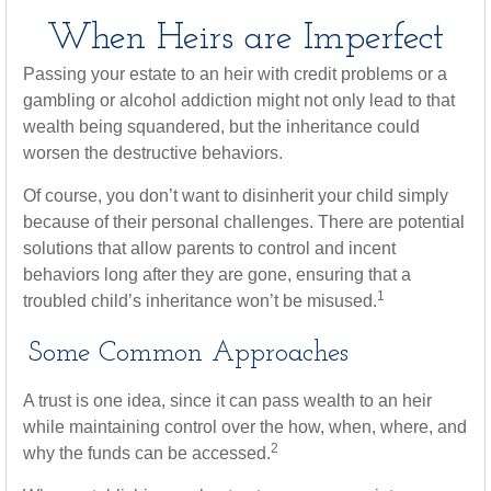
When Heirs are Imperfect
Passing your estate to an heir with credit problems or a
gambling or alcohol addiction might not only lead to that
wealth being squandered, but the inheritance could
worsen the destructive behaviors.
Of course, you don’t want to disinherit your child simply
because of their personal challenges. There are potential
solutions that allow parents to control and incent
behaviors long after they are gone, ensuring that a
1
troubled child’s inheritance won’t be misused.
Some Common Approaches
A trust is one idea, since it can pass wealth to an heir
while maintaining control over the how, when, where, and
2
why the funds can be accessed.