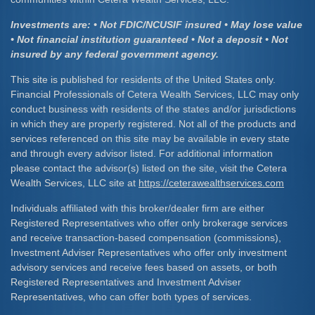
Investments are: • Not FDIC/NCUSIF insured • May lose value
• Not financial institution guaranteed • Not a deposit • Not
insured by any federal government agency.
This site is published for residents of the United States only.
Financial Professionals of Cetera Wealth Services, LLC may only
conduct business with residents of the states and/or jurisdictions
in which they are properly registered. Not all of the products and
services referenced on this site may be available in every state
and through every advisor listed. For additional information
please contact the advisor(s) listed on the site, visit the Cetera
Wealth Services, LLC site at
https://ceterawealthservices.com
Individuals affiliated with this broker/dealer firm are either
Registered Representatives who offer only brokerage services
and receive transaction-based compensation (commissions),
Investment Adviser Representatives who offer only investment
advisory services and receive fees based on assets, or both
Registered Representatives and Investment Adviser
Representatives, who can offer both types of services.