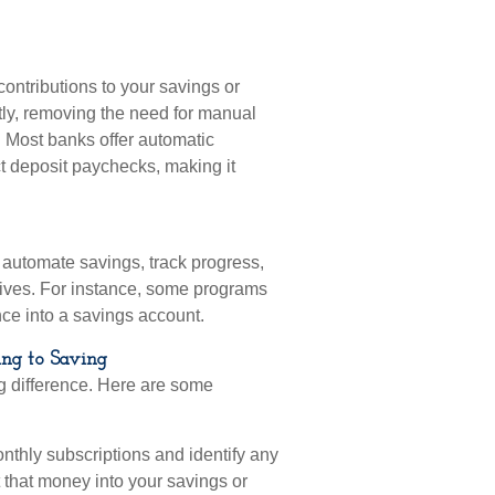
contributions to your savings or
tly, removing the need for manual
e. Most banks offer automatic
ct deposit paychecks, making it
 automate savings, track progress,
ives. For instance, some programs
ce into a savings account.
ing to Saving
g difference. Here are some
thly subscriptions and identify any
 that money into your savings or