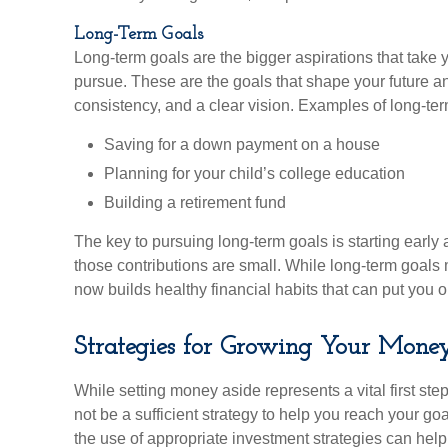
Long-Term Goals
Long-term goals are the bigger aspirations that t
pursue. These are the goals that shape your future a
consistency, and a clear vision. Examples of long-ter
Saving for a down payment on a house
Planning for your child’s college education
Building a retirement fund
The key to pursuing long-term goals is starting early a
those contributions are small. While long-term goals 
now builds healthy financial habits that can put you on
Strategies for Growing Your Mone
While setting money aside represents a vital first st
not be a sufficient strategy to help you reach your g
the use of appropriate investment strategies can help