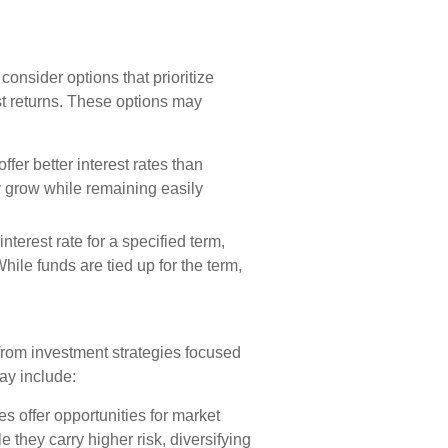
consider options that prioritize
est returns. These options may
fer better interest rates than
y grow while remaining easily
nterest rate for a specified term,
hile funds are tied up for the term,
from investment strategies focused
ay include:
s offer opportunities for market
e they carry higher risk, diversifying