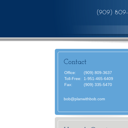
(909) 809
Contact
Office:
(909) 809-3637
Toll-Free:
1-951-465-6409
Fax:
(909) 335-5470
bob@planwithbob.com