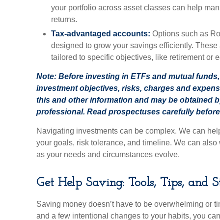
your portfolio across asset classes can help man
returns.
Tax-advantaged accounts:
Options such as Rot
designed to grow your savings efficiently. These
tailored to specific objectives, like retirement or
Note: Before investing in ETFs and mutual funds, 
investment objectives, risks, charges and expen
this and other information and may be obtained b
professional. Read prospectuses carefully before
Navigating investments can be complex. We can help y
your goals, risk tolerance, and timeline. We can also 
as your needs and circumstances evolve.
Get Help Saving: Tools, Tips, and S
Saving money doesn’t have to be overwhelming or tim
and a few intentional changes to your habits, you ca