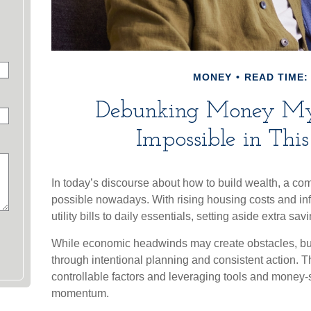
MONEY
READ TIME: 
Debunking Money Myt
Impossible in Th
In today’s discourse about how to build wealth, a com
possible nowadays. With rising housing costs and infl
utility bills to daily essentials, setting aside extra s
While economic headwinds may create obstacles, build
through intentional planning and consistent action. 
controllable factors and leveraging tools and money-s
momentum.