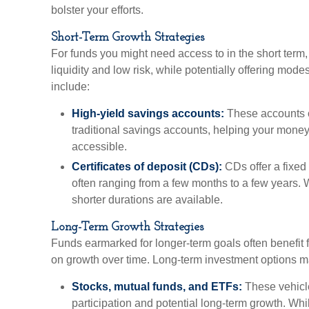
bolster your efforts.
Short-Term Growth Strategies
For funds you might need access to in the short term, 
liquidity and low risk, while potentially offering mod
include:
High-yield savings accounts:
These accounts of
traditional savings accounts, helping your mone
accessible.
Certificates of deposit (CDs):
CDs offer a fixed i
often ranging from a few months to a few years. W
shorter durations are available.
Long-Term Growth Strategies
Funds earmarked for longer-term goals often benefit 
on growth over time. Long-term investment options m
Stocks, mutual funds, and ETFs:
These vehicle
participation and potential long-term growth. Whil