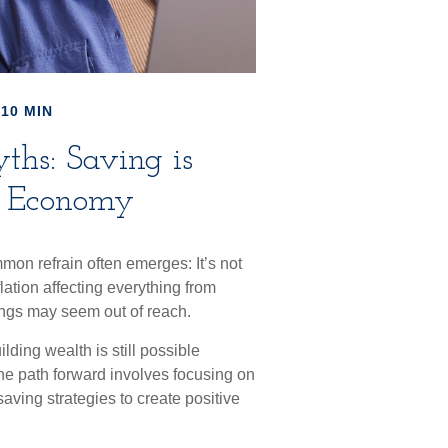
10 MIN
hs: Saving is
is Economy
mon refrain often emerges: It’s not
ation affecting everything from
avings may seem out of reach.
ing wealth is still possible
The path forward involves focusing on
aving strategies to create positive