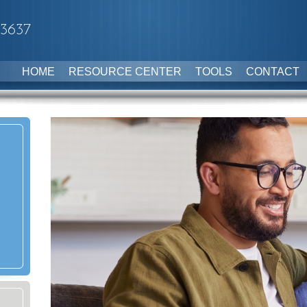
-3637
HOME
RESOURCE CENTER
TOOLS
CONTACT