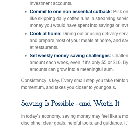
investment accounts.
Commit to one non-essential cutback:
Pick on
like skipping daily coffee runs, a streaming servi
money you would have spent into savings or inv
Cook at home:
Dining out or using delivery serv
and prepare most of your meals at home, and s
at restaurants.
Set weekly money-saving challenges:
Challeng
amount each week, even if it’s only $5 or $10. By
amounts can grow into a meaningful sum.
Consistency is key. Every small step you take reinfor
momentum, and takes you closer to your goals.
Saving Is Possible—and Worth It
In today’s economy, saving money may feel like a mo
discipline, clear goals, helpful tools, and guidance, 