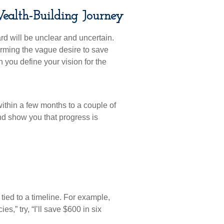
Wealth-Building Journey
rd will be unclear and uncertain.
forming the vague desire to save
you define your vision for the
ithin a few months to a couple of
d show you that progress is
tied to a timeline. For example,
s,” try, “I’ll save $600 in six