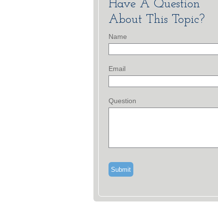
Have A Question
About This Topic?
Name
Email
Question