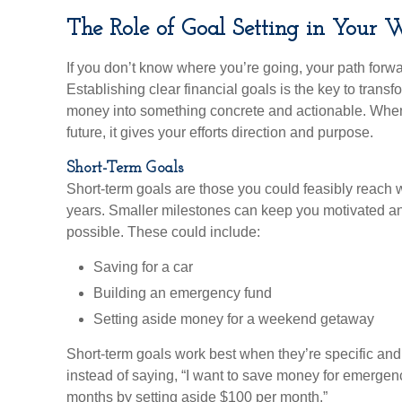
The Role of Goal Setting in Your 
If you don’t know where you’re going, your path forwa
Establishing clear financial goals is the key to trans
money into something concrete and actionable. When 
future, it gives your efforts direction and purpose.
Short-Term Goals
Short-term goals are those you could feasibly reach w
years. Smaller milestones can keep you motivated an
possible. These could include:
Saving for a car
Building an emergency fund
Setting aside money for a weekend getaway
Short-term goals work best when they’re specific and 
instead of saying, “I want to save money for emergencie
months by setting aside $100 per month.”