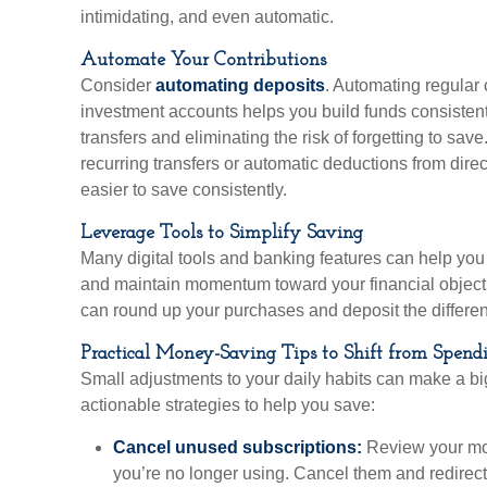
intimidating, and even automatic.
Automate Your Contributions
Consider
automating deposits
. Automating regular 
investment accounts helps you build funds consisten
transfers and eliminating the risk of forgetting to sav
recurring transfers or automatic deductions from dire
easier to save consistently.
Leverage Tools to Simplify Saving
Many digital tools and banking features can help you
and maintain momentum toward your financial object
can round up your purchases and deposit the differen
Practical Money-Saving Tips to Shift from Spend
Small adjustments to your daily habits can make a bi
actionable strategies to help you save:
Cancel unused subscriptions:
Review your mon
you’re no longer using. Cancel them and redirect