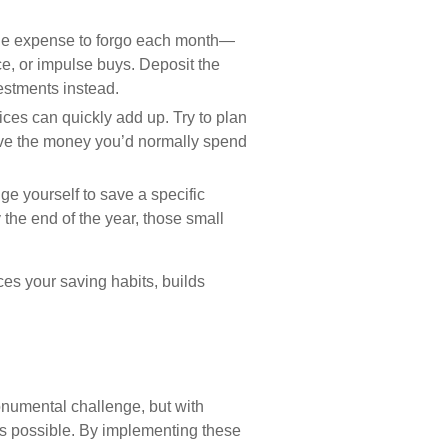
e expense to forgo each month—
ce, or impulse buys. Deposit the
estments instead.
ices can quickly add up. Try to plan
ave the money you’d normally spend
e yourself to save a specific
 the end of the year, those small
ces your saving habits, builds
numental challenge, but with
it’s possible. By implementing these