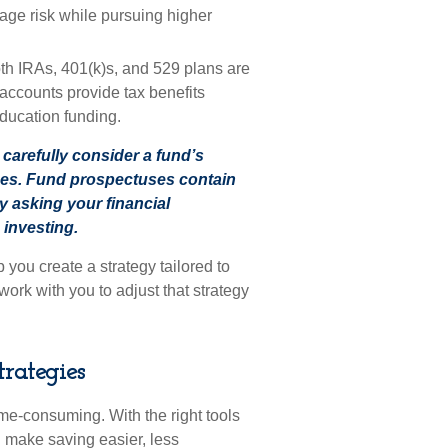
age risk while pursuing higher
h IRAs, 401(k)s, and 529 plans are
 accounts provide tax benefits
 education funding.
carefully consider a fund’s
ses. Fund prospectuses contain
y asking your financial
 investing.
ou create a strategy tailored to
work with you to adjust that strategy
trategies
e-consuming. With the right tools
n make saving easier, less