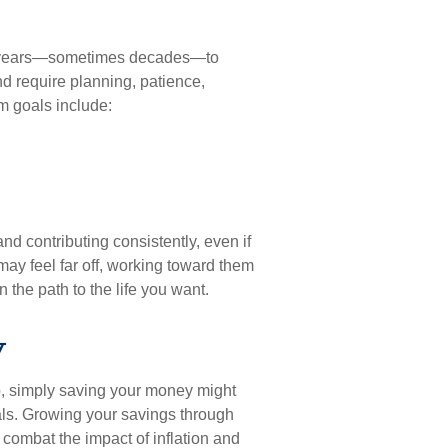
ake years—sometimes decades—to
nd require planning, patience,
m goals include:
nd contributing consistently, even if
may feel far off, working toward them
 the path to the life you want.
y
ep, simply saving your money might
oals. Growing your savings through
 combat the impact of inflation and