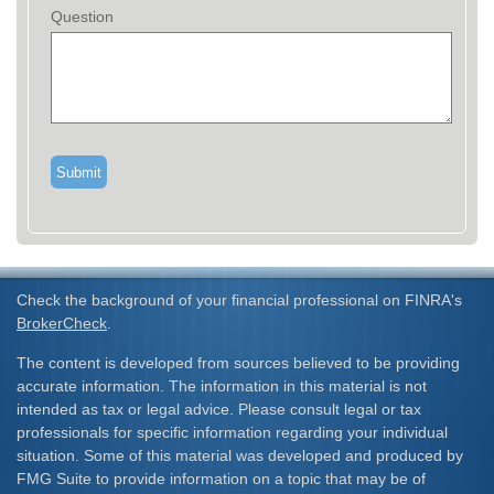
Question
Check the background of your financial professional on FINRA's
BrokerCheck
.
The content is developed from sources believed to be providing
accurate information. The information in this material is not
intended as tax or legal advice. Please consult legal or tax
professionals for specific information regarding your individual
situation. Some of this material was developed and produced by
FMG Suite to provide information on a topic that may be of