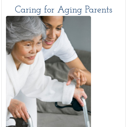
Caring for Aging Parents