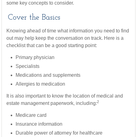
some key concepts to consider.
Cover the Basics
Knowing ahead of time what information you need to find
out may help keep the conversation on track. Here is a
checklist that can be a good starting point:
Primary physician
Specialists
Medications and supplements
Allergies to medication
It is also important to know the location of medical and
2
estate management paperwork, including:
Medicare card
Insurance information
Durable power of attorney for healthcare