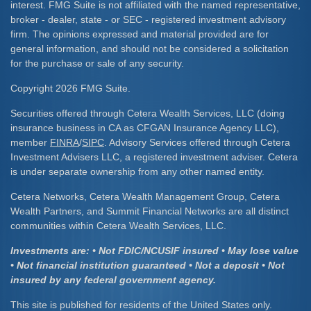
interest. FMG Suite is not affiliated with the named representative,
broker - dealer, state - or SEC - registered investment advisory
firm. The opinions expressed and material provided are for
general information, and should not be considered a solicitation
for the purchase or sale of any security.
Copyright 2026 FMG Suite.
Securities offered through Cetera Wealth Services, LLC (doing
insurance business in CA as CFGAN Insurance Agency LLC),
member
FINRA
/
SIPC
. Advisory Services offered through Cetera
Investment Advisers LLC, a registered investment adviser. Cetera
is under separate ownership from any other named entity.
Cetera Networks, Cetera Wealth Management Group, Cetera
Wealth Partners, and Summit Financial Networks are all distinct
communities within Cetera Wealth Services, LLC.
Investments are: • Not FDIC/NCUSIF insured • May lose value
• Not financial institution guaranteed • Not a deposit • Not
insured by any federal government agency.
This site is published for residents of the United States only.