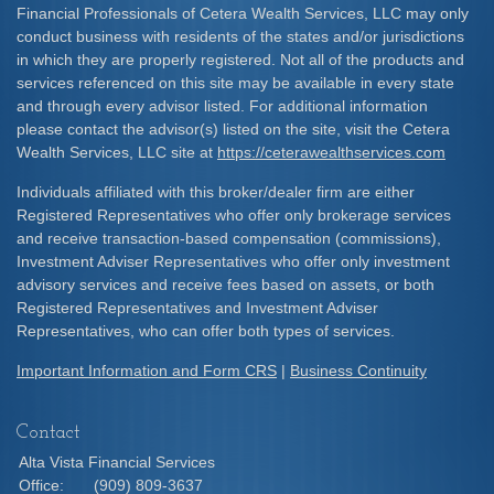
Financial Professionals of Cetera Wealth Services, LLC may only
conduct business with residents of the states and/or jurisdictions
in which they are properly registered. Not all of the products and
services referenced on this site may be available in every state
and through every advisor listed. For additional information
please contact the advisor(s) listed on the site, visit the Cetera
Wealth Services, LLC site at
https://ceterawealthservices.com
Individuals affiliated with this broker/dealer firm are either
Registered Representatives who offer only brokerage services
and receive transaction-based compensation (commissions),
Investment Adviser Representatives who offer only investment
advisory services and receive fees based on assets, or both
Registered Representatives and Investment Adviser
Representatives, who can offer both types of services.
Important Information and Form CRS
|
Business Continuity
Contact
Alta Vista Financial Services
Office:
(909) 809-3637