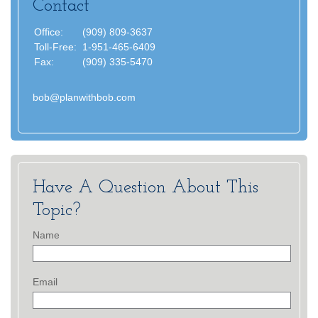
Contact
Office:
(909) 809-3637
Toll-Free:
1-951-465-6409
Fax:
(909) 335-5470
bob@planwithbob.com
Have A Question About This
Topic?
Name
Email