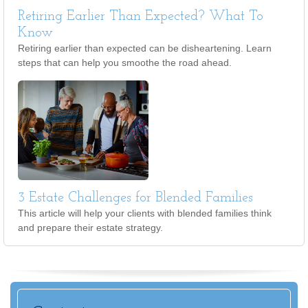
Retiring Earlier Than Expected? What To
Know
Retiring earlier than expected can be disheartening. Learn
steps that can help you smoothe the road ahead.
3 Estate Challenges for Blended Families
This article will help your clients with blended families think
and prepare their estate strategy.