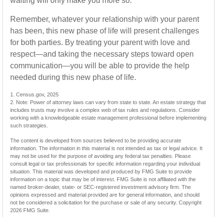
waiting will only make you more so.
Remember, whatever your relationship with your parent
has been, this new phase of life will present challenges
for both parties. By treating your parent with love and
respect—and taking the necessary steps toward open
communication—you will be able to provide the help
needed during this new phase of life.
1. Census.gov, 2025
2. Note: Power of attorney laws can vary from state to state. An estate strategy that
includes trusts may involve a complex web of tax rules and regulations. Consider
working with a knowledgeable estate management professional before implementing
such strategies.
The content is developed from sources believed to be providing accurate
information. The information in this material is not intended as tax or legal advice. It
may not be used for the purpose of avoiding any federal tax penalties. Please
consult legal or tax professionals for specific information regarding your individual
situation. This material was developed and produced by FMG Suite to provide
information on a topic that may be of interest. FMG Suite is not affiliated with the
named broker-dealer, state- or SEC-registered investment advisory firm. The
opinions expressed and material provided are for general information, and should
not be considered a solicitation for the purchase or sale of any security. Copyright
2026 FMG Suite.