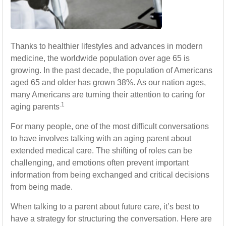
Thanks to healthier lifestyles and advances in modern
medicine, the worldwide population over age 65 is
growing. In the past decade, the population of Americans
aged 65 and older has grown 38%. As our nation ages,
many Americans are turning their attention to caring for
.1
aging parents
For many people, one of the most difficult conversations
to have involves talking with an aging parent about
extended medical care. The shifting of roles can be
challenging, and emotions often prevent important
information from being exchanged and critical decisions
from being made.
When talking to a parent about future care, it’s best to
have a strategy for structuring the conversation. Here are