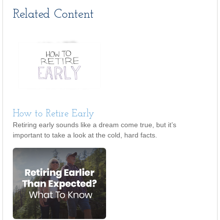
Related Content
How to Retire Early
Retiring early sounds like a dream come true, but it’s
important to take a look at the cold, hard facts.