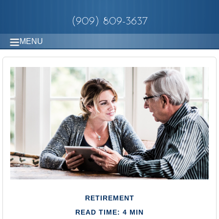
(909) 809-3637
MENU
RETIREMENT
READ TIME: 4 MIN