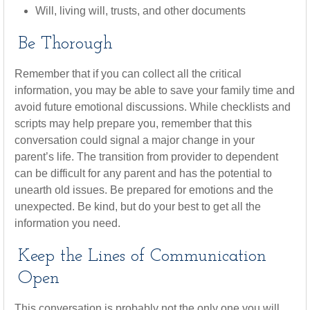
Will, living will, trusts, and other documents
Be Thorough
Remember that if you can collect all the critical
information, you may be able to save your family time and
avoid future emotional discussions. While checklists and
scripts may help prepare you, remember that this
conversation could signal a major change in your
parent’s life. The transition from provider to dependent
can be difficult for any parent and has the potential to
unearth old issues. Be prepared for emotions and the
unexpected. Be kind, but do your best to get all the
information you need.
Keep the Lines of Communication
Open
This conversation is probably not the only one you will