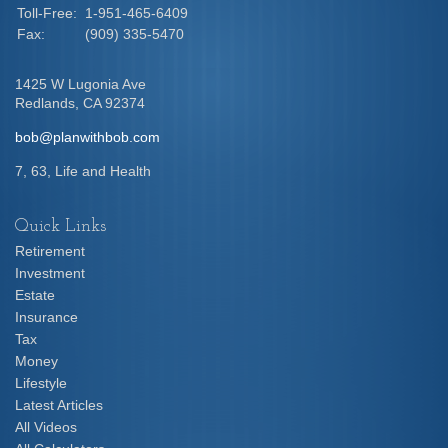
Toll-Free:
1-951-465-6409
Fax:
(909) 335-5470
1425 W Lugonia Ave
Redlands,
CA
92374
bob@planwithbob.com
7, 63, Life and Health
Quick Links
Retirement
Investment
Estate
Insurance
Tax
Money
Lifestyle
Latest Articles
All Videos