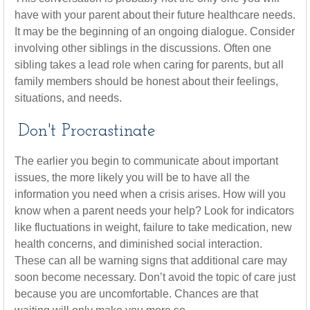
have with your parent about their future healthcare needs.
It may be the beginning of an ongoing dialogue. Consider
involving other siblings in the discussions. Often one
sibling takes a lead role when caring for parents, but all
family members should be honest about their feelings,
situations, and needs.
Don't Procrastinate
The earlier you begin to communicate about important
issues, the more likely you will be to have all the
information you need when a crisis arises. How will you
know when a parent needs your help? Look for indicators
like fluctuations in weight, failure to take medication, new
health concerns, and diminished social interaction.
These can all be warning signs that additional care may
soon become necessary. Don’t avoid the topic of care just
because you are uncomfortable. Chances are that