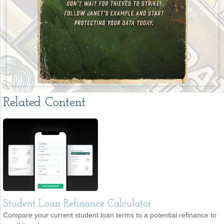
Related Content
Student Loan Refinance Calculator
Compare your current student loan terms to a potential refinance to