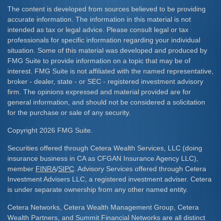
The content is developed from sources believed to be providing
accurate information. The information in this material is not
intended as tax or legal advice. Please consult legal or tax
professionals for specific information regarding your individual
situation. Some of this material was developed and produced by
FMG Suite to provide information on a topic that may be of
interest. FMG Suite is not affiliated with the named representative,
broker - dealer, state - or SEC - registered investment advisory
firm. The opinions expressed and material provided are for
general information, and should not be considered a solicitation
for the purchase or sale of any security.
Copyright 2026 FMG Suite.
Securities offered through Cetera Wealth Services, LLC (doing
insurance business in CA as CFGAN Insurance Agency LLC),
member
FINRA
/
SIPC
. Advisory Services offered through Cetera
Investment Advisers LLC, a registered investment adviser. Cetera
is under separate ownership from any other named entity.
Cetera Networks, Cetera Wealth Management Group, Cetera
Wealth Partners, and Summit Financial Networks are all distinct