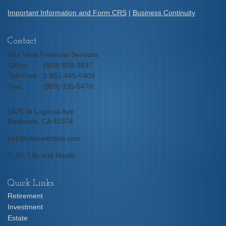
Important Information and Form CRS
|
Business Continuity
Contact
Alta Vista Financial Services
Office:
(909) 809-3637
Toll-Free:
1-951-465-6409
Fax:
(909) 335-5470
1425 W Lugonia Ave
Redlands,
CA
92374
bob@planwithbob.com
7, 63, Life and Health
Quick Links
Retirement
Investment
Estate