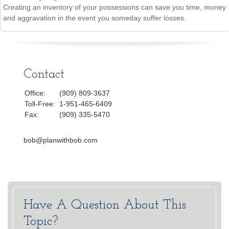
Creating an inventory of your possessions can save you time, money
and aggravation in the event you someday suffer losses.
Contact
Office:
(909) 809-3637
Toll-Free:
1-951-465-6409
Fax:
(909) 335-5470
bob@planwithbob.com
Have A Question About This
Topic?