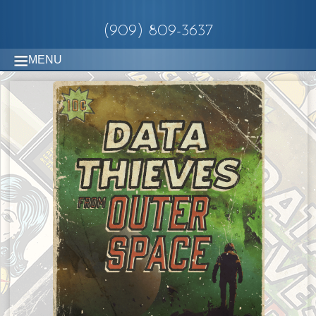
(909) 809-3637
MENU