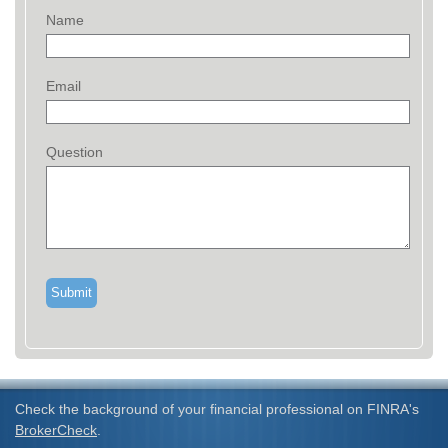
Name
Email
Question
Check the background of your financial professional on FINRA's
BrokerCheck
.