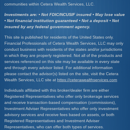
communities within Cetera Wealth Services, LLC.
Investments are: • Not FDIC/NCUSIF insured • May lose value
• Not financial institution guaranteed • Not a deposit • Not
insured by any federal government agency.
This site is published for residents of the United States only.
Financial Professionals of Cetera Wealth Services, LLC may only
conduct business with residents of the states and/or jurisdictions
in which they are properly registered. Not all of the products and
services referenced on this site may be available in every state
and through every advisor listed. For additional information
please contact the advisor(s) listed on the site, visit the Cetera
Wealth Services, LLC site at
https://ceterawealthservices.com
Individuals affiliated with this broker/dealer firm are either
Registered Representatives who offer only brokerage services
and receive transaction-based compensation (commissions),
Investment Adviser Representatives who offer only investment
advisory services and receive fees based on assets, or both
Registered Representatives and Investment Adviser
Representatives, who can offer both types of services.