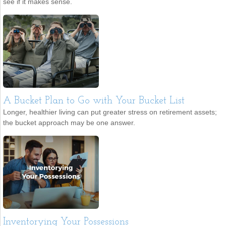
see if it makes sense.
A Bucket Plan to Go with Your Bucket List
Longer, healthier living can put greater stress on retirement assets;
the bucket approach may be one answer.
Inventorying Your Possessions