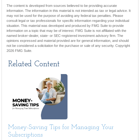
The content is developed from sources believed to be providing accurate
information. The information in this material is not intended as tax or legal advice. It
may not be used for the purpose of avoiding any federal tax penalties. Please
consult legal or tax professionals for specific information regarding your individual
situation. This material was developed and produced by FMG Suite to provide
information on a topic that may be of interest. FMG Suite is not affiliated with the
named broker-dealer, state- or SEC-registered investment advisory firm. The
opinions expressed and material provided are for general information, and should
not be considered a solicitation for the purchase or sale of any security. Copyright
2026 FMG Suite.
Related Content
Money-Saving Tips for Managing Your
Subscriptions