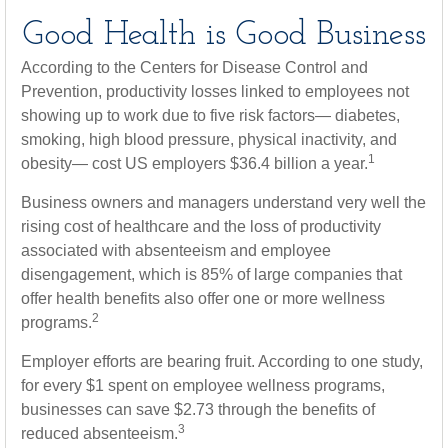
Good Health is Good Business
According to the Centers for Disease Control and
Prevention, productivity losses linked to employees not
showing up to work due to five risk factors— diabetes,
smoking, high blood pressure, physical inactivity, and
1
obesity— cost US employers $36.4 billion a year.
Business owners and managers understand very well the
rising cost of healthcare and the loss of productivity
associated with absenteeism and employee
disengagement, which is 85% of large companies that
offer health benefits also offer one or more wellness
2
programs.
Employer efforts are bearing fruit. According to one study,
for every $1 spent on employee wellness programs,
businesses can save $2.73 through the benefits of
3
reduced absenteeism.