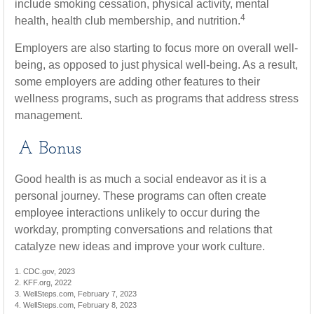
include smoking cessation, physical activity, mental
4
health, health club membership, and nutrition.
Employers are also starting to focus more on overall well-
being, as opposed to just physical well-being. As a result,
some employers are adding other features to their
wellness programs, such as programs that address stress
management.
A Bonus
Good health is as much a social endeavor as it is a
personal journey. These programs can often create
employee interactions unlikely to occur during the
workday, prompting conversations and relations that
catalyze new ideas and improve your work culture.
1. CDC.gov, 2023
2. KFF.org, 2022
3. WellSteps.com, February 7, 2023
4. WellSteps.com, February 8, 2023