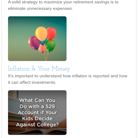
A solid strategy to maximize your retirement savings is to
eliminate unnecessary expenses.
Inflation & Your Money
It's important to understand how inflation is reported and how
it can affect investments.