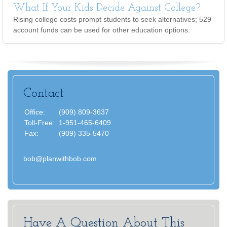
What If Your Kids Decide Against College?
Rising college costs prompt students to seek alternatives; 529
account funds can be used for other education options.
Contact
Office:
(909) 809-3637
Toll-Free:
1-951-465-6409
Fax:
(909) 335-5470
bob@planwithbob.com
Have A Question About This