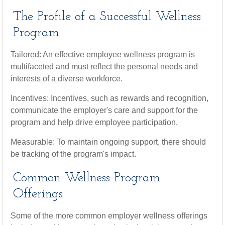
The Profile of a Successful Wellness
Program
Tailored: An effective employee wellness program is
multifaceted and must reflect the personal needs and
interests of a diverse workforce.
Incentives: Incentives, such as rewards and recognition,
communicate the employer's care and support for the
program and help drive employee participation.
Measurable: To maintain ongoing support, there should
be tracking of the program's impact.
Common Wellness Program
Offerings
Some of the more common employer wellness offerings