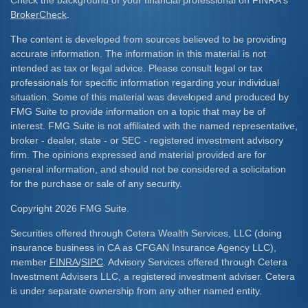
Check the background of your financial professional on FINRA's
BrokerCheck
.
The content is developed from sources believed to be providing
accurate information. The information in this material is not
intended as tax or legal advice. Please consult legal or tax
professionals for specific information regarding your individual
situation. Some of this material was developed and produced by
FMG Suite to provide information on a topic that may be of
interest. FMG Suite is not affiliated with the named representative,
broker - dealer, state - or SEC - registered investment advisory
firm. The opinions expressed and material provided are for
general information, and should not be considered a solicitation
for the purchase or sale of any security.
Copyright 2026 FMG Suite.
Securities offered through Cetera Wealth Services, LLC (doing
insurance business in CA as CFGAN Insurance Agency LLC),
member
FINRA
/
SIPC
. Advisory Services offered through Cetera
Investment Advisers LLC, a registered investment adviser. Cetera
is under separate ownership from any other named entity.