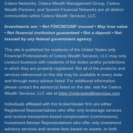
Cetera Networks, Cetera Wealth Management Group, Cetera
Wealth Partners, and Summit Financial Networks are all distinct
communities within Cetera Wealth Services, LLC.
Investments are: • Not FDIC/NCUSIF insured • May lose value
• Not financial institution guaranteed • Not a deposit • Not
insured by any federal government agency.
This site is published for residents of the United States only.
Financial Professionals of Cetera Wealth Services, LLC may only
conduct business with residents of the states and/or jurisdictions
in which they are properly registered. Not all of the products and
services referenced on this site may be available in every state
and through every advisor listed. For additional information
please contact the advisor(s) listed on the site, visit the Cetera
Wealth Services, LLC site at
https://ceterawealthservices.com
Individuals affiliated with this broker/dealer firm are either
Registered Representatives who offer only brokerage services
and receive transaction-based compensation (commissions),
Investment Adviser Representatives who offer only investment
advisory services and receive fees based on assets, or both