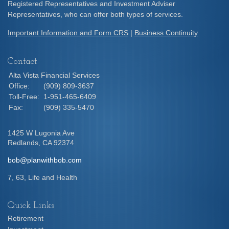
Registered Representatives and Investment Adviser
Representatives, who can offer both types of services.
Important Information and Form CRS
|
Business Continuity
Contact
Alta Vista Financial Services
Office:
(909) 809-3637
Toll-Free:
1-951-465-6409
Fax:
(909) 335-5470
1425 W Lugonia Ave
Redlands,
CA
92374
bob@planwithbob.com
7, 63, Life and Health
Quick Links
Retirement