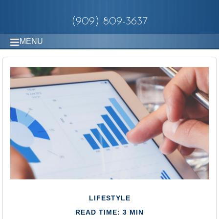
(909) 809-3637
MENU
LIFESTYLE
READ TIME: 3 MIN