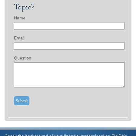
Topic?
Name
Email
Question