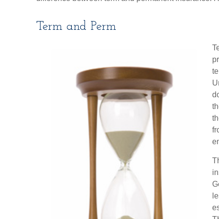
Term and Perm
Te
pr
te
Un
d
th
th
fr
e
Th
i
Ge
l
es