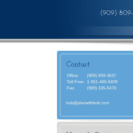
(909) 809
Contact
Office:
(909) 809-3637
Toll-Free:
1-951-465-6409
Fax:
(909) 335-5470
bob@planwithbob.com