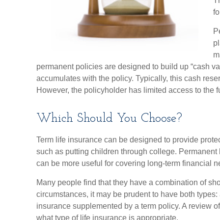
Th
f
P
p
m
permanent policies are designed to build up “cash val
accumulates with the policy. Typically, this cash rese
However, the policyholder has limited access to the f
Which Should You Choose?
Term life insurance can be designed to provide prot
such as putting children through college. Permanent l
can be more useful for covering long-term financial n
Many people find that they have a combination of sho
circumstances, it may be prudent to have both types: 
insurance supplemented by a term policy. A review of
what type of life insurance is appropriate.