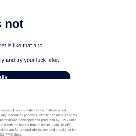
ation. The information in this material is not
 any federal tax penalties. Please consult legal or tax
his material was developed and produced by FMG Suite
iliated with the named broker-dealer, state- or SEC-
vided are for general information, and should not be
026 FMG Suite.