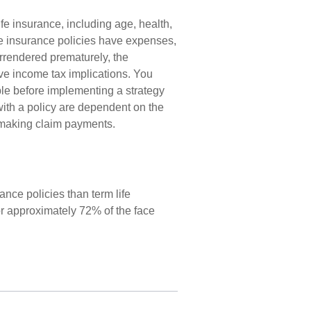
life insurance, including age, health,
e insurance policies have expenses,
surrendered prematurely, the
e income tax implications. You
le before implementing a strategy
with a policy are dependent on the
e making claim payments.
nce policies than term life
or approximately 72% of the face