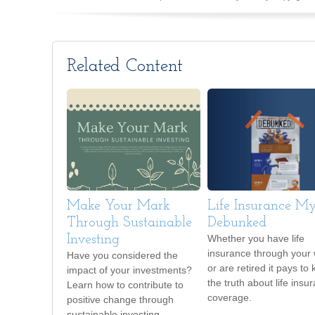
Related Content
Make Your Mark
Life Insurance My
Through Sustainable
Debunked
Investing
Whether you have life
insurance through your
Have you considered the
or are retired it pays to
impact of your investments?
the truth about life insu
Learn how to contribute to
coverage.
positive change through
sustainable investing.