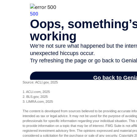
Source: ACLI.gov, 2025
1. ACLI.com, 2025
2. BLS.gov, 2025
3. LIMRA.com, 2025
The content is developed from sources believed to be providing accurate inform
intended as tax or legal advice. It may not be used for the purpose of avoiding
professionals for specific information regarding your individual situation. T
to provide information on a topic that may be of interest. FMG Suite is not aff
registered investment advisory firm. The opinions expressed and material pro
considered a solicitation for the purchase or sale of any security. Copyright
2