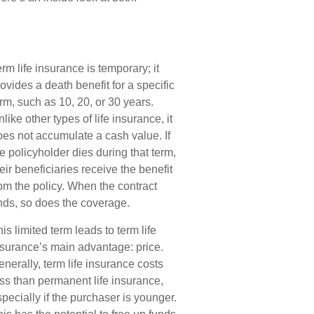
rm life insurance is temporary; it
ovides a death benefit for a specific
rm, such as 10, 20, or 30 years.
like other types of life insurance, it
oes not accumulate a cash value. If
e policyholder dies during that term,
eir beneficiaries receive the benefit
om the policy. When the contract
nds, so does the coverage.
is limited term leads to term life
nsurance’s main advantage: price.
nerally, term life insurance costs
ess than permanent life insurance,
pecially if the purchaser is younger.