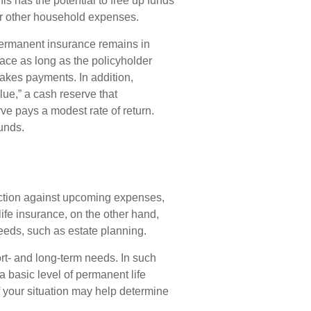
is has the potential to free up funds
or other household expenses.
ermanent insurance remains in
lace as long as the policyholder
akes payments. In addition,
ue,” a cash reserve that
rve pays a modest rate of return.
unds.
ection against upcoming expenses,
ife insurance, on the other hand,
eeds, such as estate planning.
rt- and long-term needs. In such
a basic level of permanent life
 your situation may help determine