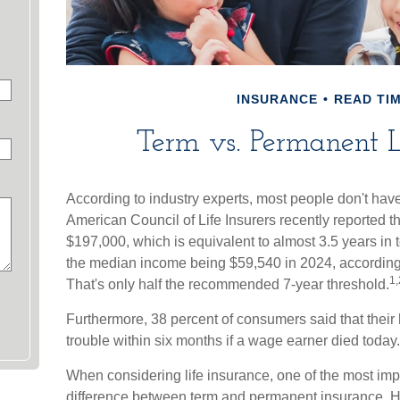
INSURANCE
READ TIM
Term vs. Permanent L
According to industry experts, most people don't hav
American Council of Life Insurers recently reported 
$197,000, which is equivalent to almost 3.5 years in
the median income being $59,540 in 2024, according t
1,
That's only half the recommended 7-year threshold.
Furthermore, 38 percent of consumers said that their
trouble within six months if a wage earner died today.
When considering life insurance, one of the most impo
difference between term and permanent insurance. He