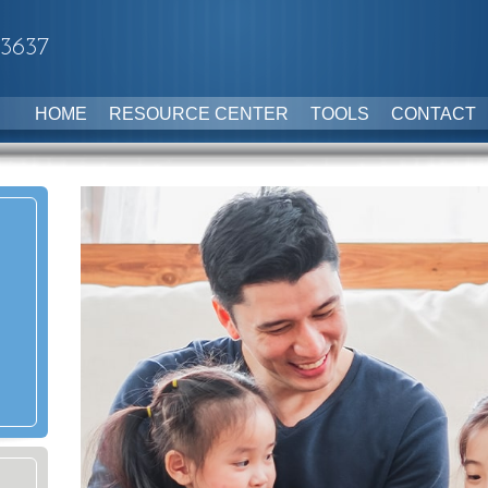
-3637
HOME
RESOURCE CENTER
TOOLS
CONTACT