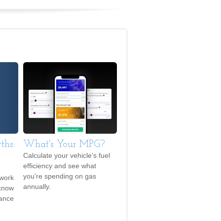
ths:
What's Your MPG?
Calculate your vehicle's fuel
efficiency and see what
you're spending on gas
 work
annually.
 know
rance