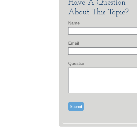
Have A Question
About This Topic?
Name
Email
Question