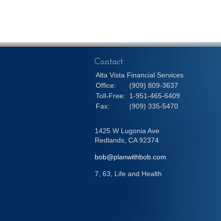
Contact
Alta Vista Financial Services
Office:
(909) 809-3637
Toll-Free:
1-951-465-6409
Fax:
(909) 335-5470
1425 W Lugonia Ave
Redlands,
CA
92374
bob@planwithbob.com
7, 63, Life and Health