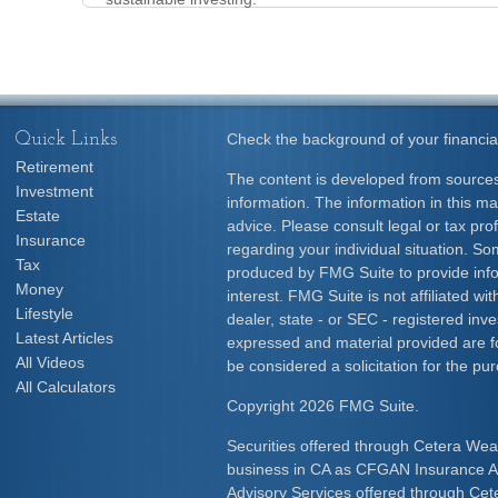
Quick Links
Check the background of your financia
Retirement
The content is developed from sources
Investment
information. The information in this mat
Estate
advice. Please consult legal or tax prof
Insurance
regarding your individual situation. S
Tax
produced by FMG Suite to provide info
Money
interest. FMG Suite is not affiliated w
Lifestyle
dealer, state - or SEC - registered inv
Latest Articles
expressed and material provided are f
All Videos
be considered a solicitation for the pur
All Calculators
Copyright 2026 FMG Suite.
Securities offered through Cetera Wea
business in CA as CFGAN Insurance
Advisory Services offered through Cet