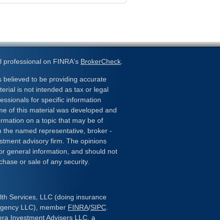
l professional on FINRA's
BrokerCheck
.
 believed to be providing accurate
erial is not intended as tax or legal
essionals for specific information
ome of this material was developed and
rmation on a topic that may be of
ith the named representative, broker -
estment advisory firm. The opinions
or general information, and should not
chase or sale of any security.
lth Services, LLC (doing insurance
 Agency LLC), member
FINRA
/
SIPC
.
era Investment Advisers LLC, a