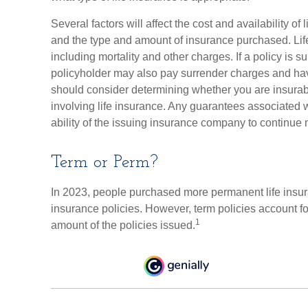
Several factors will affect the cost and availability of 
and the type and amount of insurance purchased. Lif
including mortality and other charges. If a policy is 
policyholder may also pay surrender charges and hav
should consider determining whether you are insurab
involving life insurance. Any guarantees associated 
ability of the issuing insurance company to continu
Term or Perm?
In 2023, people purchased more permanent life insura
insurance policies. However, term policies account f
1
amount of the policies issued.