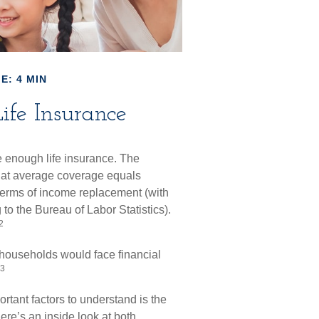
E: 4 MIN
ife Insurance
e enough life insurance. The
that average coverage equals
 terms of income replacement (with
o the Bureau of Labor Statistics).
2
 households would face financial
3
rtant factors to understand is the
re’s an inside look at both.