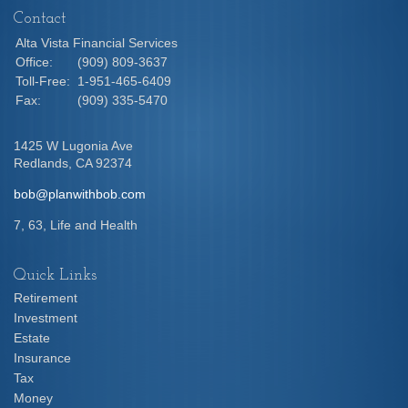
Contact
Alta Vista Financial Services
Office:
(909) 809-3637
Toll-Free:
1-951-465-6409
Fax:
(909) 335-5470
1425 W Lugonia Ave
Redlands,
CA
92374
bob@planwithbob.com
7, 63, Life and Health
Quick Links
Retirement
Investment
Estate
Insurance
Tax
Money