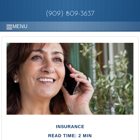
(909) 809-3637
MENU
INSURANCE
READ TIME: 2 MIN