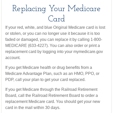
Replacing Your Medicare
Card
If your red, white, and blue Original Medicare card is lost
or stolen, or you can no longer use it because it is too
faded or damaged, you can replace it by calling 1-800-
MEDICARE (633-4227). You can also order or print a
replacement card by logging into your mymedicare.gov
account.
If you get Medicare health or drug benefits from a
Medicare Advantage Plan, such as an HMO, PPO, or
PDP, call your plan to get your card replaced.
If you get Medicare through the Railroad Retirement
Board, call the Railroad Retirement Board to order a
replacement Medicare card. You should get your new
card in the mail within 30 days.