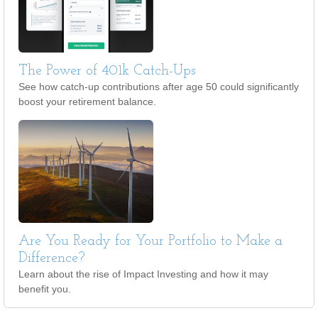
The Power of 401k Catch-Ups
See how catch-up contributions after age 50 could significantly
boost your retirement balance.
Are You Ready for Your Portfolio to Make a
Difference?
Learn about the rise of Impact Investing and how it may
benefit you.