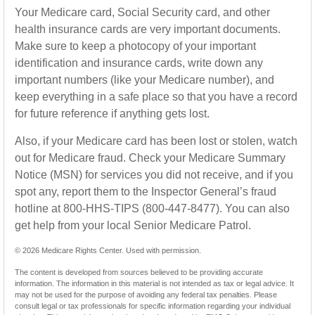
Your Medicare card, Social Security card, and other
health insurance cards are very important documents.
Make sure to keep a photocopy of your important
identification and insurance cards, write down any
important numbers (like your Medicare number), and
keep everything in a safe place so that you have a record
for future reference if anything gets lost.
Also, if your Medicare card has been lost or stolen, watch
out for Medicare fraud. Check your Medicare Summary
Notice (MSN) for services you did not receive, and if you
spot any, report them to the Inspector General’s fraud
hotline at 800-HHS-TIPS (800-447-8477). You can also
get help from your local Senior Medicare Patrol.
©
2026 Medicare Rights Center. Used with permission.
The content is developed from sources believed to be providing accurate
information. The information in this material is not intended as tax or legal advice. It
may not be used for the purpose of avoiding any federal tax penalties. Please
consult legal or tax professionals for specific information regarding your individual