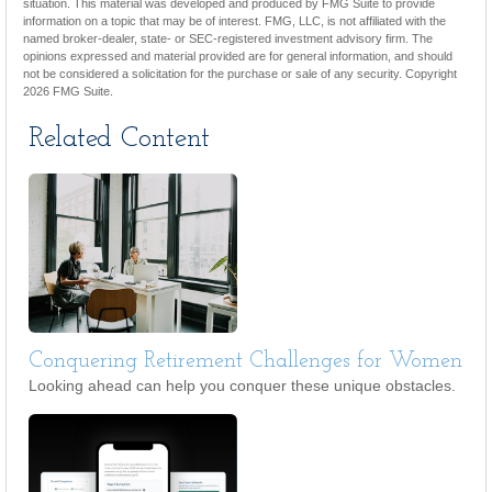
situation. This material was developed and produced by FMG Suite to provide
information on a topic that may be of interest. FMG, LLC, is not affiliated with the
named broker-dealer, state- or SEC-registered investment advisory firm. The
opinions expressed and material provided are for general information, and should
not be considered a solicitation for the purchase or sale of any security. Copyright
2026 FMG Suite.
Related Content
Conquering Retirement Challenges for Women
Looking ahead can help you conquer these unique obstacles.