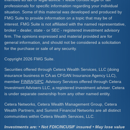
professionals for specific information regarding your individual
situation. Some of this material was developed and produced by
FMG Suite to provide information on a topic that may be of
interest. FMG Suite is not affiliated with the named representative,
broker - dealer, state - or SEC - registered investment advisory
firm. The opinions expressed and material provided are for
general information, and should not be considered a solicitation
for the purchase or sale of any security.
Copyright 2026 FMG Suite.
Securities offered through Cetera Wealth Services, LLC (doing
insurance business in CA as CFGAN Insurance Agency LLC),
member
FINRA
/
SIPC
. Advisory Services offered through Cetera
Investment Advisers LLC, a registered investment adviser. Cetera
is under separate ownership from any other named entity.
Cetera Networks, Cetera Wealth Management Group, Cetera
Wealth Partners, and Summit Financial Networks are all distinct
communities within Cetera Wealth Services, LLC.
Investments are: • Not FDIC/NCUSIF insured • May lose value