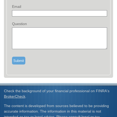
Email
Question
Check the background of your financial professional on FINRA's
BrokerCheck
.
The content is developed from sources believed to be providing
accurate information. The information in this material is not
intended as tax or legal advice. Please consult legal or tax