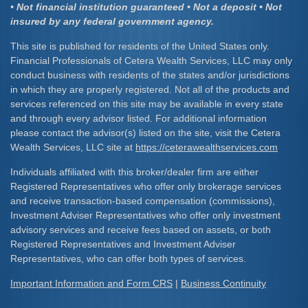
• Not financial institution guaranteed • Not a deposit • Not
insured by any federal government agency.
This site is published for residents of the United States only.
Financial Professionals of Cetera Wealth Services, LLC may only
conduct business with residents of the states and/or jurisdictions
in which they are properly registered. Not all of the products and
services referenced on this site may be available in every state
and through every advisor listed. For additional information
please contact the advisor(s) listed on the site, visit the Cetera
Wealth Services, LLC site at
https://ceterawealthservices.com
Individuals affiliated with this broker/dealer firm are either
Registered Representatives who offer only brokerage services
and receive transaction-based compensation (commissions),
Investment Adviser Representatives who offer only investment
advisory services and receive fees based on assets, or both
Registered Representatives and Investment Adviser
Representatives, who can offer both types of services.
Important Information and Form CRS
|
Business Continuity