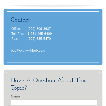
Contact
Office:
(909) 809-3637
Toll-Free:
1-951-465-6409
Fax:
(909) 335-5470
bob@planwithbob.com
Have A Question About This
Topic?
Name