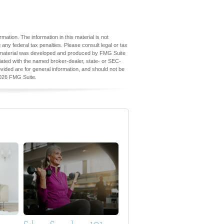
ation. The information in this material is not
 any federal tax penalties. Please consult legal or tax
his material was developed and produced by FMG Suite
iliated with the named broker-dealer, state- or SEC-
vided are for general information, and should not be
026 FMG Suite.