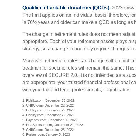
Qualified charitable donations (QCDs).
2023 onward
The limit applies on an individual basis; therefore, 
is 70½ years and older can make a QCD as long as it 
The change in retirement rules does not mean adjusti
appropriate. Each of your retirement assets plays a spe
strategy, so a change to one may require changes to 
Moreover, retirement rules can change without notice,
treatment of specific rules will remain the same. This 
overview of SECURE 2.0. It is not intended as a substi
are appropriate, your trusted financial professional 
with your tax and legal professionals, if applicable.
1. Fidelity.com, December 23, 2022
2. CNBC.com, December 22, 2022
3. Fidelity.com, December 22, 2022
4. Fidelity.com, December 22, 2022
5. Paychex.com, December 30, 2022
6. PlanSponsor.com, December 27, 2022
7. CNBC.com, December 23, 2022
8. Forbes.com, January 5, 2023