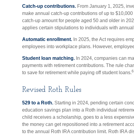
Catch-up contributions.
From January 1, 2025, inve
make annual catch-up contributions of up to $10,000 
catch-up amount for people aged 50 and older in 202
applies certain stipulations to individuals with annu
Automatic enrollment.
In 2025, the Act requires emp
employees into workplace plans. However, employees
Student loan matching.
In 2024, companies can ma
payments with retirement contributions. The rule chan
6
to save for retirement while paying off student loans.
Revised Roth Rules
529 to a Roth.
Starting in 2024, pending certain condi
education savings plan into a Roth individual retireme
child receives a scholarship, goes to a less expensiv
the money can get repositioned into a retirement acc
to the annual Roth IRA contribution limit. Roth IRA di