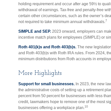
holding requirement and occur after age 59½ to qualify
withdrawal of earnings. Tax-free and penalty-free wi
certain other circumstances, such as the owner’s dea
7
not required to take minimum annual withdrawals.
SIMPLE and SEP.
2023 onward, employers can make 
incentive match plans for employees (SIMPLE) or si
Roth 401(k)s and Roth 403(b)s.
The new legislation
and Roth 403(b)s with Roth IRA rules. From 2024, the
minimum distributions from Roth accounts in employe
More Highlights
Support for small businesses.
In 2023, the new law 
the administrative costs of setting up a retirement pl
percent from 50 percent for businesses with less th
credit, lawmakers hope to remove one of the most sign
10
businesses offering a workplace plan.