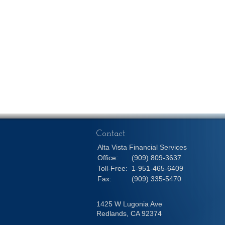
Contact
Alta Vista Financial Services
Office:
(909) 809-3637
Toll-Free:
1-951-465-6409
Fax:
(909) 335-5470
1425 W Lugonia Ave
Redlands,
CA
92374