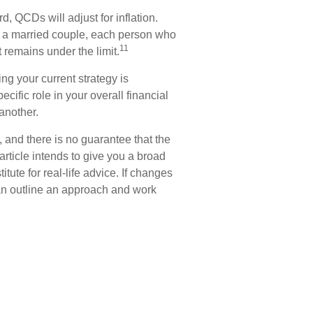
, QCDs will adjust for inflation.
for a married couple, each person who
11
remains under the limit.
ng your current strategy is
cific role in your overall financial
another.
 and there is no guarantee that the
article intends to give you a broad
tute for real-life advice. If changes
can outline an approach and work