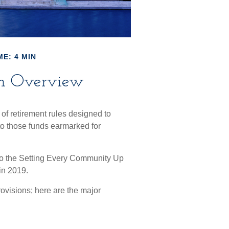
ME: 4 MIN
n Overview
of retirement rules designed to
 to those funds earmarked for
 to the Setting Every Community Up
in 2019.
ovisions; here are the major