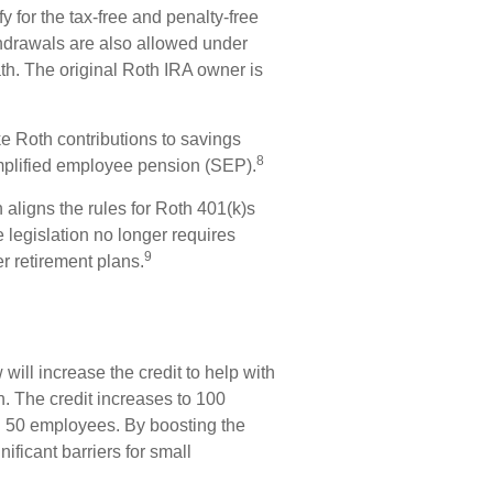
 for the tax-free and penalty-free
thdrawals are also allowed under
th. The original Roth IRA owner is
Roth contributions to savings
8
mplified employee pension (SEP).
 aligns the rules for Roth 401(k)s
 legislation no longer requires
9
r retirement plans.
will increase the credit to help with
an. The credit increases to 100
an 50 employees. By boosting the
ificant barriers for small