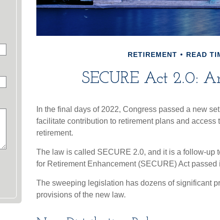
RETIREMENT
READ TI
SECURE Act 2.0: A
In the final days of 2022, Congress passed a new set 
facilitate contribution to retirement plans and access
retirement.
The law is called SECURE 2.0, and it is a follow-up
for Retirement Enhancement (SECURE) Act passed 
The sweeping legislation has dozens of significant pr
provisions of the new law.