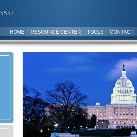
-3637
HOME
RESOURCE CENTER
TOOLS
CONTACT