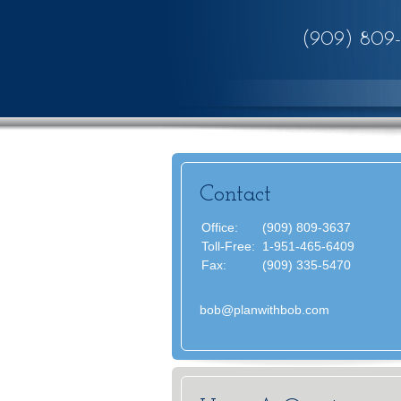
(909) 809
Contact
Office:
(909) 809-3637
Toll-Free:
1-951-465-6409
Fax:
(909) 335-5470
bob@planwithbob.com