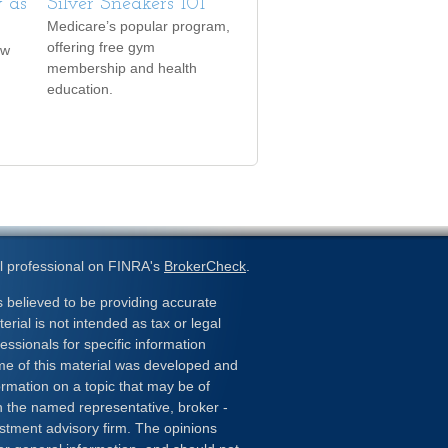
 as
Silver Sneakers 101
Medicare’s popular program,
offering free gym
ow
membership and health
education.
l professional on FINRA's
BrokerCheck
.
 believed to be providing accurate
erial is not intended as tax or legal
essionals for specific information
ome of this material was developed and
rmation on a topic that may be of
ith the named representative, broker -
estment advisory firm. The opinions