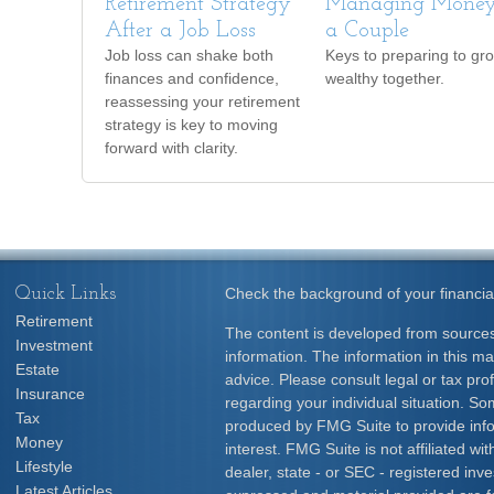
Retirement Strategy
Managing Money
After a Job Loss
a Couple
Job loss can shake both
Keys to preparing to gr
finances and confidence,
wealthy together.
reassessing your retirement
strategy is key to moving
forward with clarity.
Quick Links
Check the background of your financia
Retirement
The content is developed from sources
Investment
information. The information in this mat
Estate
advice. Please consult legal or tax prof
Insurance
regarding your individual situation. S
Tax
produced by FMG Suite to provide info
Money
interest. FMG Suite is not affiliated w
Lifestyle
dealer, state - or SEC - registered inv
Latest Articles