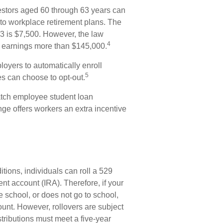
stors aged 60 through 63 years can
to workplace retirement plans. The
3 is $7,500. However, the law
4
al earnings more than $145,000.
loyers to automatically enroll
5
 can choose to opt-out.
tch employee student loan
ge offers workers an extra incentive
tions, individuals can roll a 529
nt account (IRA). Therefore, if your
e school, or does not go to school,
ount. However, rollovers are subject
stributions must meet a five-year