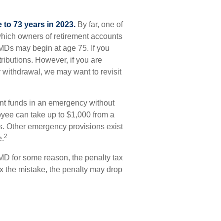
 to 73 years in 2023.
By far, one of
which owners of retirement accounts
MDs may begin at age 75. If you
ributions. However, if you are
 withdrawal, we may want to revisit
ent funds in an emergency without
yee can take up to $1,000 from a
s. Other emergency provisions exist
2
e.
MD for some reason, the penalty tax
ix the mistake, the penalty may drop