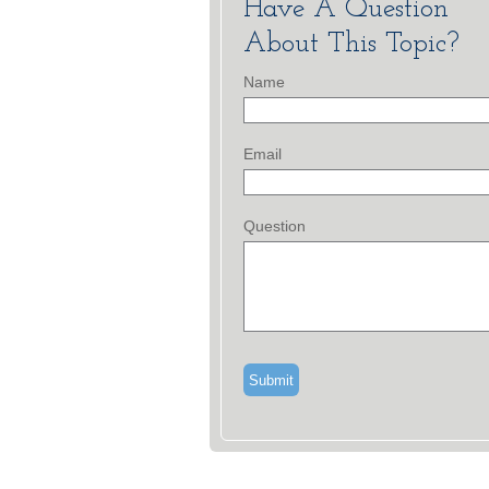
Have A Question
About This Topic?
Name
Email
Question