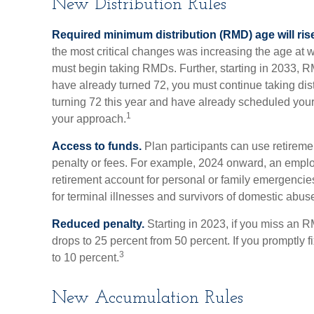
New Distribution Rules
Required minimum distribution (RMD) age will rise
the most critical changes was increasing the age at 
must begin taking RMDs. Further, starting in 2033, R
have already turned 72, you must continue taking dist
turning 72 this year and have already scheduled your
1
your approach.
Access to funds.
Plan participants can use retirem
penalty or fees. For example, 2024 onward, an emplo
retirement account for personal or family emergencie
for terminal illnesses and survivors of domestic abus
Reduced penalty.
Starting in 2023, if you miss an R
drops to 25 percent from 50 percent. If you promptly f
3
to 10 percent.
New Accumulation Rules