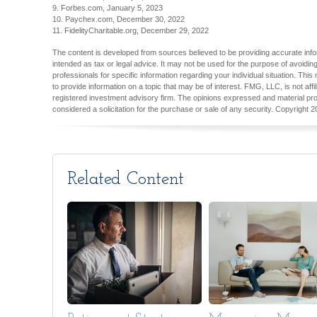
9. Forbes.com, January 5, 2023
10. Paychex.com, December 30, 2022
11. FidelityCharitable.org, December 29, 2022
The content is developed from sources believed to be providing accurate inform
intended as tax or legal advice. It may not be used for the purpose of avoiding
professionals for specific information regarding your individual situation. T
to provide information on a topic that may be of interest. FMG, LLC, is not aff
registered investment advisory firm. The opinions expressed and material pro
considered a solicitation for the purchase or sale of any security. Copyright
2
Related Content