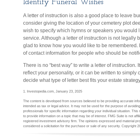
Identify Funeral Wishes
A letter of instruction is also a good place to leave 
consider giving the location of your cemetery plot d
wish to specify which hymns or speakers you would l
service. Although a letter of instruction is not legally
glad to know how you would like to be remembered. It 
of contact information for people who should be notifi
There is no “best way” to write a letter of instruction. 
reflect your personality, or it can be written to simpl
decide what type of letter best fits your estate strategy
1. Investopedia.com, January 23, 2025
The content is developed from sources believed to be providing accurate inform
intended as tax or legal advice. It may not be used for the purpose of avoiding
professionals for specific information regarding your individual situation. T
to provide information on a topic that may be of interest. FMG Suite is not aff
registered investment advisory firm. The opinions expressed and material pro
considered a solicitation for the purchase or sale of any security. Copyright
2