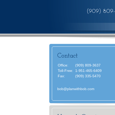
(909) 809
Contact
Office:
(909) 809-3637
Toll-Free:
1-951-465-6409
Fax:
(909) 335-5470
bob@planwithbob.com