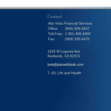
Contact
Alta Vista Financial Services
Office:
(909) 809-3637
Toll-Free:
1-951-465-6409
Fax:
(909) 335-5470
1425 W Lugonia Ave
Redlands,
CA
92374
bob@planwithbob.com
7, 63, Life and Health