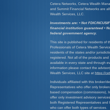
Cetera Networks, Cetera Wealth Mana
and Summit Financial Networks are all 
Wealth Services, LLC.
Investments are: • Not FDIC/NCUSIF 
financial institution guaranteed • N
federal government agency.
This site is published for residents of 
Professionals of Cetera Wealth Servic
residents of the states and/or jurisdict
registered. Not all of the products and
available in every state and through ev
information please contact the advisor(s
Wealth Services, LLC site at
https://c
Individuals affiliated with this broker/d
Representatives who offer only broker
based compensation (commissions), I
offer only investment advisory service
both Registered Representatives and 
who can offer both types of services.