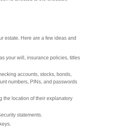
your estate. Here are a few ideas and
 your will, insurance policies, titles
 checking accounts, stocks, bonds,
count numbers, PINs, and passwords
ng the location of their explanatory
Security statements.
keys.