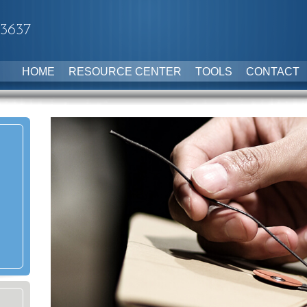
-3637
HOME
RESOURCE CENTER
TOOLS
CONTACT