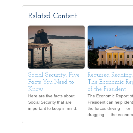
Related Content
Social Security: Five
Required Reading:
Facts You Need to
The Economic Re
Know
of the President
Here are five facts about
The Economic Report of
Social Security that are
President can help ident
important to keep in mind.
the forces driving — or
dragging — the econom