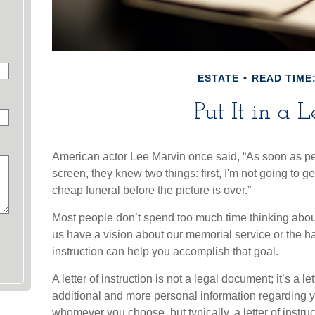
ESTATE
READ TIME:
Put It in a L
American actor Lee Marvin once said, “As soon as p
screen, they knew two things: first, I'm not going to get
cheap funeral before the picture is over.”
Most people don’t spend too much time thinking about
us have a vision about our memorial service or the han
instruction can help you accomplish that goal.
A letter of instruction is not a legal document; it’s a l
additional and more personal information regarding y
whomever you choose, but typically, a letter of instruc