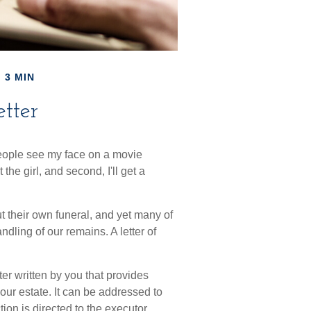
 3 MIN
etter
eople see my face on a movie
 the girl, and second, I'll get a
 their own funeral, and yet many of
dling of our remains. A letter of
etter written by you that provides
our estate. It can be addressed to
tion is directed to the executor,