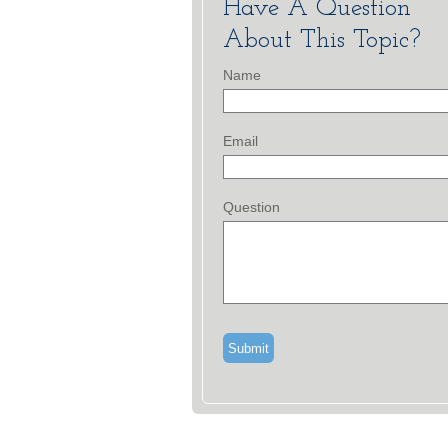
Have A Question
About This Topic?
Name
Email
Question