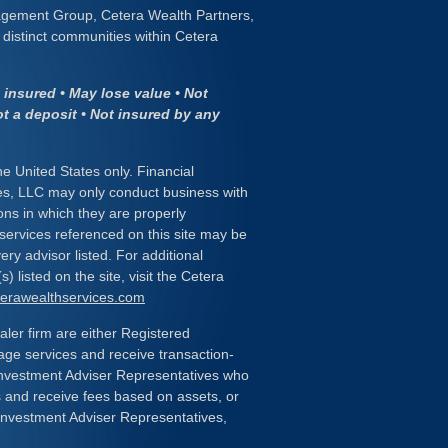
gement Group, Cetera Wealth Partners,
distinct communities within Cetera
insured • May lose value • Not
ot a deposit • Not insured by any
the United States only. Financial
es, LLC may only conduct business with
ions in which they are properly
 services referenced on this site may be
ery advisor listed. For additional
) listed on the site, visit the Cetera
eterawealthservices.com
ealer firm are either Registered
age services and receive transaction-
nvestment Adviser Representatives who
s and receive fees based on assets, or
Investment Adviser Representatives,