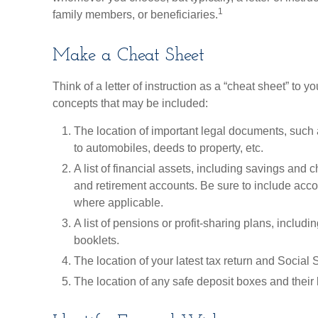
1
family members, or beneficiaries.
Make a Cheat Sheet
Think of a letter of instruction as a “cheat sheet” to 
concepts that may be included:
The location of important legal documents, such as
to automobiles, deeds to property, etc.
A list of financial assets, including savings and
and retirement accounts. Be sure to include ac
where applicable.
A list of pensions or profit-sharing plans, includi
booklets.
The location of your latest tax return and Social 
The location of any safe deposit boxes and their 