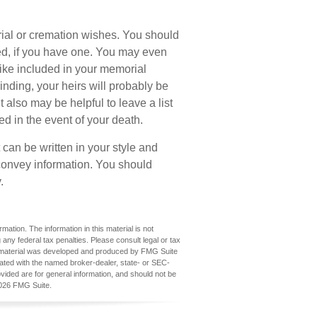
burial or cremation wishes. You should
eed, if you have one. You may even
ike included in your memorial
 binding, your heirs will probably be
also may be helpful to leave a list
ed in the event of your death.
It can be written in your style and
y convey information. You should
.
ation. The information in this material is not
 any federal tax penalties. Please consult legal or tax
his material was developed and produced by FMG Suite
iliated with the named broker-dealer, state- or SEC-
vided are for general information, and should not be
026 FMG Suite.