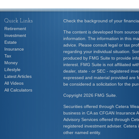
Quick Links
Check the background of your financia
Retirement
The content is developed from sources
Investment
information. The information in this mat
Estate
advice. Please consult legal or tax prof
Insurance
regarding your individual situation. S
Tax
produced by FMG Suite to provide info
Money
interest. FMG Suite is not affiliated w
Lifestyle
dealer, state - or SEC - registered inv
Latest Articles
expressed and material provided are f
All Videos
be considered a solicitation for the pur
All Calculators
Copyright 2026 FMG Suite.
Securities offered through Cetera Wea
business in CA as CFGAN Insurance
Advisory Services offered through Cet
registered investment adviser. Cetera
other named entity.