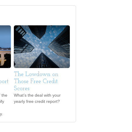
The Lowdown on
port
Those Free Credit
Scores
 the
What’s the deal with your
ify
yearly free credit report?
y.