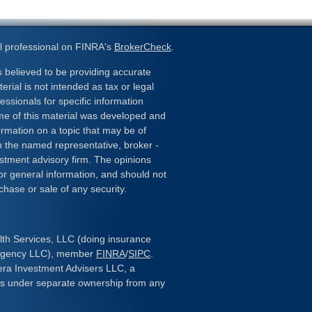
l professional on FINRA's
BrokerCheck
.
 believed to be providing accurate
erial is not intended as tax or legal
essionals for specific information
ome of this material was developed and
rmation on a topic that may be of
ith the named representative, broker -
estment advisory firm. The opinions
or general information, and should not
chase or sale of any security.
lth Services, LLC (doing insurance
 Agency LLC), member
FINRA
/
SIPC
.
era Investment Advisers LLC, a
 is under separate ownership from any