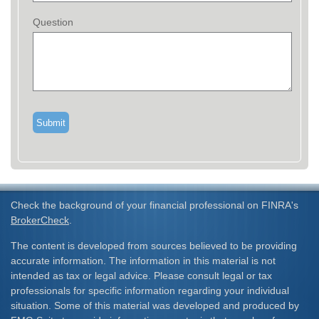
Question
Check the background of your financial professional on FINRA's
BrokerCheck
.
The content is developed from sources believed to be providing
accurate information. The information in this material is not
intended as tax or legal advice. Please consult legal or tax
professionals for specific information regarding your individual
situation. Some of this material was developed and produced by