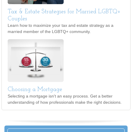
Tax & Estate Strategies for Married LGBTQ+
Couples
Learn how to maximize your tax and estate strategy as a
married member of the LGBTQ+ community.
Choosing a Mortgage
Selecting a mortgage isn't an easy process. Get a better
understanding of how professionals make the right decisions.