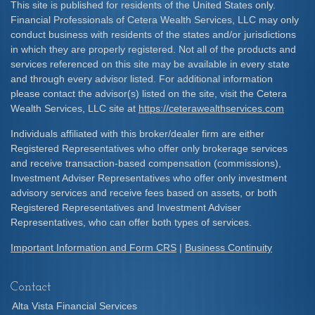
This site is published for residents of the United States only.
Financial Professionals of Cetera Wealth Services, LLC may only
conduct business with residents of the states and/or jurisdictions
in which they are properly registered. Not all of the products and
services referenced on this site may be available in every state
and through every advisor listed. For additional information
please contact the advisor(s) listed on the site, visit the Cetera
Wealth Services, LLC site at
https://ceterawealthservices.com
Individuals affiliated with this broker/dealer firm are either
Registered Representatives who offer only brokerage services
and receive transaction-based compensation (commissions),
Investment Adviser Representatives who offer only investment
advisory services and receive fees based on assets, or both
Registered Representatives and Investment Adviser
Representatives, who can offer both types of services.
Important Information and Form CRS
|
Business Continuity
Contact
Alta Vista Financial Services