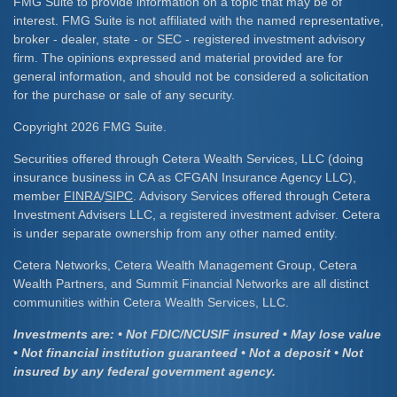
FMG Suite to provide information on a topic that may be of
interest. FMG Suite is not affiliated with the named representative,
broker - dealer, state - or SEC - registered investment advisory
firm. The opinions expressed and material provided are for
general information, and should not be considered a solicitation
for the purchase or sale of any security.
Copyright 2026 FMG Suite.
Securities offered through Cetera Wealth Services, LLC (doing
insurance business in CA as CFGAN Insurance Agency LLC),
member
FINRA
/
SIPC
. Advisory Services offered through Cetera
Investment Advisers LLC, a registered investment adviser. Cetera
is under separate ownership from any other named entity.
Cetera Networks, Cetera Wealth Management Group, Cetera
Wealth Partners, and Summit Financial Networks are all distinct
communities within Cetera Wealth Services, LLC.
Investments are: • Not FDIC/NCUSIF insured • May lose value
• Not financial institution guaranteed • Not a deposit • Not
insured by any federal government agency.