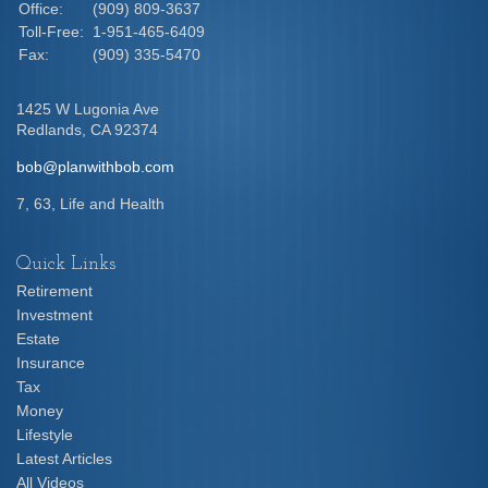
Office:
(909) 809-3637
Toll-Free:
1-951-465-6409
Fax:
(909) 335-5470
1425 W Lugonia Ave
Redlands,
CA
92374
bob@planwithbob.com
7, 63, Life and Health
Quick Links
Retirement
Investment
Estate
Insurance
Tax
Money
Lifestyle
Latest Articles
All Videos