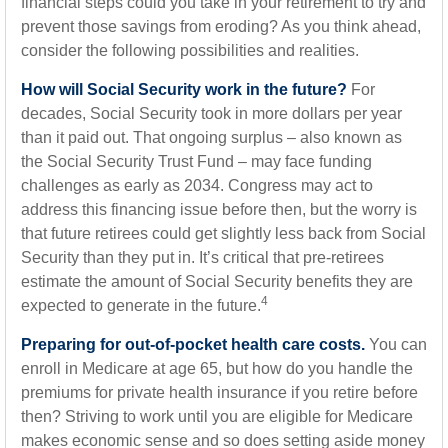
financial steps could you take in your retirement to try and
prevent those savings from eroding? As you think ahead,
consider the following possibilities and realities.
How will Social Security work in the future?
For
decades, Social Security took in more dollars per year
than it paid out. That ongoing surplus – also known as
the Social Security Trust Fund – may face funding
challenges as early as 2034. Congress may act to
address this financing issue before then, but the worry is
that future retirees could get slightly less back from Social
Security than they put in. It’s critical that pre-retirees
estimate the amount of Social Security benefits they are
4
expected to generate in the future.
Preparing for out-of-pocket health care costs.
You can
enroll in Medicare at age 65, but how do you handle the
premiums for private health insurance if you retire before
then? Striving to work until you are eligible for Medicare
makes economic sense and so does setting aside money