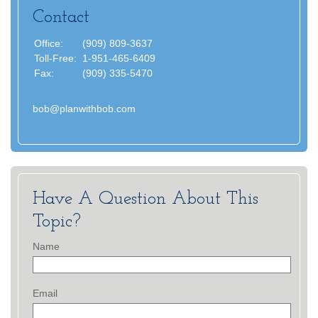
Contact
Office:
(909) 809-3637
Toll-Free:
1-951-465-6409
Fax:
(909) 335-5470
bob@planwithbob.com
Have A Question About This
Topic?
Name
Email