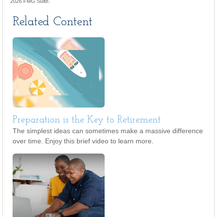
2026 FMG Suite.
Related Content
Preparation is the Key to Retirement
The simplest ideas can sometimes make a massive difference
over time. Enjoy this brief video to learn more.