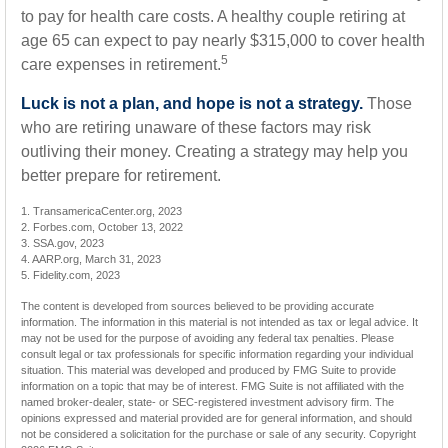
to pay for health care costs. A healthy couple retiring at
age 65 can expect to pay nearly $315,000 to cover health
5
care expenses in retirement.
Luck is not a plan, and hope is not a strategy.
Those
who are retiring unaware of these factors may risk
outliving their money. Creating a strategy may help you
better prepare for retirement.
1. TransamericaCenter.org, 2023
2. Forbes.com, October 13, 2022
3. SSA.gov, 2023
4. AARP.org, March 31, 2023
5. Fidelity.com, 2023
The content is developed from sources believed to be providing accurate
information. The information in this material is not intended as tax or legal advice. It
may not be used for the purpose of avoiding any federal tax penalties. Please
consult legal or tax professionals for specific information regarding your individual
situation. This material was developed and produced by FMG Suite to provide
information on a topic that may be of interest. FMG Suite is not affiliated with the
named broker-dealer, state- or SEC-registered investment advisory firm. The
opinions expressed and material provided are for general information, and should
not be considered a solicitation for the purchase or sale of any security. Copyright