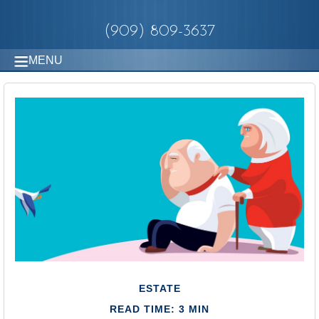
(909) 809-3637
MENU
ESTATE
READ TIME: 3 MIN