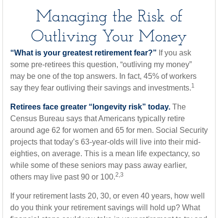
Managing the Risk of
Outliving Your Money
“What is your greatest retirement fear?”
If you ask
some pre-retirees this question, “outliving my money”
may be one of the top answers. In fact, 45% of workers
1
say they fear outliving their savings and investments.
Retirees face greater “longevity risk” today.
The
Census Bureau says that Americans typically retire
around age 62 for women and 65 for men. Social Security
projects that today’s 63-year-olds will live into their mid-
eighties, on average. This is a mean life expectancy, so
while some of these seniors may pass away earlier,
2,3
others may live past 90 or 100.
If your retirement lasts 20, 30, or even 40 years, how well
do you think your retirement savings will hold up? What