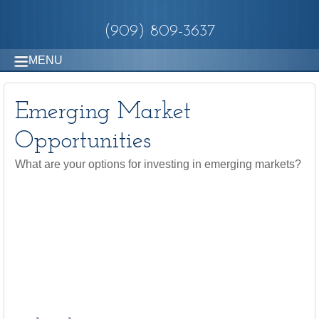
(909) 809-3637
MENU
Emerging Market
Opportunities
What are your options for investing in emerging markets?