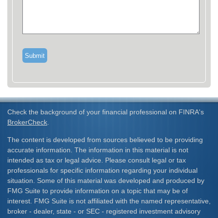
Check the background of your financial professional on FINRA's
BrokerCheck
.
The content is developed from sources believed to be providing
accurate information. The information in this material is not
intended as tax or legal advice. Please consult legal or tax
professionals for specific information regarding your individual
situation. Some of this material was developed and produced by
FMG Suite to provide information on a topic that may be of
interest. FMG Suite is not affiliated with the named representative,
broker - dealer, state - or SEC - registered investment advisory