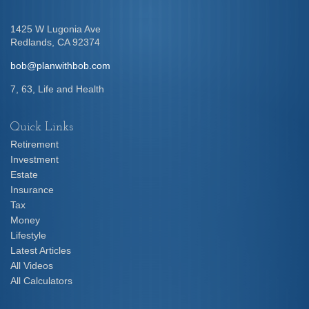
1425 W Lugonia Ave
Redlands,
CA
92374
bob@planwithbob.com
7, 63, Life and Health
Quick Links
Retirement
Investment
Estate
Insurance
Tax
Money
Lifestyle
Latest Articles
All Videos
All Calculators