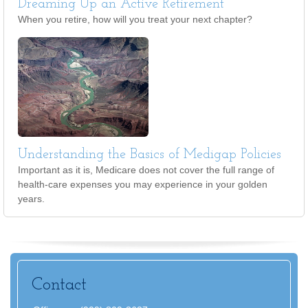
Dreaming Up an Active Retirement
When you retire, how will you treat your next chapter?
Understanding the Basics of Medigap Policies
Important as it is, Medicare does not cover the full range of
health-care expenses you may experience in your golden
years.
Contact