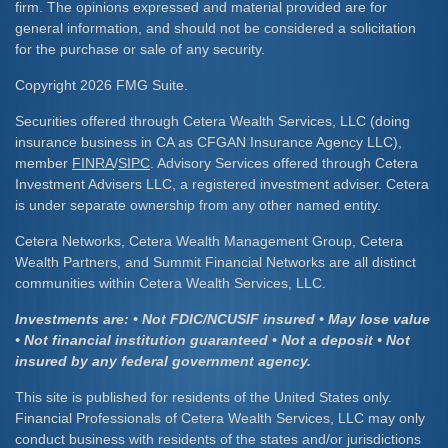
firm. The opinions expressed and material provided are for
general information, and should not be considered a solicitation
for the purchase or sale of any security.
Copyright 2026 FMG Suite.
Securities offered through Cetera Wealth Services, LLC (doing
insurance business in CA as CFGAN Insurance Agency LLC),
member
FINRA
/
SIPC
. Advisory Services offered through Cetera
Investment Advisers LLC, a registered investment adviser. Cetera
is under separate ownership from any other named entity.
Cetera Networks, Cetera Wealth Management Group, Cetera
Wealth Partners, and Summit Financial Networks are all distinct
communities within Cetera Wealth Services, LLC.
Investments are: • Not FDIC/NCUSIF insured • May lose value
• Not financial institution guaranteed • Not a deposit • Not
insured by any federal government agency.
This site is published for residents of the United States only.
Financial Professionals of Cetera Wealth Services, LLC may only
conduct business with residents of the states and/or jurisdictions