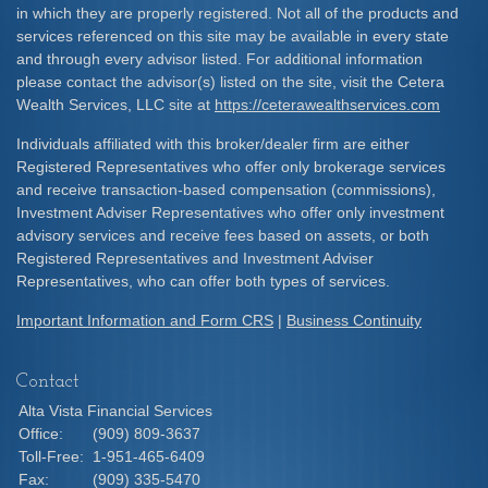
in which they are properly registered. Not all of the products and
services referenced on this site may be available in every state
and through every advisor listed. For additional information
please contact the advisor(s) listed on the site, visit the Cetera
Wealth Services, LLC site at
https://ceterawealthservices.com
Individuals affiliated with this broker/dealer firm are either
Registered Representatives who offer only brokerage services
and receive transaction-based compensation (commissions),
Investment Adviser Representatives who offer only investment
advisory services and receive fees based on assets, or both
Registered Representatives and Investment Adviser
Representatives, who can offer both types of services.
Important Information and Form CRS
|
Business Continuity
Contact
Alta Vista Financial Services
Office:
(909) 809-3637
Toll-Free:
1-951-465-6409
Fax:
(909) 335-5470