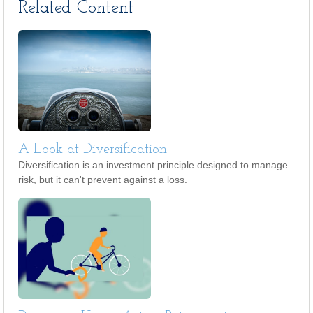
Related Content
A Look at Diversification
Diversification is an investment principle designed to manage
risk, but it can't prevent against a loss.