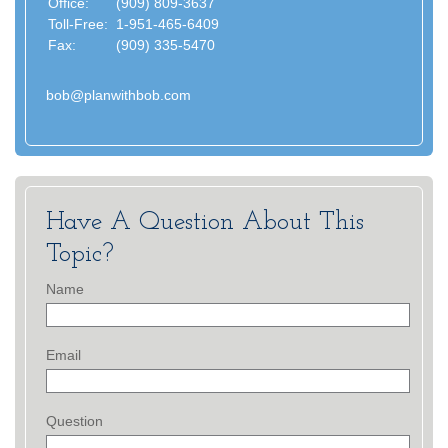
Office:
(909) 809-3637
Toll-Free:
1-951-465-6409
Fax:
(909) 335-5470
bob@planwithbob.com
Have A Question About This
Topic?
Name
Email
Question