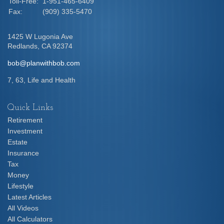
Toll-Free:
1-951-465-6409
Fax:
(909) 335-5470
1425 W Lugonia Ave
Redlands,
CA
92374
bob@planwithbob.com
7, 63, Life and Health
Quick Links
Retirement
Investment
Estate
Insurance
Tax
Money
Lifestyle
Latest Articles
All Videos
All Calculators