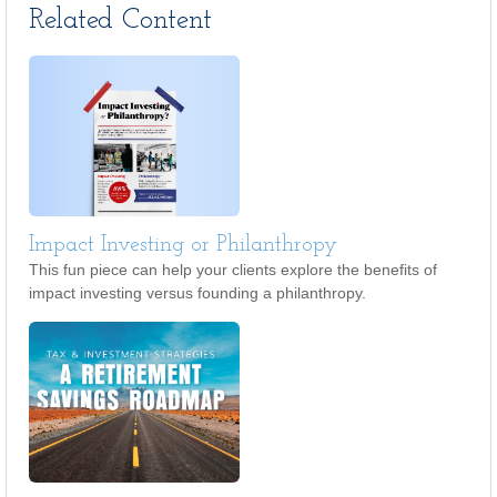
Related Content
Impact Investing or Philanthropy
This fun piece can help your clients explore the benefits of
impact investing versus founding a philanthropy.