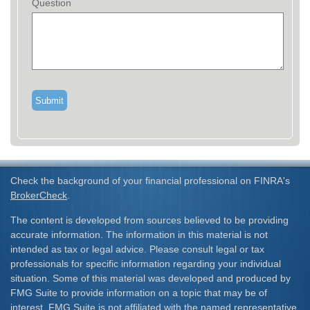
Question
Check the background of your financial professional on FINRA's
BrokerCheck
.
The content is developed from sources believed to be providing
accurate information. The information in this material is not
intended as tax or legal advice. Please consult legal or tax
professionals for specific information regarding your individual
situation. Some of this material was developed and produced by
FMG Suite to provide information on a topic that may be of
interest. FMG Suite is not affiliated with the named representative,