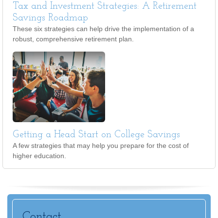
Tax and Investment Strategies: A Retirement
Savings Roadmap
These six strategies can help drive the implementation of a
robust, comprehensive retirement plan.
Getting a Head Start on College Savings
A few strategies that may help you prepare for the cost of
higher education.
Contact