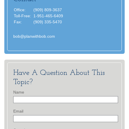
Office:
(909) 809-3637
Toll-Free:
1-951-465-6409
Fax:
(909) 335-5470
bob@planwithbob.com
Have A Question About This
Topic?
Name
Email