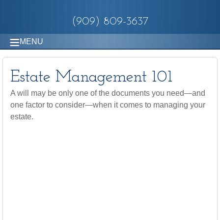
(909) 809-3637
MENU
Estate Management 101
A will may be only one of the documents you need—and
one factor to consider—when it comes to managing your
estate.