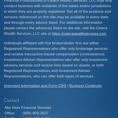
Financial Professionals of Cetera Wealth Services, LLC may only
conduct business with residents of the states and/or jurisdictions
in which they are properly registered. Not all of the products and
services referenced on this site may be available in every state
and through every advisor listed. For additional information
please contact the advisor(s) listed on the site, visit the Cetera
Wealth Services, LLC site at
https://ceterawealthservices.com
Individuals affiliated with this broker/dealer firm are either
Registered Representatives who offer only brokerage services
and receive transaction-based compensation (commissions),
Investment Adviser Representatives who offer only investment
advisory services and receive fees based on assets, or both
Registered Representatives and Investment Adviser
Representatives, who can offer both types of services.
Important Information and Form CRS
|
Business Continuity
Contact
Alta Vista Financial Services
Office:
(909) 809-3637