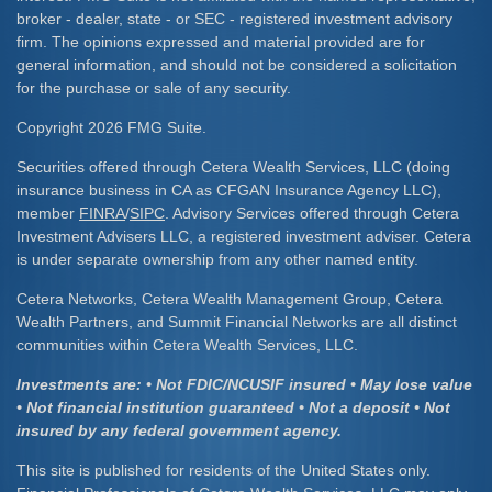
broker - dealer, state - or SEC - registered investment advisory
firm. The opinions expressed and material provided are for
general information, and should not be considered a solicitation
for the purchase or sale of any security.
Copyright 2026 FMG Suite.
Securities offered through Cetera Wealth Services, LLC (doing
insurance business in CA as CFGAN Insurance Agency LLC),
member
FINRA
/
SIPC
. Advisory Services offered through Cetera
Investment Advisers LLC, a registered investment adviser. Cetera
is under separate ownership from any other named entity.
Cetera Networks, Cetera Wealth Management Group, Cetera
Wealth Partners, and Summit Financial Networks are all distinct
communities within Cetera Wealth Services, LLC.
Investments are: • Not FDIC/NCUSIF insured • May lose value
• Not financial institution guaranteed • Not a deposit • Not
insured by any federal government agency.
This site is published for residents of the United States only.