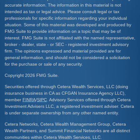
accurate information. The information in this material is not
intended as tax or legal advice. Please consult legal or tax
professionals for specific information regarding your individual
situation. Some of this material was developed and produced by
FMG Suite to provide information on a topic that may be of
interest. FMG Suite is not affiliated with the named representative,
broker - dealer, state - or SEC - registered investment advisory
firm. The opinions expressed and material provided are for
general information, and should not be considered a solicitation
for the purchase or sale of any security.
Copyright 2026 FMG Suite.
Securities offered through Cetera Wealth Services, LLC (doing
insurance business in CA as CFGAN Insurance Agency LLC),
member
FINRA
/
SIPC
. Advisory Services offered through Cetera
Investment Advisers LLC, a registered investment adviser. Cetera
is under separate ownership from any other named entity.
Cetera Networks, Cetera Wealth Management Group, Cetera
Wealth Partners, and Summit Financial Networks are all distinct
communities within Cetera Wealth Services, LLC.