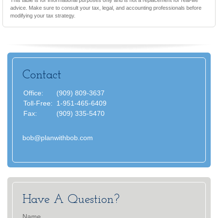
This table is for informational purposes only and is not a replacement for real-life
advice. Make sure to consult your tax, legal, and accounting professionals before
modifying your tax strategy.
Contact
Office:
(909) 809-3637
Toll-Free:
1-951-465-6409
Fax:
(909) 335-5470
bob@planwithbob.com
Have A Question?
Name