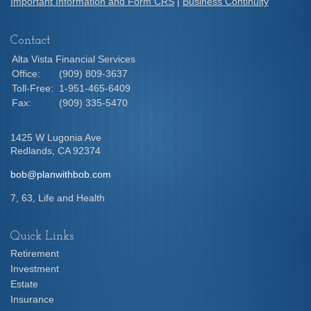
Important Information and Form CRS
|
Business Continuity
Contact
Alta Vista Financial Services
Office:
(909) 809-3637
Toll-Free:
1-951-465-6409
Fax:
(909) 335-5470
1425 W Lugonia Ave
Redlands,
CA
92374
bob@planwithbob.com
7, 63, Life and Health
Quick Links
Retirement
Investment
Estate
Insurance