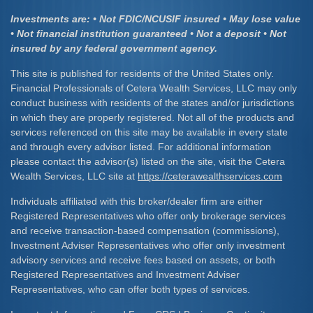
Investments are: • Not FDIC/NCUSIF insured • May lose value
• Not financial institution guaranteed • Not a deposit • Not
insured by any federal government agency.
This site is published for residents of the United States only.
Financial Professionals of Cetera Wealth Services, LLC may only
conduct business with residents of the states and/or jurisdictions
in which they are properly registered. Not all of the products and
services referenced on this site may be available in every state
and through every advisor listed. For additional information
please contact the advisor(s) listed on the site, visit the Cetera
Wealth Services, LLC site at
https://ceterawealthservices.com
Individuals affiliated with this broker/dealer firm are either
Registered Representatives who offer only brokerage services
and receive transaction-based compensation (commissions),
Investment Adviser Representatives who offer only investment
advisory services and receive fees based on assets, or both
Registered Representatives and Investment Adviser
Representatives, who can offer both types of services.