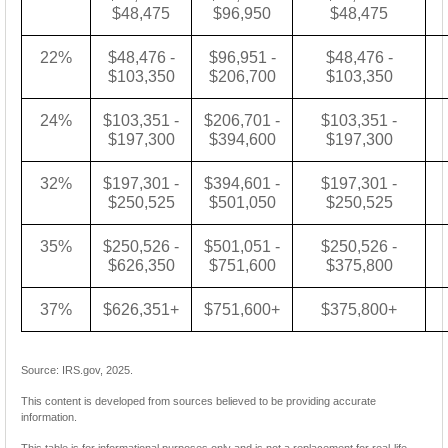
$48,475
$96,950
$48,475
22%
$48,476 -
$96,951 -
$48,476 -
$103,350
$206,700
$103,350
24%
$103,351 -
$206,701 -
$103,351 -
$197,300
$394,600
$197,300
32%
$197,301 -
$394,601 -
$197,301 -
$250,525
$501,050
$250,525
35%
$250,526 -
$501,051 -
$250,526 -
$626,350
$751,600
$375,800
37%
$626,351+
$751,600+
$375,800+
Source: IRS.gov, 2025.
This content is developed from sources believed to be providing accurate
information.