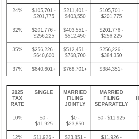
24%
$105,701 -
$211,401 -
$105,701 -
$201,775
$403,550
$201,775
32%
$201,776 -
$403,551 -
$201,776 -
$256,225
$512,450
$256,225
35%
$256,226 -
$512,451 -
$256,226 -
$640,600
$768,700
$384,350
37%
$640,601+
$768,701+
$384,351+
2025
SINGLE
MARRIED
MARRIED
TAX
FILING
FILING
RATE
JOINTLY
SEPARATELY
10%
$0 -
$0 -
$0 - $11,925
$11,925
$23,850
12%
$11,926 -
$23,851 -
$11,926 -