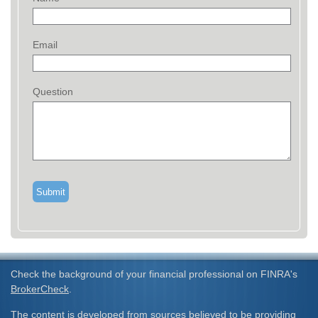
Email
Question
Check the background of your financial professional on FINRA's
BrokerCheck
.
The content is developed from sources believed to be providing