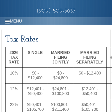
(909) 809-3637
MENU
Tax Rates
2026
SINGLE
MARRIED
MARRIED
TAX
FILING
FILING
RATE
JOINTLY
SEPARATELY
10%
$0 -
$0 -
$0 - $12,400
$12,400
$24,800
12%
$12,401 -
$24,801 -
$12,401 -
$50,400
$100,800
$50,400
22%
$50,401 -
$100,801 -
$50,401 -
$105,700
$211,400
$105,700