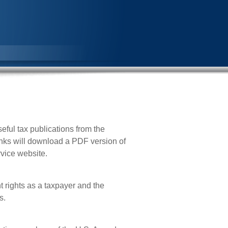
eful tax publications from the
inks will download a PDF version of
rvice website.
t rights as a taxpayer and the
s.