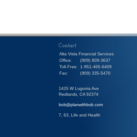
Contact
Alta Vista Financial Services
Office:
(909) 809-3637
Toll-Free:
1-951-465-6409
Fax:
(909) 335-5470
1425 W Lugonia Ave
Redlands,
CA
92374
bob@planwithbob.com
7, 63, Life and Health