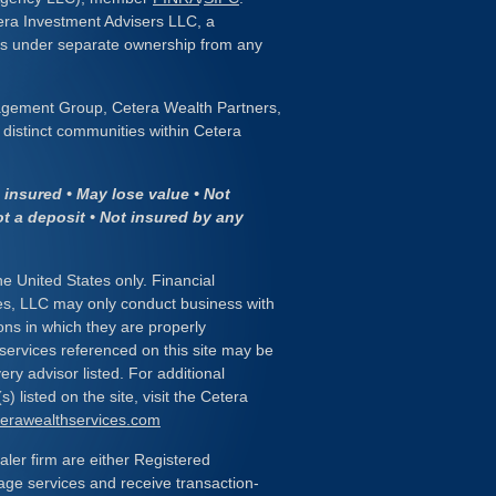
era Investment Advisers LLC, a
 is under separate ownership from any
gement Group, Cetera Wealth Partners,
distinct communities within Cetera
insured • May lose value • Not
ot a deposit • Not insured by any
the United States only. Financial
es, LLC may only conduct business with
ions in which they are properly
 services referenced on this site may be
ery advisor listed. For additional
) listed on the site, visit the Cetera
eterawealthservices.com
ealer firm are either Registered
age services and receive transaction-