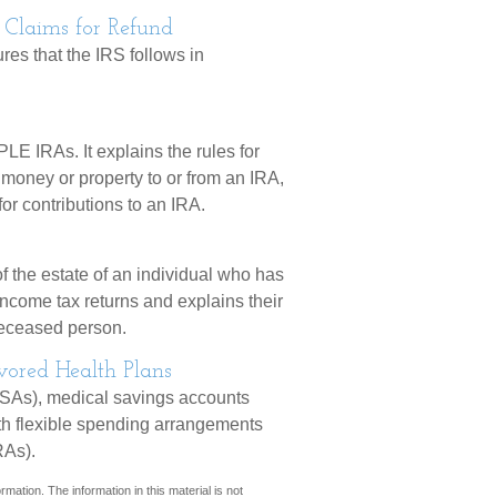
 Claims for Refund
res that the IRS follows in
LE IRAs. It explains the rules for
g money or property to or from an IRA,
for contributions to an IRA.
f the estate of an individual who has
income tax returns and explains their
 deceased person.
ored Health Plans
HSAs), medical savings accounts
h flexible spending arrangements
RAs).
mation. The information in this material is not