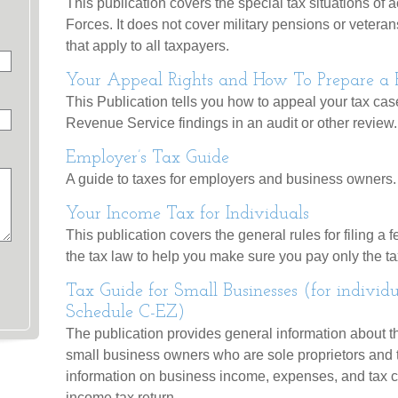
This publication covers the special tax situations of
Forces. It does not cover military pensions or veterans
that apply to all taxpayers.
Your Appeal Rights and How To Prepare a Pr
This Publication tells you how to appeal your tax case
Revenue Service findings in an audit or other review.
Employer’s Tax Guide
A guide to taxes for employers and business owners.
Your Income Tax for Individuals
This publication covers the general rules for filing a f
the tax law to help you make sure you pay only the 
Tax Guide for Small Businesses (for individ
Schedule C-EZ)
The publication provides general information about th
small business owners who are sole proprietors and t
information on business income, expenses, and tax cr
income tax return.