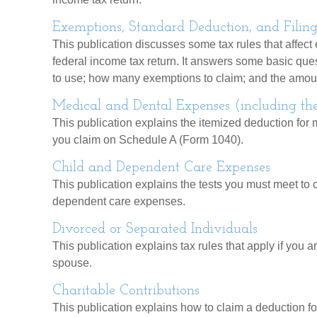
Exemptions, Standard Deduction, and Filing
This publication discusses some tax rules that affect
federal income tax return. It answers some basic ques
to use; how many exemptions to claim; and the amoun
Medical and Dental Expenses (including th
This publication explains the itemized deduction for
you claim on Schedule A (Form 1040).
Child and Dependent Care Expenses
This publication explains the tests you must meet to c
dependent care expenses.
Divorced or Separated Individuals
This publication explains tax rules that apply if you 
spouse.
Charitable Contributions
This publication explains how to claim a deduction for