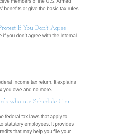
 active members of the U.S. Armed
’ benefits or give the basic tax rules
otest If You Don’t Agree
 if you don’t agree with the Internal
ederal income tax return. It explains
tax you owe and no more.
uals who use Schedule C or
e federal tax laws that apply to
o statutory employees. It provides
edits that may help you file your