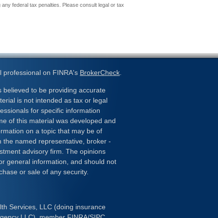
 any federal tax penalties. Please consult legal or tax
l professional on FINRA's
BrokerCheck
.
 believed to be providing accurate
erial is not intended as tax or legal
essionals for specific information
ome of this material was developed and
rmation on a topic that may be of
ith the named representative, broker -
estment advisory firm. The opinions
or general information, and should not
chase or sale of any security.
lth Services, LLC (doing insurance
 Agency LLC), member
FINRA
/
SIPC
.