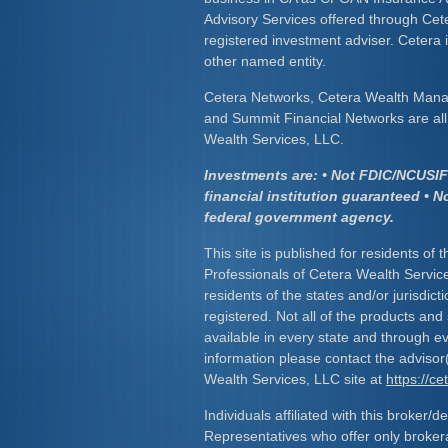
Advisory Services offered through Cet
registered investment adviser. Cetera
other named entity.
Cetera Networks, Cetera Wealth Mana
and Summit Financial Networks are all 
Wealth Services, LLC.
Investments are: • Not FDIC/NCUSIF 
financial institution guaranteed • N
federal government agency.
This site is published for residents of 
Professionals of Cetera Wealth Servic
residents of the states and/or jurisdict
registered. Not all of the products and
available in every state and through ev
information please contact the advisor(s
Wealth Services, LLC site at
https://c
Individuals affiliated with this broker/d
Representatives who offer only broker