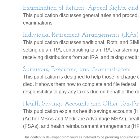
Examination of Returns, Appeal Rights, and
This publication discusses general rules and procedu
examinations.
Individual Retirement Arrangements (IRAs)
This publication discusses traditional, Roth, and SIMP
setting up an IRA, contributing to an IRA, transferrin
receiving distributions from an IRA, and taking credit 
Survivors, Executors, and Administrators
This publication is designed to help those in charge o
died. It shows them how to complete and file federal 
responsibility to pay any taxes due on behalf of the
Health Savings Accounts and Other Tax-Fav
This publication explains health savings accounts (
(Archer MSAs and Medicare Advantage MSAs), healt
(FSAs), and health reimbursement arrangements (H
This content is developed from sources believed to be providing accurate infor