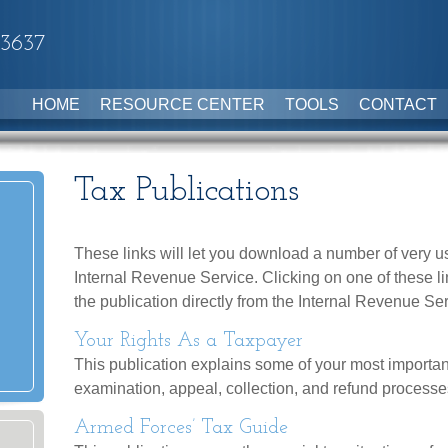
-3637
HOME
RESOURCE CENTER
TOOLS
CONTACT
Tax Publications
These links will let you download a number of very us
Internal Revenue Service. Clicking on one of these l
the publication directly from the Internal Revenue Se
Your Rights As a Taxpayer
This publication explains some of your most importan
examination, appeal, collection, and refund processe
Armed Forces’ Tax Guide