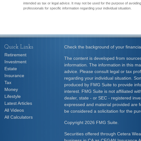
intended as tax or legal advice. It may not be used for the purpose of avoiding
professionals for specific information regarding your individual situation.
Quick Links
Check the background of your financia
Retirement
The content is developed from sources
Investment
information. The information in this mat
Estate
advice. Please consult legal or tax prof
Insurance
regarding your individual situation. S
Tax
produced by FMG Suite to provide info
Money
interest. FMG Suite is not affiliated w
Lifestyle
dealer, state - or SEC - registered inv
Latest Articles
expressed and material provided are f
All Videos
be considered a solicitation for the pur
All Calculators
Copyright 2026 FMG Suite.
Securities offered through Cetera Wea
business in CA as CFGAN Insurance