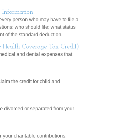
 Information
 every person who may have to file a
tions: who should file; what status
t of the standard deduction.
e Health Coverage Tax Credit)
 medical and dental expenses that
laim the credit for child and
are divorced or separated from your
 your charitable contributions.