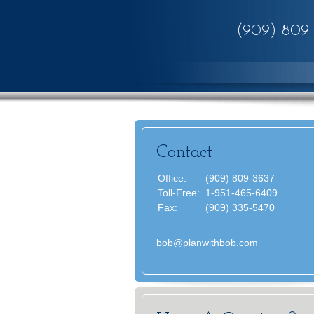
(909) 809
Contact
Office:
(909) 809-3637
Toll-Free:
1-951-465-6409
Fax:
(909) 335-5470
bob@planwithbob.com