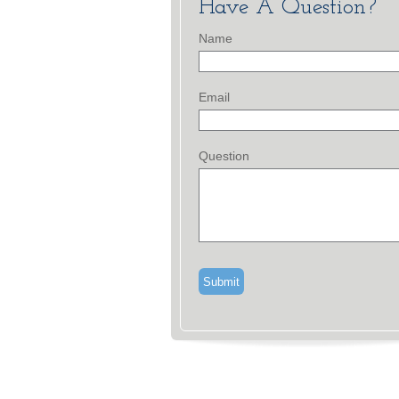
Have A Question?
Name
Email
Question