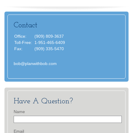
Contact
Office:
(909) 809-3637
Toll-Free:
1-951-465-6409
Fax:
(909) 335-5470
bob@planwithbob.com
Have A Question?
Name
Email