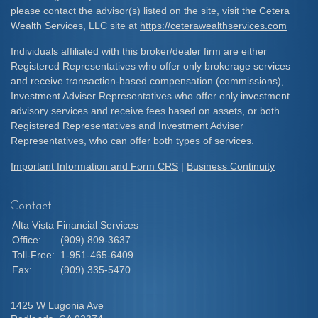
please contact the advisor(s) listed on the site, visit the Cetera
Wealth Services, LLC site at
https://ceterawealthservices.com
Individuals affiliated with this broker/dealer firm are either
Registered Representatives who offer only brokerage services
and receive transaction-based compensation (commissions),
Investment Adviser Representatives who offer only investment
advisory services and receive fees based on assets, or both
Registered Representatives and Investment Adviser
Representatives, who can offer both types of services.
Important Information and Form CRS
|
Business Continuity
Contact
Alta Vista Financial Services
Office:
(909) 809-3637
Toll-Free:
1-951-465-6409
Fax:
(909) 335-5470
1425 W Lugonia Ave