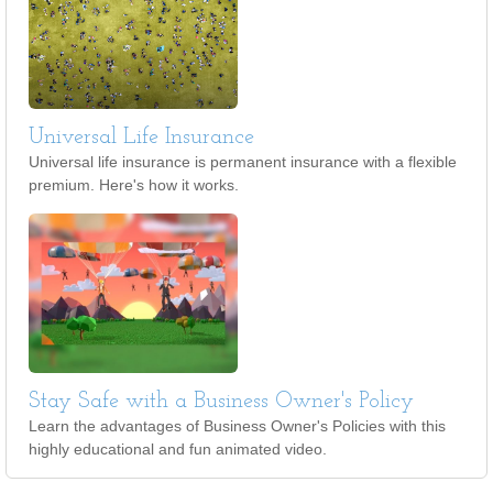
Universal Life Insurance
Universal life insurance is permanent insurance with a flexible
premium. Here's how it works.
Stay Safe with a Business Owner's Policy
Learn the advantages of Business Owner's Policies with this
highly educational and fun animated video.