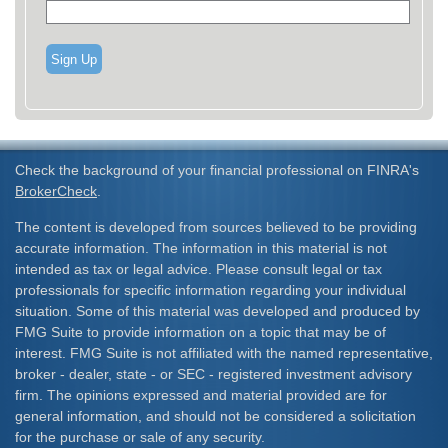
Sign Up
Check the background of your financial professional on FINRA's
BrokerCheck
.
The content is developed from sources believed to be providing
accurate information. The information in this material is not
intended as tax or legal advice. Please consult legal or tax
professionals for specific information regarding your individual
situation. Some of this material was developed and produced by
FMG Suite to provide information on a topic that may be of
interest. FMG Suite is not affiliated with the named representative,
broker - dealer, state - or SEC - registered investment advisory
firm. The opinions expressed and material provided are for
general information, and should not be considered a solicitation
for the purchase or sale of any security.