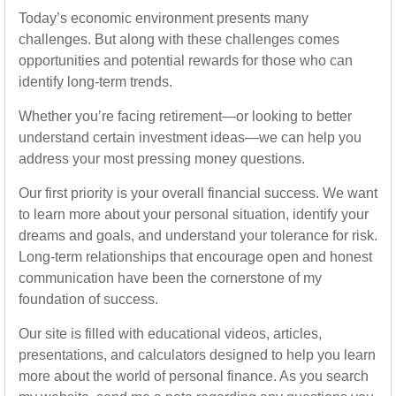
Today’s economic environment presents many
challenges. But along with these challenges comes
opportunities and potential rewards for those who can
identify long-term trends.
Whether you’re facing retirement—or looking to better
understand certain investment ideas—we can help you
address your most pressing money questions.
Our first priority is your overall financial success. We want
to learn more about your personal situation, identify your
dreams and goals, and understand your tolerance for risk.
Long-term relationships that encourage open and honest
communication have been the cornerstone of my
foundation of success.
Our site is filled with educational videos, articles,
presentations, and calculators designed to help you learn
more about the world of personal finance. As you search