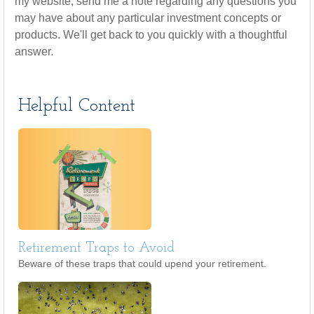
my website, send me a note regarding any questions you
may have about any particular investment concepts or
products. We'll get back to you quickly with a thoughtful
answer.
Helpful Content
Retirement Traps to Avoid
Beware of these traps that could upend your retirement.