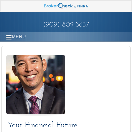
(909) 809-3637
MENU
Your Financial Future