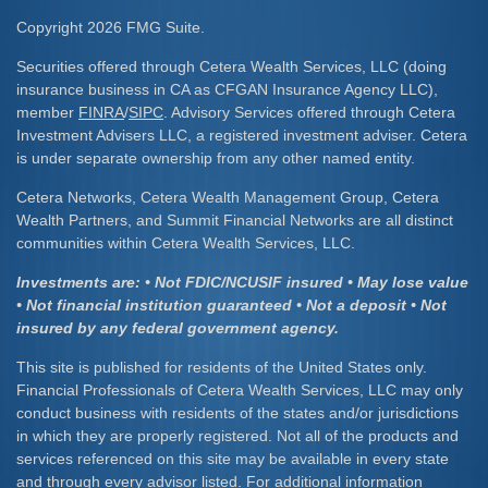
Copyright 2026 FMG Suite.
Securities offered through Cetera Wealth Services, LLC (doing
insurance business in CA as CFGAN Insurance Agency LLC),
member
FINRA
/
SIPC
. Advisory Services offered through Cetera
Investment Advisers LLC, a registered investment adviser. Cetera
is under separate ownership from any other named entity.
Cetera Networks, Cetera Wealth Management Group, Cetera
Wealth Partners, and Summit Financial Networks are all distinct
communities within Cetera Wealth Services, LLC.
Investments are: • Not FDIC/NCUSIF insured • May lose value
• Not financial institution guaranteed • Not a deposit • Not
insured by any federal government agency.
This site is published for residents of the United States only.
Financial Professionals of Cetera Wealth Services, LLC may only
conduct business with residents of the states and/or jurisdictions
in which they are properly registered. Not all of the products and
services referenced on this site may be available in every state
and through every advisor listed. For additional information