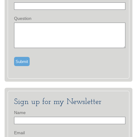
Question
Sign up for my Newsletter
Name
Email