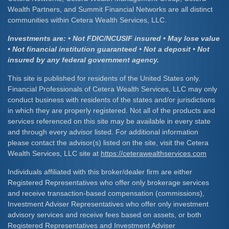
Wealth Partners, and Summit Financial Networks are all distinct
communities within Cetera Wealth Services, LLC.
Investments are: • Not FDIC/NCUSIF insured • May lose value
• Not financial institution guaranteed • Not a deposit • Not
insured by any federal government agency.
This site is published for residents of the United States only.
Financial Professionals of Cetera Wealth Services, LLC may only
conduct business with residents of the states and/or jurisdictions
in which they are properly registered. Not all of the products and
services referenced on this site may be available in every state
and through every advisor listed. For additional information
please contact the advisor(s) listed on the site, visit the Cetera
Wealth Services, LLC site at
https://ceterawealthservices.com
Individuals affiliated with this broker/dealer firm are either
Registered Representatives who offer only brokerage services
and receive transaction-based compensation (commissions),
Investment Adviser Representatives who offer only investment
advisory services and receive fees based on assets, or both
Registered Representatives and Investment Adviser