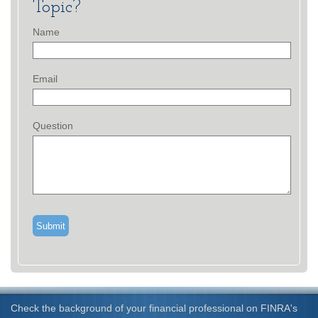
Topic?
Name
Email
Question
Check the background of your financial professional on FINRA's