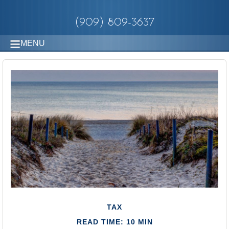
(909) 809-3637
MENU
TAX
READ TIME: 10 MIN