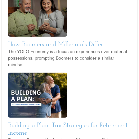
How Boomers and Millennials Differ
The YOLO Economy is a focus on experiences over material
possessions, prompting Boomers to consider a similar
mindset.
Building a Plan: Tax Strategies for Retirement
Income