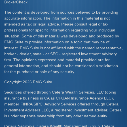
BrokerCheck
.
The content is developed from sources believed to be providing
accurate information. The information in this material is not
intended as tax or legal advice. Please consult legal or tax
professionals for specific information regarding your individual
situation. Some of this material was developed and produced by
FMG Suite to provide information on a topic that may be of
interest. FMG Suite is not affiliated with the named representative,
broker - dealer, state - or SEC - registered investment advisory
firm. The opinions expressed and material provided are for
general information, and should not be considered a solicitation
for the purchase or sale of any security.
Copyright 2026 FMG Suite.
Securities offered through Cetera Wealth Services, LLC (doing
insurance business in CA as CFGAN Insurance Agency LLC),
member
FINRA
/
SIPC
. Advisory Services offered through Cetera
Investment Advisers LLC, a registered investment adviser. Cetera
is under separate ownership from any other named entity.
Cetera Networks, Cetera Wealth Management Group, Cetera