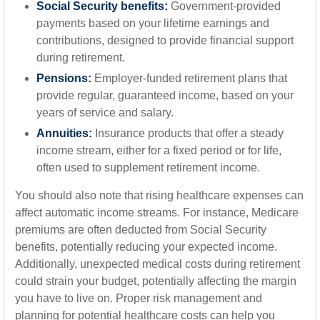
Social Security benefits:
Government-provided
payments based on your lifetime earnings and
contributions, designed to provide financial support
during retirement.
Pensions:
Employer-funded retirement plans that
provide regular, guaranteed income, based on your
years of service and salary.
Annuities:
Insurance products that offer a steady
income stream, either for a fixed period or for life,
often used to supplement retirement income.
You should also note that rising healthcare expenses can
affect automatic income streams. For instance, Medicare
premiums are often deducted from Social Security
benefits, potentially reducing your expected income.
Additionally, unexpected medical costs during retirement
could strain your budget, potentially affecting the margin
you have to live on. Proper risk management and
planning for potential healthcare costs can help you