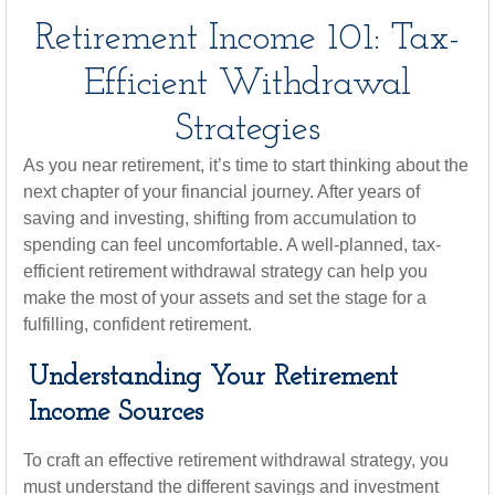
Retirement Income 101: Tax-
Efficient Withdrawal
Strategies
As you near retirement, it’s time to start thinking about the
next chapter of your financial journey. After years of
saving and investing, shifting from accumulation to
spending can feel uncomfortable. A well-planned, tax-
efficient retirement withdrawal strategy can help you
make the most of your assets and set the stage for a
fulfilling, confident retirement.
Understanding Your Retirement
Income Sources
To craft an effective retirement withdrawal strategy, you
must understand the different savings and investment