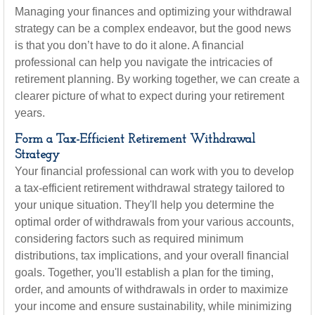
Managing your finances and optimizing your withdrawal
strategy can be a complex endeavor, but the good news
is that you don’t have to do it alone. A financial
professional can help you navigate the intricacies of
retirement planning. By working together, we can create a
clearer picture of what to expect during your retirement
years.
Form a Tax-Efficient Retirement Withdrawal
Strategy
Your financial professional can work with you to develop
a tax-efficient retirement withdrawal strategy tailored to
your unique situation. They'll help you determine the
optimal order of withdrawals from your various accounts,
considering factors such as required minimum
distributions, tax implications, and your overall financial
goals. Together, you'll establish a plan for the timing,
order, and amounts of withdrawals in order to maximize
your income and ensure sustainability, while minimizing