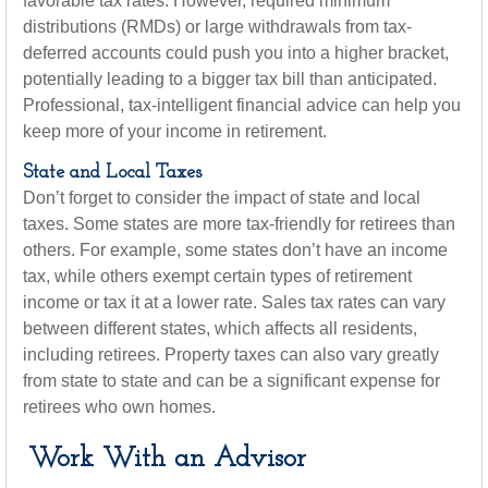
favorable tax rates. However, required minimum
distributions (RMDs) or large withdrawals from tax-
deferred accounts could push you into a higher bracket,
potentially leading to a bigger tax bill than anticipated.
Professional, tax-intelligent financial advice can help you
keep more of your income in retirement.
State and Local Taxes
Don’t forget to consider the impact of state and local
taxes. Some states are more tax-friendly for retirees than
others. For example, some states don’t have an income
tax, while others exempt certain types of retirement
income or tax it at a lower rate. Sales tax rates can vary
between different states, which affects all residents,
including retirees. Property taxes can also vary greatly
from state to state and can be a significant expense for
retirees who own homes.
Work With an Advisor