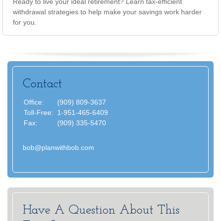
Ready to live your ideal retirement? Learn tax-efficient
withdrawal strategies to help make your savings work harder
for you.
Contact
Office:
(909) 809-3637
Toll-Free:
1-951-465-6409
Fax:
(909) 335-5470
bob@planwithbob.com
Have A Question About This