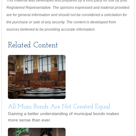
This material was developed and prepared by a third party for use by your
Registered Representative. The opinions expressed and material provided
are for general information and should not be considered a solicitation for
the purchase or sale of any security. The content is developed from
sources believed to be providing accurate information.
Related Content
All Muni Bonds Are Not Created Equal
Gaining a better understanding of municipal bonds makes
more sense than ever.