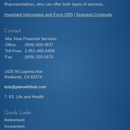
Representatives, who can offer both types of services.
Important Information and Form CRS
|
Business Continuity
Contact
Alta Vista Financial Services
Office:
(909) 809-3637
Toll-Free:
1-951-465-6409
Fax:
(909) 335-5470
1425 W Lugonia Ave
Redlands,
CA
92374
bob@planwithbob.com
7, 63, Life and Health
Quick Links
Retirement
Investment