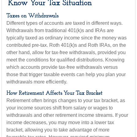
Know Your Tax Situation
Taxes on Withdrawals
Different types of accounts are taxed in different ways.
Withdrawals from traditional 401(k)s and IRAs are
typically taxed as ordinary income since the money was
contributed pre-tax. Roth 401(k)s and Roth IRAs, on the
other hand, allow for tax-free withdrawals, provided you
meet the conditions for qualified distributions. Knowing
which accounts provide tax-free withdrawals versus
those that trigger taxable events can help you plan your
withdrawals more efficiently.
How Retirement Affects Your Tax Bracket
Retirement often brings changes to your tax bracket, as
your income sources shift from salary or wages to
withdrawals and other retirement income streams. If your
income decreases, you may move into a lower tax
bracket, allowing you to take advantage of more