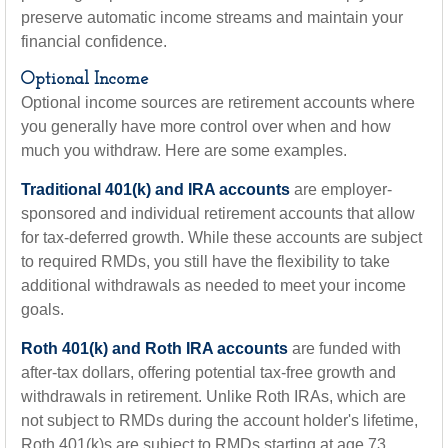
preserve automatic income streams and maintain your
financial confidence.
Optional Income
Optional income sources are retirement accounts where
you generally have more control over when and how
much you withdraw. Here are some examples.
Traditional 401(k) and IRA accounts
are employer-
sponsored and individual retirement accounts that allow
for tax-deferred growth. While these accounts are subject
to required RMDs, you still have the flexibility to take
additional withdrawals as needed to meet your income
goals.
Roth 401(k) and Roth IRA accounts
are funded with
after-tax dollars, offering potential tax-free growth and
withdrawals in retirement. Unlike Roth IRAs, which are
not subject to RMDs during the account holder's lifetime,
Roth 401(k)s are subject to RMDs starting at age 73.