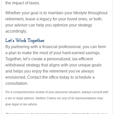
the impact of taxes.
Whether your goal is to maintain your lifestyle throughout
retirement, leave a legacy for your loved ones, or both,
your advisor can help you optimize your strategy
accordingly.
Let’s Work Together
By partnering with a financial professional, you can form
a plan to make the most of your hard-earned savings.
Together, let’s create a personalized, tax-efficient
withdrawal strategy that aligns with your unique goals
and helps you enjoy the retirement you've always
envisioned. Contact the office today to schedule a
consultation.
For a comprehensive review of your personal situation, always consult with
a tax or legal advisor. Neither Cetera nor any of its representatives may
give legal or tax advice.