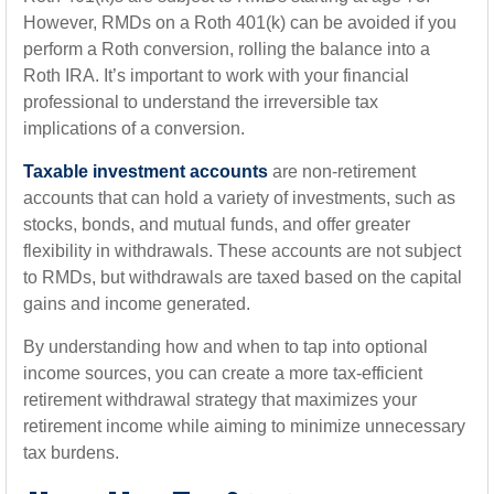
However, RMDs on a Roth 401(k) can be avoided if you
perform a Roth conversion, rolling the balance into a
Roth IRA. It’s important to work with your financial
professional to understand the irreversible tax
implications of a conversion.
Taxable investment accounts
are non-retirement
accounts that can hold a variety of investments, such as
stocks, bonds, and mutual funds, and offer greater
flexibility in withdrawals. These accounts are not subject
to RMDs, but withdrawals are taxed based on the capital
gains and income generated.
By understanding how and when to tap into optional
income sources, you can create a more tax-efficient
retirement withdrawal strategy that maximizes your
retirement income while aiming to minimize unnecessary
tax burdens.