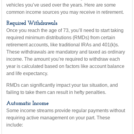
vehicles you’ve used over the years. Here are some
common income sources you may receive in retirement.
Required Withdrawals
Once you reach the age of 73, you’ll need to start taking
required minimum distributions (RMDs) from certain
retirement accounts, like traditional IRAs and 401(k)s.
These withdrawals are mandatory and taxed as ordinary
income. The amount you’re required to withdraw each
year is calculated based on factors like account balance
and life expectancy.
RMDs can significantly impact your tax situation, and
failing to take them can result in hefty penalties.
Automatic Income
Some income streams provide regular payments without
requiring active management on your part. These
include: