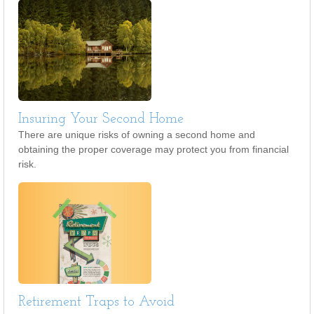
Insuring Your Second Home
There are unique risks of owning a second home and
obtaining the proper coverage may protect you from financial
risk.
Retirement Traps to Avoid