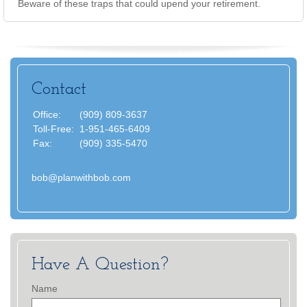
Beware of these traps that could upend your retirement.
Contact
Office:
(909) 809-3637
Toll-Free:
1-951-465-6409
Fax:
(909) 335-5470
bob@planwithbob.com
Have A Question?
Name