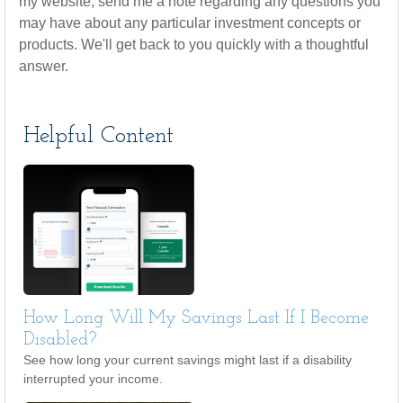
my website, send me a note regarding any questions you
may have about any particular investment concepts or
products. We'll get back to you quickly with a thoughtful
answer.
Helpful Content
How Long Will My Savings Last If I Become
Disabled?
See how long your current savings might last if a disability
interrupted your income.