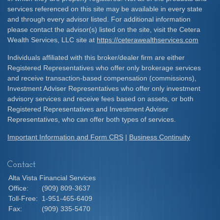
services referenced on this site may be available in every state
and through every advisor listed. For additional information
please contact the advisor(s) listed on the site, visit the Cetera
Wealth Services, LLC site at
https://ceterawealthservices.com
Individuals affiliated with this broker/dealer firm are either
Registered Representatives who offer only brokerage services
and receive transaction-based compensation (commissions),
Investment Adviser Representatives who offer only investment
advisory services and receive fees based on assets, or both
Registered Representatives and Investment Adviser
Representatives, who can offer both types of services.
Important Information and Form CRS
|
Business Continuity
Contact
Alta Vista Financial Services
Office:
(909) 809-3637
Toll-Free:
1-951-465-6409
Fax:
(909) 335-5470