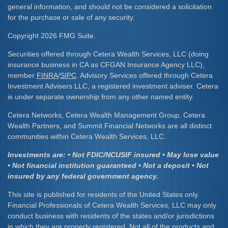
general information, and should not be considered a solicitation
for the purchase or sale of any security.
Copyright 2026 FMG Suite.
Securities offered through Cetera Wealth Services, LLC (doing
insurance business in CA as CFGAN Insurance Agency LLC),
member
FINRA
/
SIPC
. Advisory Services offered through Cetera
Investment Advisers LLC, a registered investment adviser. Cetera
is under separate ownership from any other named entity.
Cetera Networks, Cetera Wealth Management Group, Cetera
Wealth Partners, and Summit Financial Networks are all distinct
communities within Cetera Wealth Services, LLC.
Investments are: • Not FDIC/NCUSIF insured • May lose value
• Not financial institution guaranteed • Not a deposit • Not
insured by any federal government agency.
This site is published for residents of the United States only.
Financial Professionals of Cetera Wealth Services, LLC may only
conduct business with residents of the states and/or jurisdictions
in which they are properly registered. Not all of the products and