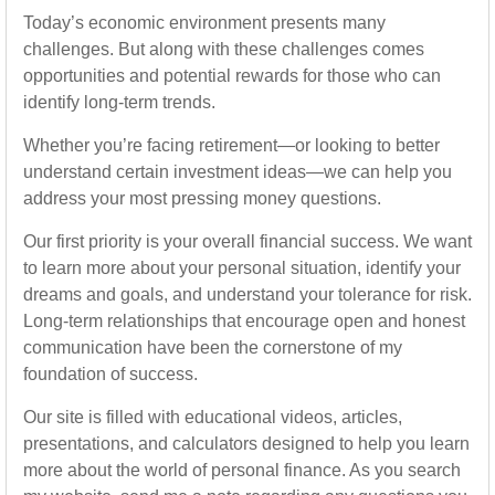
Today’s economic environment presents many
challenges. But along with these challenges comes
opportunities and potential rewards for those who can
identify long-term trends.
Whether you’re facing retirement—or looking to better
understand certain investment ideas—we can help you
address your most pressing money questions.
Our first priority is your overall financial success. We want
to learn more about your personal situation, identify your
dreams and goals, and understand your tolerance for risk.
Long-term relationships that encourage open and honest
communication have been the cornerstone of my
foundation of success.
Our site is filled with educational videos, articles,
presentations, and calculators designed to help you learn
more about the world of personal finance. As you search