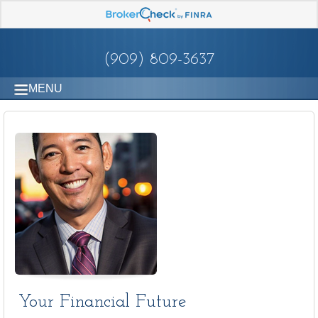
(909) 809-3637
MENU
Your Financial Future