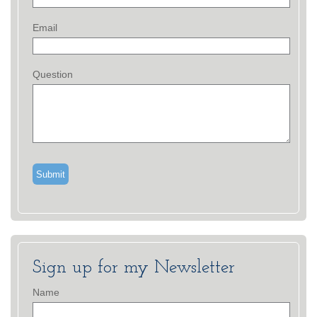
Email
Question
Sign up for my Newsletter
Name