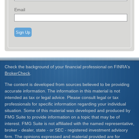
Email
Sign Up
Check the background of your financial professional on FINRA's
BrokerCheck
.
The content is developed from sources believed to be providing
accurate information. The information in this material is not
intended as tax or legal advice. Please consult legal or tax
professionals for specific information regarding your individual
situation. Some of this material was developed and produced by
FMG Suite to provide information on a topic that may be of
interest. FMG Suite is not affiliated with the named representative,
broker - dealer, state - or SEC - registered investment advisory
firm. The opinions expressed and material provided are for