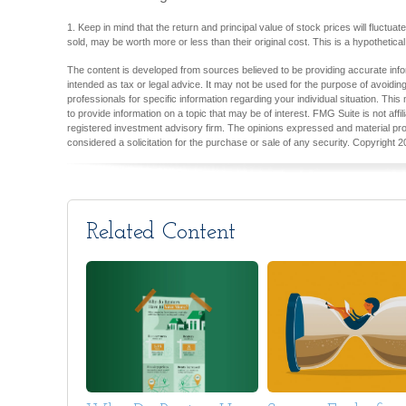
1. Keep in mind that the return and principal value of stock prices will fluct
sold, may be worth more or less than their original cost. This is a hypothetica
The content is developed from sources believed to be providing accurate inform
intended as tax or legal advice. It may not be used for the purpose of avoiding
professionals for specific information regarding your individual situation. T
to provide information on a topic that may be of interest. FMG Suite is not aff
registered investment advisory firm. The opinions expressed and material pro
considered a solicitation for the purchase or sale of any security. Copyright
2
Related Content