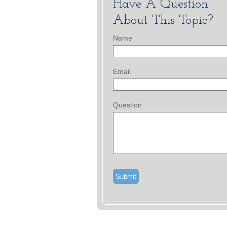
Have A Question
About This Topic?
Name
Email
Question