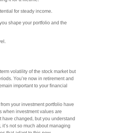
tential for steady income.
ou shape your portfolio and the
el.
rm volatility of the stock market but
periods. You’re now in retirement and
remain important to your financial
from your investment portfolio have
ets when investment values are
ot have changed, but you understand
, it’s not so much about managing
es that adapt to this new