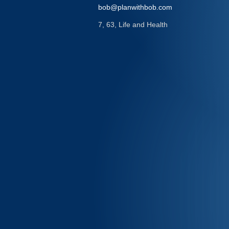
bob@planwithbob.com
7, 63, Life and Health