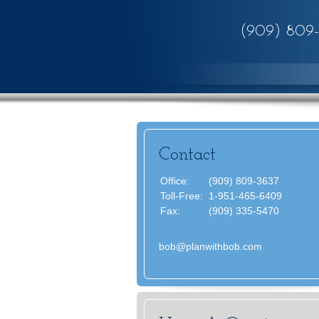
(909) 809
Contact
Office:
(909) 809-3637
Toll-Free:
1-951-465-6409
Fax:
(909) 335-5470
bob@planwithbob.com