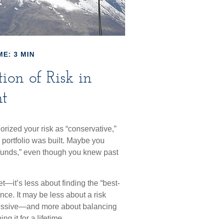
ME: 3 MIN
ion of Risk in
t
rized your risk as “conservative,”
 portfolio was built. Maybe you
 funds,” even though you knew past
—it’s less about finding the “best-
ce. It may be less about a risk
ressive—and more about balancing
g it for a lifetime.