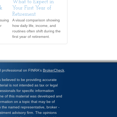
What to Expect in
k
Your First Year of
Retirement
rsuing
A visual comparison showing
er
how daily life, income, and
routines often shift during the
first year of retirement.
l professional on FINRA's
BrokerCheck
.
 believed to be providing accurate
erial is not intended as tax or legal
essionals for specific information
ome of this material was developed and
rmation on a topic that may be of
ith the named representative, broker -
estment advisory firm. The opinions