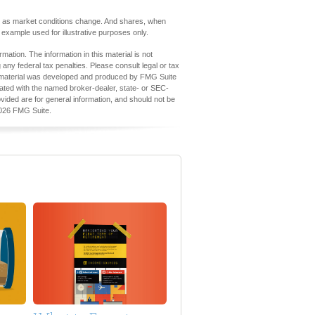
uate as market conditions change. And shares, when
l example used for illustrative purposes only.
ation. The information in this material is not
 any federal tax penalties. Please consult legal or tax
his material was developed and produced by FMG Suite
iliated with the named broker-dealer, state- or SEC-
vided are for general information, and should not be
026 FMG Suite.