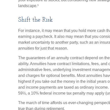
landscape.¹
Shift the Risk
For instance, it may mean that you hold more cash t
earning a paycheck. It also may mean that you consider
market uncertainty to another party, such as an ins
annuities for just that reason.
The guarantees of an annuity contract depend on th
ability. Annuities have contract limitations, fees, an
administrative fees, underlying investment manageme
and charges for optional benefits. Most annuities hav
highest if you take out the money in the initial years 
and income payments are taxed as ordinary income. I
59½, a 10% federal income tax penalty may apply (un
The march of time affords us ever-changing perspectiv
true than during retirement.