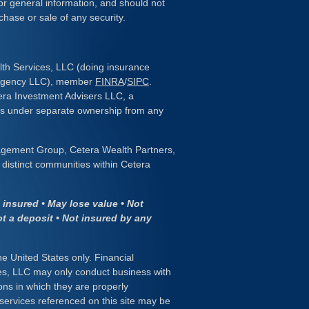
or general information, and should not
chase or sale of any security.
lth Services, LLC (doing insurance
 Agency LLC), member
FINRA
/
SIPC
.
era Investment Advisers LLC, a
 is under separate ownership from any
gement Group, Cetera Wealth Partners,
distinct communities within Cetera
insured • May lose value • Not
ot a deposit • Not insured by any
the United States only. Financial
es, LLC may only conduct business with
ions in which they are properly
 services referenced on this site may be