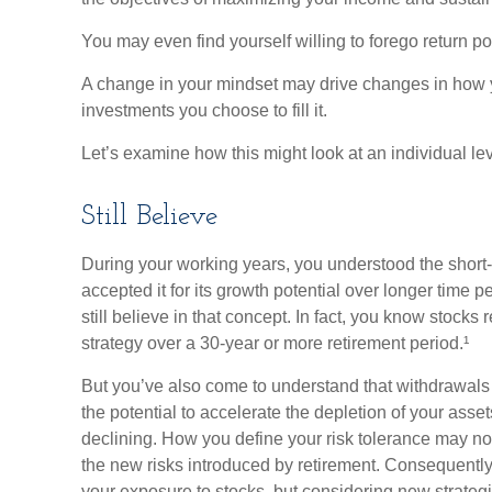
You may even find yourself willing to forego return po
A change in your mindset may drive changes in how y
investments you choose to fill it.
Let’s examine how this might look at an individual lev
Still Believe
During your working years, you understood the short-te
accepted it for its growth potential over longer time 
still believe in that concept. In fact, you know stocks 
strategy over a 30-year or more retirement period.¹
But you’ve also come to understand that withdrawals 
the potential to accelerate the depletion of your ass
declining. How you define your risk tolerance may n
the new risks introduced by retirement. Consequently
your exposure to stocks, but considering new strategi