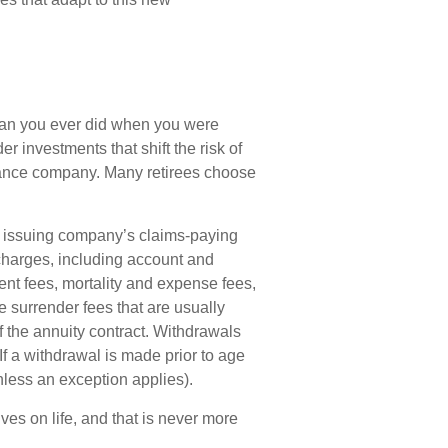
han you ever did when you were
 investments that shift the risk of
urance company. Many retirees choose
e issuing company’s claims-paying
d charges, including account and
nt fees, mortality and expense fees,
e surrender fees that are usually
of the annuity contract. Withdrawals
f a withdrawal is made prior to age
less an exception applies).
es on life, and that is never more