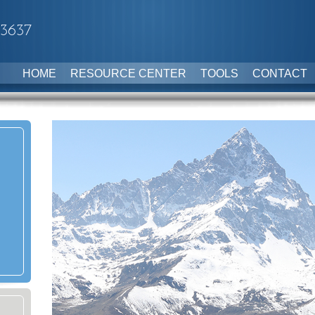
-3637
HOME
RESOURCE CENTER
TOOLS
CONTACT