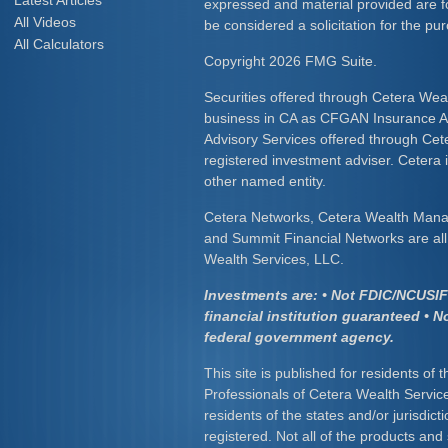
Latest Articles
expressed and material provided are f
All Videos
be considered a solicitation for the pur
All Calculators
Copyright 2026 FMG Suite.
Securities offered through Cetera Wea
business in CA as CFGAN Insurance
Advisory Services offered through Cet
registered investment adviser. Cetera
other named entity.
Cetera Networks, Cetera Wealth Mana
and Summit Financial Networks are all 
Wealth Services, LLC.
Investments are: • Not FDIC/NCUSIF 
financial institution guaranteed • N
federal government agency.
This site is published for residents of 
Professionals of Cetera Wealth Servic
residents of the states and/or jurisdict
registered. Not all of the products and