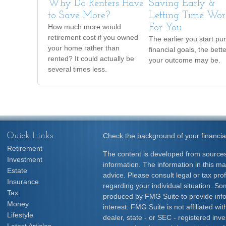
Why Do Renters Have
Saving Early &
to Save More?
Letting Time Wor
How much more would
For You
retirement cost if you owned
The earlier you start pu
your home rather than
financial goals, the bett
rented? It could actually be
your outcome may be.
several times less.
Quick Links
Check the background of your financia
Retirement
The content is developed from sources
Investment
information. The information in this mat
Estate
advice. Please consult legal or tax prof
Insurance
regarding your individual situation. S
Tax
produced by FMG Suite to provide info
Money
interest. FMG Suite is not affiliated w
Lifestyle
dealer, state - or SEC - registered inv