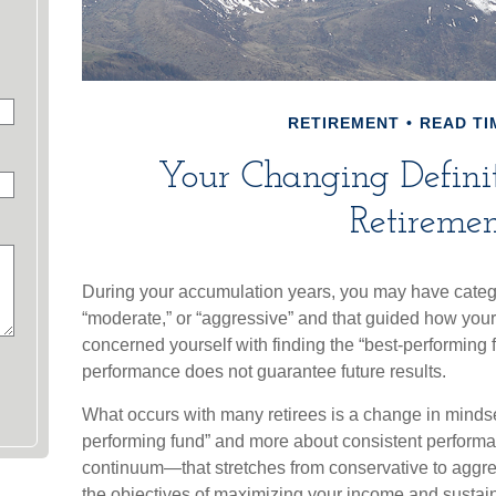
RETIREMENT
READ TI
Your Changing Definit
Retiremen
During your accumulation years, you may have catego
“moderate,” or “aggressive” and that guided how your
concerned yourself with finding the “best-performing
performance does not guarantee future results.
What occurs with many retirees is a change in mindset
performing fund” and more about consistent performan
continuum—that stretches from conservative to agg
the objectives of maximizing your income and sustainin