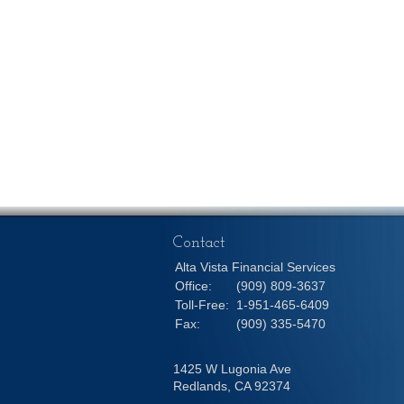
Contact
Alta Vista Financial Services
Office:
(909) 809-3637
Toll-Free:
1-951-465-6409
Fax:
(909) 335-5470
1425 W Lugonia Ave
Redlands,
CA
92374