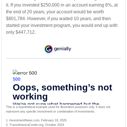
it. If you invested $250,000 in an account earning 6%, at
the end of 20 years, your account would be worth
$801,784. However, if you waited 10 years, and then
started your investment program, you would end up with
only $447,712.
This is a hypothetical example used for illustrative purposes only. It does not
represent any specific investment or combination of investments.
1. InvestmentNews.com, February 18, 2025
2. TransAmericaCenter.org, October 2024