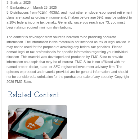
3. Statista, 2025
4. Bankrate.com, March 25, 2025
5. Distributions from 401(k), 403(b), and most other employer-sponsored retirement
plans are taxed as ordinary income and, if taken before age 59½, may be subject to
a 10% federal income tax penalty. Generally, once you reach age 73, you must
begin taking required minimum distributions.
The content is developed from sources believed to be providing accurate
information. The information in this material is not intended as tax or legal advice. It
may not be used for the purpose of avoiding any federal tax penalties. Please
consult legal or tax professionals for specific information regarding your individual
situation. This material was developed and produced by FMG Suite to provide
information on a topic that may be of interest. FMG Suite is not affiliated with the
named broker-dealer, state- or SEC-registered investment advisory firm. The
opinions expressed and material provided are for general information, and should
not be considered a solicitation for the purchase or sale of any security. Copyright
2026 FMG Suite.
Related Content