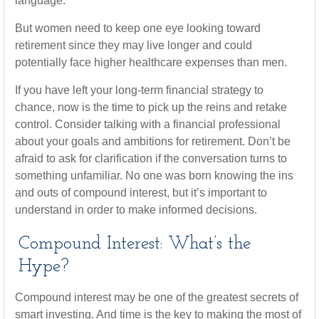
language.
But women need to keep one eye looking toward
retirement since they may live longer and could
potentially face higher healthcare expenses than men.
If you have left your long-term financial strategy to
chance, now is the time to pick up the reins and retake
control. Consider talking with a financial professional
about your goals and ambitions for retirement. Don’t be
afraid to ask for clarification if the conversation turns to
something unfamiliar. No one was born knowing the ins
and outs of compound interest, but it’s important to
understand in order to make informed decisions.
Compound Interest: What’s the
Hype?
Compound interest may be one of the greatest secrets of
smart investing. And time is the key to making the most of