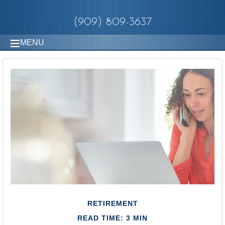
(909) 809-3637
MENU
RETIREMENT
READ TIME: 3 MIN