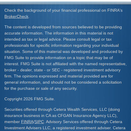
Check the background of your financial professional on FINRA's
BrokerCheck
.
The content is developed from sources believed to be providing
accurate information. The information in this material is not
intended as tax or legal advice. Please consult legal or tax
professionals for specific information regarding your individual
situation. Some of this material was developed and produced by
FMG Suite to provide information on a topic that may be of
interest. FMG Suite is not affiliated with the named representative,
broker - dealer, state - or SEC - registered investment advisory
firm. The opinions expressed and material provided are for
general information, and should not be considered a solicitation
for the purchase or sale of any security.
Copyright 2026 FMG Suite.
Securities offered through Cetera Wealth Services, LLC (doing
insurance business in CA as CFGAN Insurance Agency LLC),
member
FINRA
/
SIPC
. Advisory Services offered through Cetera
Investment Advisers LLC, a registered investment adviser. Cetera