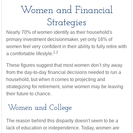
Women and Financial
Strategies
Nearly 70% of women identify as their household's
primary investment decisionmaker, yet only 16% of
women feel very confident in their ability to fully retire with
1,2
a comfortable lifestyle.
These figures suggest that most women don’t shy away
from the day-to-day financial decisions needed to run a
household, but when it comes to projecting and
strategizing for retirement, some women may be leaving
their future to chance.
Women and College
The reason behind this disparity doesn't seem to be a
lack of education or independence. Today, women are