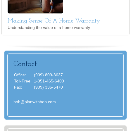
Making Sense Of A Home Warranty
Understanding the value of a home warranty.
Contact
Office:
(909) 809-3637
Toll-Free:
1-951-465-6409
Fax:
(909) 335-5470
bob@planwithbob.com