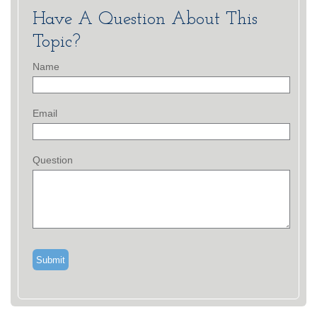
Have A Question About This
Topic?
Name
Email
Question