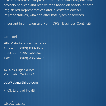
Investment Adviser Representatives who offer only investment
advisory services and receive fees based on assets, or both
Registered Representatives and Investment Adviser
Representatives, who can offer both types of services.
Important Information and Form CRS
|
Business Continuity
Contact
Alta Vista Financial Services
Office:
(909) 809-3637
Toll-Free:
1-951-465-6409
Fax:
(909) 335-5470
1425 W Lugonia Ave
Redlands,
CA
92374
bob@planwithbob.com
7, 63, Life and Health
Quick Links