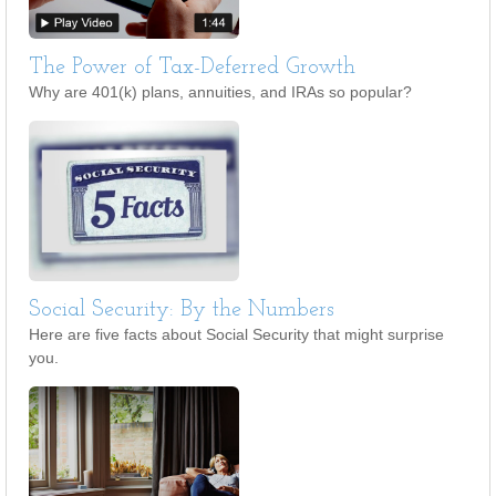
The Power of Tax-Deferred Growth
Why are 401(k) plans, annuities, and IRAs so popular?
Social Security: By the Numbers
Here are five facts about Social Security that might surprise
you.