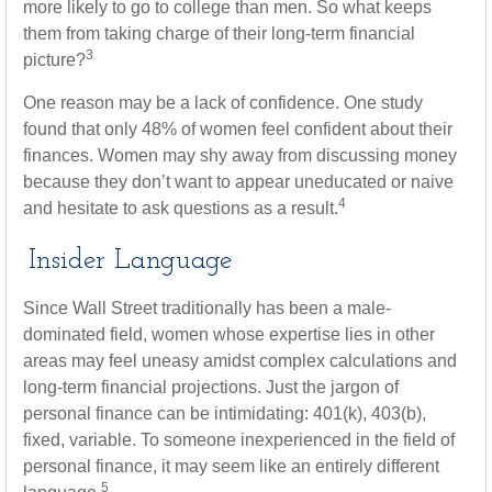
more likely to go to college than men. So what keeps
them from taking charge of their long-term financial
3
picture?
One reason may be a lack of confidence. One study
found that only 48% of women feel confident about their
finances. Women may shy away from discussing money
because they don’t want to appear uneducated or naive
4
and hesitate to ask questions as a result.
Insider Language
Since Wall Street traditionally has been a male-
dominated field, women whose expertise lies in other
areas may feel uneasy amidst complex calculations and
long-term financial projections. Just the jargon of
personal finance can be intimidating: 401(k), 403(b),
fixed, variable. To someone inexperienced in the field of
personal finance, it may seem like an entirely different
5