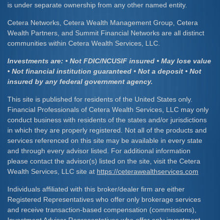
is under separate ownership from any other named entity.
Cetera Networks, Cetera Wealth Management Group, Cetera
Wealth Partners, and Summit Financial Networks are all distinct
communities within Cetera Wealth Services, LLC.
Investments are: • Not FDIC/NCUSIF insured • May lose value
• Not financial institution guaranteed • Not a deposit • Not
insured by any federal government agency.
This site is published for residents of the United States only.
Financial Professionals of Cetera Wealth Services, LLC may only
conduct business with residents of the states and/or jurisdictions
in which they are properly registered. Not all of the products and
services referenced on this site may be available in every state
and through every advisor listed. For additional information
please contact the advisor(s) listed on the site, visit the Cetera
Wealth Services, LLC site at
https://ceterawealthservices.com
Individuals affiliated with this broker/dealer firm are either
Registered Representatives who offer only brokerage services
and receive transaction-based compensation (commissions),