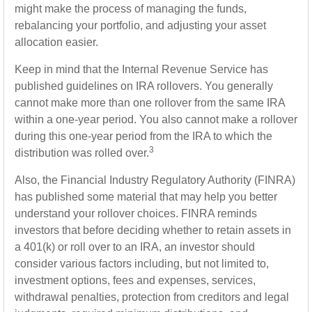
might make the process of managing the funds,
rebalancing your portfolio, and adjusting your asset
allocation easier.
Keep in mind that the Internal Revenue Service has
published guidelines on IRA rollovers. You generally
cannot make more than one rollover from the same IRA
within a one-year period. You also cannot make a rollover
during this one-year period from the IRA to which the
3
distribution was rolled over.
Also, the Financial Industry Regulatory Authority (FINRA)
has published some material that may help you better
understand your rollover choices. FINRA reminds
investors that before deciding whether to retain assets in
a 401(k) or roll over to an IRA, an investor should
consider various factors including, but not limited to,
investment options, fees and expenses, services,
withdrawal penalties, protection from creditors and legal