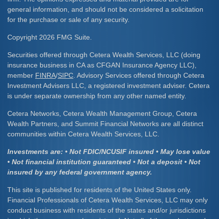
general information, and should not be considered a solicitation
for the purchase or sale of any security.
Copyright 2026 FMG Suite.
Securities offered through Cetera Wealth Services, LLC (doing
insurance business in CA as CFGAN Insurance Agency LLC),
member
FINRA
/
SIPC
. Advisory Services offered through Cetera
Investment Advisers LLC, a registered investment adviser. Cetera
is under separate ownership from any other named entity.
Cetera Networks, Cetera Wealth Management Group, Cetera
Wealth Partners, and Summit Financial Networks are all distinct
communities within Cetera Wealth Services, LLC.
Investments are: • Not FDIC/NCUSIF insured • May lose value
• Not financial institution guaranteed • Not a deposit • Not
insured by any federal government agency.
This site is published for residents of the United States only.
Financial Professionals of Cetera Wealth Services, LLC may only
conduct business with residents of the states and/or jurisdictions