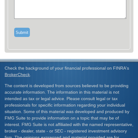
Check the background of your financial professional on FINRA's
BrokerCheck
.
The content is developed from sources believed to be providing
accurate information. The information in this material is not
intended as tax or legal advice. Please consult legal or tax
professionals for specific information regarding your individual
situation. Some of this material was developed and produced by
FMG Suite to provide information on a topic that may be of
interest. FMG Suite is not affiliated with the named representative,
broker - dealer, state - or SEC - registered investment advisory
firm. The opinions expressed and material provided are for