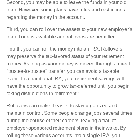
Second, you may be able to leave the funds in your old
plan. However, some plans have rules and restrictions
regarding the money in the account.
Third, you can roll over the assets to your new employer's
plan if one is available and rollovers are permitted.
Fourth, you can roll the money into an IRA. Rollovers
may preserve the tax-favored status of your retirement
money. As long as your money is moved through a direct
"trustee-to-trustee" transfer, you can avoid a taxable
event. In a traditional IRA, your retirement savings will
have the opportunity to grow tax-deferred until you begin
2
taking distributions in retirement.
Rollovers can make it easier to stay organized and
maintain control. Some people change jobs several times
during the course of their careers, leaving a trail of
employer-sponsored retirement plans in their wake. By
rolling these various accounts into a single IRA, you