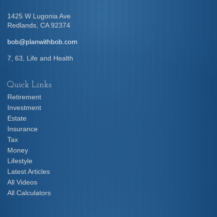
1425 W Lugonia Ave
Redlands,
CA
92374
bob@planwithbob.com
7, 63, Life and Health
Quick Links
Retirement
Investment
Estate
Insurance
Tax
Money
Lifestyle
Latest Articles
All Videos
All Calculators