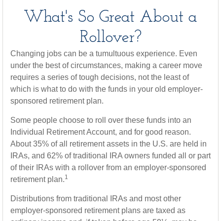
What's So Great About a
Rollover?
Changing jobs can be a tumultuous experience. Even
under the best of circumstances, making a career move
requires a series of tough decisions, not the least of
which is what to do with the funds in your old employer-
sponsored retirement plan.
Some people choose to roll over these funds into an
Individual Retirement Account, and for good reason.
About 35% of all retirement assets in the U.S. are held in
IRAs, and 62% of traditional IRA owners funded all or part
of their IRAs with a rollover from an employer-sponsored
1
retirement plan.
Distributions from traditional IRAs and most other
employer-sponsored retirement plans are taxed as