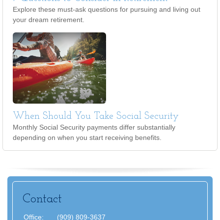
Explore these must-ask questions for pursuing and living out
your dream retirement.
When Should You Take Social Security
Monthly Social Security payments differ substantially
depending on when you start receiving benefits.
Contact
Office:
(909) 809-3637