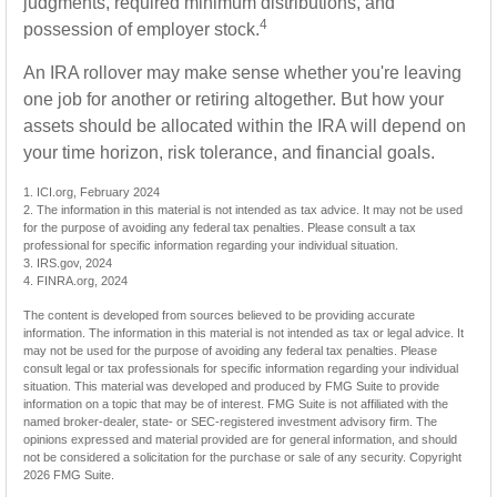
judgments, required minimum distributions, and
4
possession of employer stock.
An IRA rollover may make sense whether you're leaving
one job for another or retiring altogether. But how your
assets should be allocated within the IRA will depend on
your time horizon, risk tolerance, and financial goals.
1. ICI.org, February 2024
2. The information in this material is not intended as tax advice. It may not be used
for the purpose of avoiding any federal tax penalties. Please consult a tax
professional for specific information regarding your individual situation.
3. IRS.gov, 2024
4. FINRA.org, 2024
The content is developed from sources believed to be providing accurate
information. The information in this material is not intended as tax or legal advice. It
may not be used for the purpose of avoiding any federal tax penalties. Please
consult legal or tax professionals for specific information regarding your individual
situation. This material was developed and produced by FMG Suite to provide
information on a topic that may be of interest. FMG Suite is not affiliated with the
named broker-dealer, state- or SEC-registered investment advisory firm. The
opinions expressed and material provided are for general information, and should
not be considered a solicitation for the purchase or sale of any security. Copyright
2026 FMG Suite.