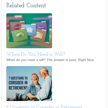
Related Content
When Do You Need a Will?
When do you need a will? The answer is easy: Right Now.
7 Questions to Consider in Retirement