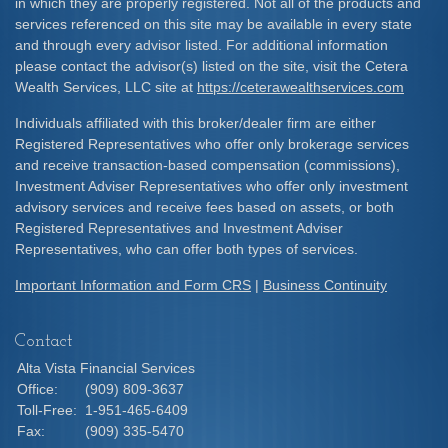
in which they are properly registered. Not all of the products and
services referenced on this site may be available in every state
and through every advisor listed. For additional information
please contact the advisor(s) listed on the site, visit the Cetera
Wealth Services, LLC site at
https://ceterawealthservices.com
Individuals affiliated with this broker/dealer firm are either
Registered Representatives who offer only brokerage services
and receive transaction-based compensation (commissions),
Investment Adviser Representatives who offer only investment
advisory services and receive fees based on assets, or both
Registered Representatives and Investment Adviser
Representatives, who can offer both types of services.
Important Information and Form CRS
|
Business Continuity
Contact
Alta Vista Financial Services
Office:
(909) 809-3637
Toll-Free:
1-951-465-6409
Fax:
(909) 335-5470