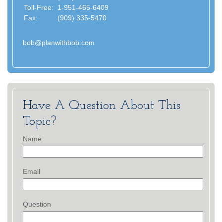
Toll-Free:
1-951-465-6409
Fax:
(909) 335-5470
bob@planwithbob.com
Have A Question About This
Topic?
Name
Email
Question