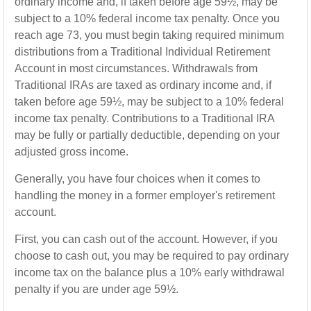
ordinary income and, if taken before age 59½, may be
subject to a 10% federal income tax penalty. Once you
reach age 73, you must begin taking required minimum
distributions from a Traditional Individual Retirement
Account in most circumstances. Withdrawals from
Traditional IRAs are taxed as ordinary income and, if
taken before age 59½, may be subject to a 10% federal
income tax penalty. Contributions to a Traditional IRA
may be fully or partially deductible, depending on your
adjusted gross income.
Generally, you have four choices when it comes to
handling the money in a former employer's retirement
account.
First, you can cash out of the account. However, if you
choose to cash out, you may be required to pay ordinary
income tax on the balance plus a 10% early withdrawal
penalty if you are under age 59½.