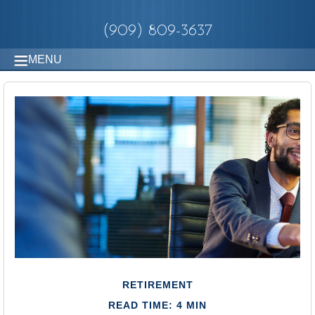
(909) 809-3637
MENU
RETIREMENT
READ TIME: 4 MIN