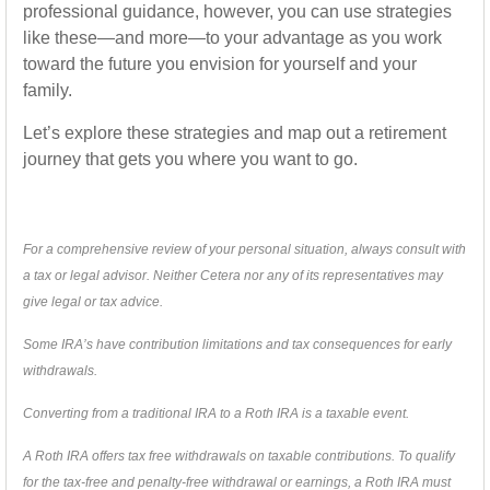
professional guidance, however, you can use strategies
like these—and more—to your advantage as you work
toward the future you envision for yourself and your
family.
Let’s explore these strategies and map out a retirement
journey that gets you where you want to go.
For a comprehensive review of your personal situation, always consult with
a tax or legal advisor. Neither Cetera nor any of its representatives may
give legal or tax advice.
Some IRA’s have contribution limitations and tax consequences for early
withdrawals.
Converting from a traditional IRA to a Roth IRA is a taxable event.
A Roth IRA offers tax free withdrawals on taxable contributions. To qualify
for the tax-free and penalty-free withdrawal or earnings, a Roth IRA must