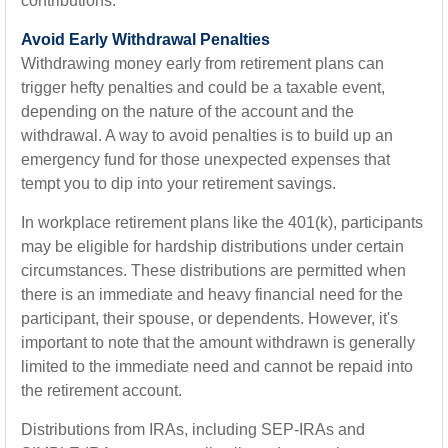
contributions.
Avoid Early Withdrawal Penalties
Withdrawing money early from retirement plans can
trigger hefty penalties and could be a taxable event,
depending on the nature of the account and the
withdrawal. A way to avoid penalties is to build up an
emergency fund for those unexpected expenses that
tempt you to dip into your retirement savings.
In workplace retirement plans like the 401(k), participants
may be eligible for hardship distributions under certain
circumstances. These distributions are permitted when
there is an immediate and heavy financial need for the
participant, their spouse, or dependents. However, it's
important to note that the amount withdrawn is generally
limited to the immediate need and cannot be repaid into
the retirement account.
Distributions from IRAs, including SEP-IRAs and