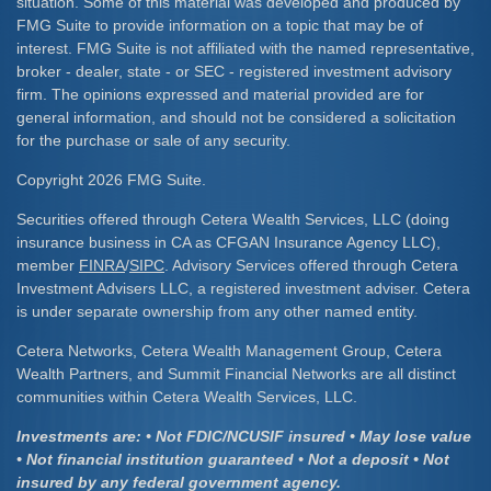
situation. Some of this material was developed and produced by
FMG Suite to provide information on a topic that may be of
interest. FMG Suite is not affiliated with the named representative,
broker - dealer, state - or SEC - registered investment advisory
firm. The opinions expressed and material provided are for
general information, and should not be considered a solicitation
for the purchase or sale of any security.
Copyright 2026 FMG Suite.
Securities offered through Cetera Wealth Services, LLC (doing
insurance business in CA as CFGAN Insurance Agency LLC),
member
FINRA
/
SIPC
. Advisory Services offered through Cetera
Investment Advisers LLC, a registered investment adviser. Cetera
is under separate ownership from any other named entity.
Cetera Networks, Cetera Wealth Management Group, Cetera
Wealth Partners, and Summit Financial Networks are all distinct
communities within Cetera Wealth Services, LLC.
Investments are: • Not FDIC/NCUSIF insured • May lose value
• Not financial institution guaranteed • Not a deposit • Not
insured by any federal government agency.