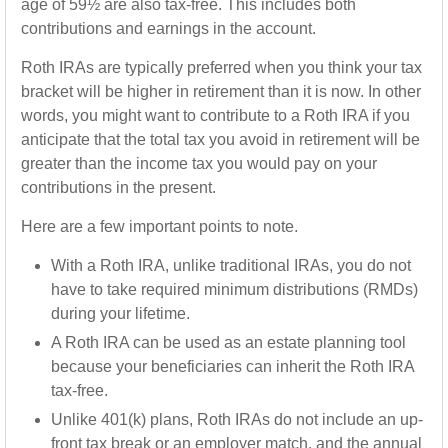
age of 59½ are also tax-free. This includes both
contributions and earnings in the account.
Roth IRAs are typically preferred when you think your tax
bracket will be higher in retirement than it is now. In other
words, you might want to contribute to a Roth IRA if you
anticipate that the total tax you avoid in retirement will be
greater than the income tax you would pay on your
contributions in the present.
Here are a few important points to note.
With a Roth IRA, unlike traditional IRAs, you do not
have to take required minimum distributions (RMDs)
during your lifetime.
A Roth IRA can be used as an estate planning tool
because your beneficiaries can inherit the Roth IRA
tax-free.
Unlike 401(k) plans, Roth IRAs do not include an up-
front tax break or an employer match, and the annual