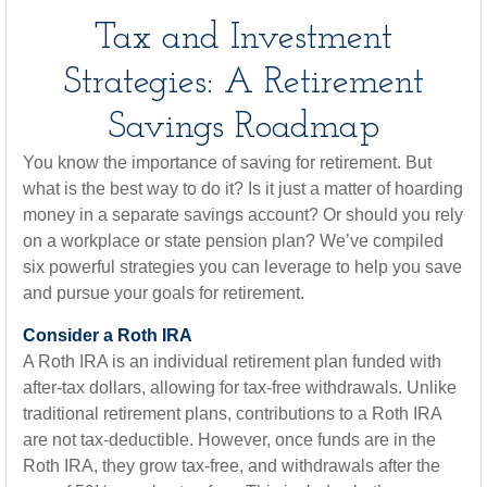
Tax and Investment
Strategies: A Retirement
Savings Roadmap
You know the importance of saving for retirement. But
what is the best way to do it? Is it just a matter of hoarding
money in a separate savings account? Or should you rely
on a workplace or state pension plan? We’ve compiled
six powerful strategies you can leverage to help you save
and pursue your goals for retirement.
Consider a Roth IRA
A Roth IRA is an individual retirement plan funded with
after-tax dollars, allowing for tax-free withdrawals. Unlike
traditional retirement plans, contributions to a Roth IRA
are not tax-deductible. However, once funds are in the
Roth IRA, they grow tax-free, and withdrawals after the