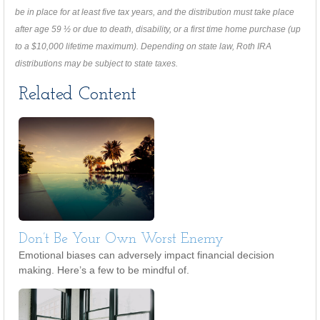
be in place for at least five tax years, and the distribution must take place
after age 59 ½ or due to death, disability, or a first time home purchase (up
to a $10,000 lifetime maximum). Depending on state law, Roth IRA
distributions may be subject to state taxes.
Related Content
Don’t Be Your Own Worst Enemy
Emotional biases can adversely impact financial decision
making. Here’s a few to be mindful of.