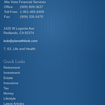
Alta Vista Financial Services
Office:
(909) 809-3637
Toll-Free:
1-951-465-6409
Fax:
(909) 335-5470
1425 W Lugonia Ave
Redlands,
CA
92374
bob@planwithbob.com
7, 63, Life and Health
Quick Links
Retirement
Investment
Estate
Insurance
Tax
Money
Lifestyle
Latest Articles