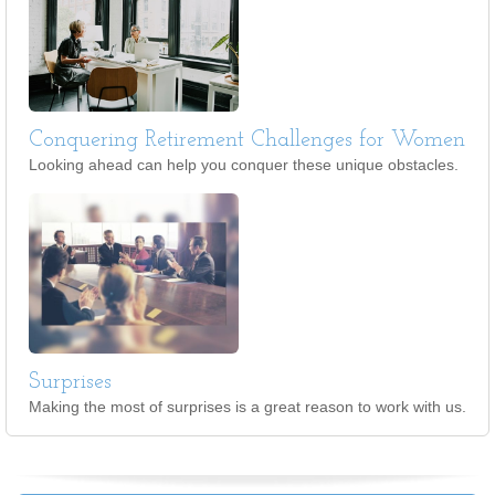
Conquering Retirement Challenges for Women
Looking ahead can help you conquer these unique obstacles.
Surprises
Making the most of surprises is a great reason to work with us.