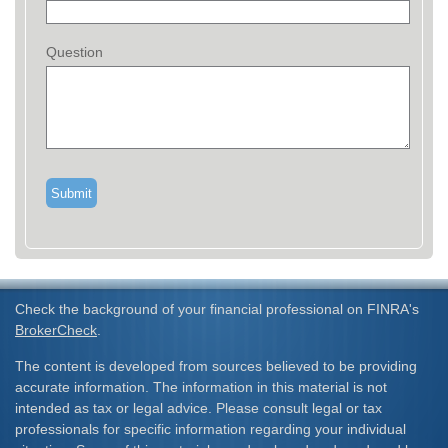
Question
Check the background of your financial professional on FINRA's
BrokerCheck
.
The content is developed from sources believed to be providing
accurate information. The information in this material is not
intended as tax or legal advice. Please consult legal or tax
professionals for specific information regarding your individual