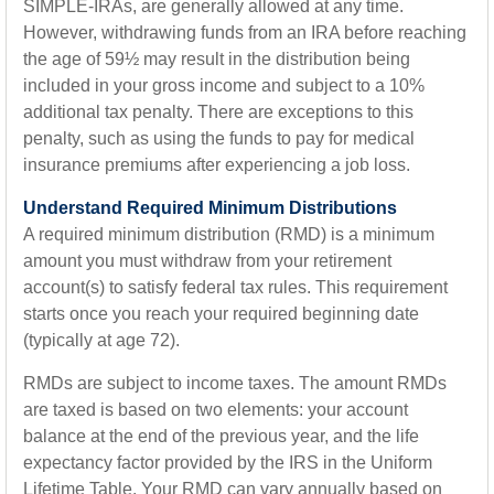
SIMPLE-IRAs, are generally allowed at any time.
However, withdrawing funds from an IRA before reaching
the age of 59½ may result in the distribution being
included in your gross income and subject to a 10%
additional tax penalty. There are exceptions to this
penalty, such as using the funds to pay for medical
insurance premiums after experiencing a job loss.
Understand Required Minimum Distributions
A required minimum distribution (RMD) is a minimum
amount you must withdraw from your retirement
account(s) to satisfy federal tax rules. This requirement
starts once you reach your required beginning date
(typically at age 72).
RMDs are subject to income taxes. The amount RMDs
are taxed is based on two elements: your account
balance at the end of the previous year, and the life
expectancy factor provided by the IRS in the Uniform
Lifetime Table. Your RMD can vary annually based on