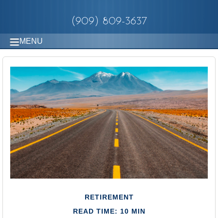
(909) 809-3637
MENU
RETIREMENT
READ TIME: 10 MIN