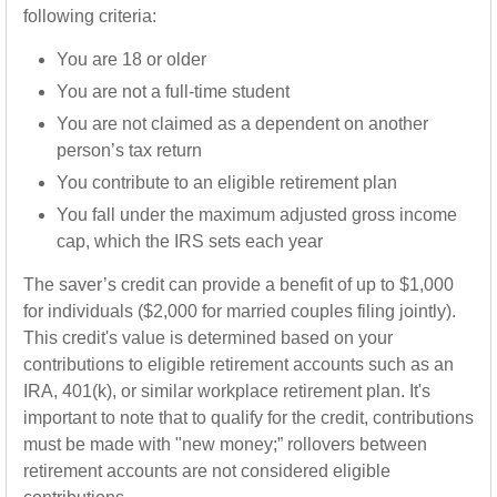
following criteria:
You are 18 or older
You are not a full-time student
You are not claimed as a dependent on another
person’s tax return
You contribute to an eligible retirement plan
You fall under the maximum adjusted gross income
cap, which the IRS sets each year
The saver’s credit can provide a benefit of up to $1,000
for individuals ($2,000 for married couples filing jointly).
This credit's value is determined based on your
contributions to eligible retirement accounts such as an
IRA, 401(k), or similar workplace retirement plan. It's
important to note that to qualify for the credit, contributions
must be made with "new money;” rollovers between
retirement accounts are not considered eligible