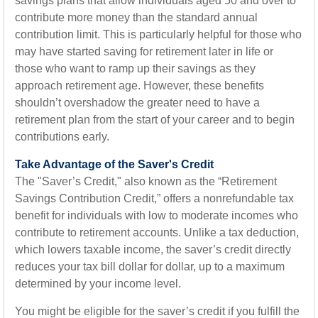
savings plans that allow individuals aged 50 and over to
contribute more money than the standard annual
contribution limit. This is particularly helpful for those who
may have started saving for retirement later in life or
those who want to ramp up their savings as they
approach retirement age. However, these benefits
shouldn’t overshadow the greater need to have a
retirement plan from the start of your career and to begin
contributions early.
Take Advantage of the Saver's Credit
The "Saver’s Credit," also known as the “Retirement
Savings Contribution Credit,” offers a nonrefundable tax
benefit for individuals with low to moderate incomes who
contribute to retirement accounts. Unlike a tax deduction,
which lowers taxable income, the saver’s credit directly
reduces your tax bill dollar for dollar, up to a maximum
determined by your income level.
You might be eligible for the saver’s credit if you fulfill the