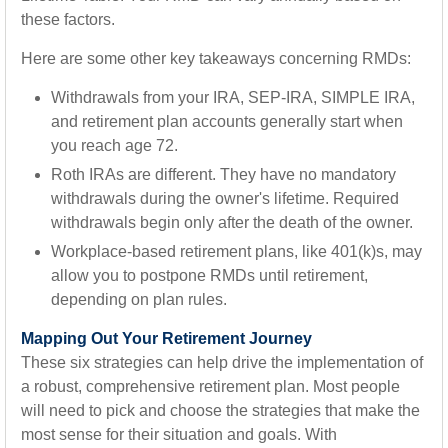
these factors.
Here are some other key takeaways concerning RMDs:
Withdrawals from your IRA, SEP-IRA, SIMPLE IRA,
and retirement plan accounts generally start when
you reach age 72.
Roth IRAs are different. They have no mandatory
withdrawals during the owner's lifetime. Required
withdrawals begin only after the death of the owner.
Workplace-based retirement plans, like 401(k)s, may
allow you to postpone RMDs until retirement,
depending on plan rules.
Mapping Out Your Retirement Journey
These six strategies can help drive the implementation of
a robust, comprehensive retirement plan. Most people
will need to pick and choose the strategies that make the
most sense for their situation and goals. With