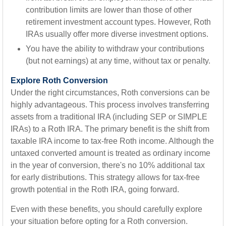
contribution limits are lower than those of other
retirement investment account types. However, Roth
IRAs usually offer more diverse investment options.
You have the ability to withdraw your contributions
(but not earnings) at any time, without tax or penalty.
Explore Roth Conversion
Under the right circumstances, Roth conversions can be
highly advantageous. This process involves transferring
assets from a traditional IRA (including SEP or SIMPLE
IRAs) to a Roth IRA. The primary benefit is the shift from
taxable IRA income to tax-free Roth income. Although the
untaxed converted amount is treated as ordinary income
in the year of conversion, there's no 10% additional tax
for early distributions. This strategy allows for tax-free
growth potential in the Roth IRA, going forward.
Even with these benefits, you should carefully explore
your situation before opting for a Roth conversion.