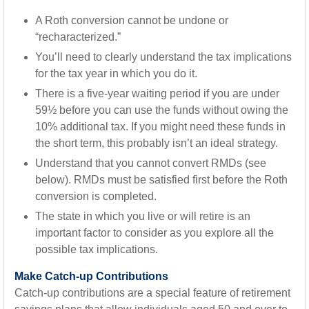
A Roth conversion cannot be undone or
“recharacterized.”
You’ll need to clearly understand the tax implications
for the tax year in which you do it.
There is a five-year waiting period if you are under
59½ before you can use the funds without owing the
10% additional tax. If you might need these funds in
the short term, this probably isn’t an ideal strategy.
Understand that you cannot convert RMDs (see
below). RMDs must be satisfied first before the Roth
conversion is completed.
The state in which you live or will retire is an
important factor to consider as you explore all the
possible tax implications.
Make Catch-up Contributions
Catch-up contributions are a special feature of retirement