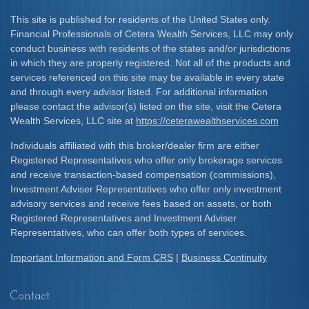
This site is published for residents of the United States only.
Financial Professionals of Cetera Wealth Services, LLC may only
conduct business with residents of the states and/or jurisdictions
in which they are properly registered. Not all of the products and
services referenced on this site may be available in every state
and through every advisor listed. For additional information
please contact the advisor(s) listed on the site, visit the Cetera
Wealth Services, LLC site at
https://ceterawealthservices.com
Individuals affiliated with this broker/dealer firm are either
Registered Representatives who offer only brokerage services
and receive transaction-based compensation (commissions),
Investment Adviser Representatives who offer only investment
advisory services and receive fees based on assets, or both
Registered Representatives and Investment Adviser
Representatives, who can offer both types of services.
Important Information and Form CRS
|
Business Continuity
Contact