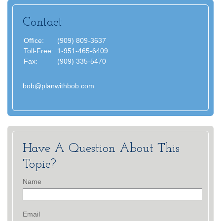
Contact
Office:
(909) 809-3637
Toll-Free:
1-951-465-6409
Fax:
(909) 335-5470
bob@planwithbob.com
Have A Question About This
Topic?
Name
Email