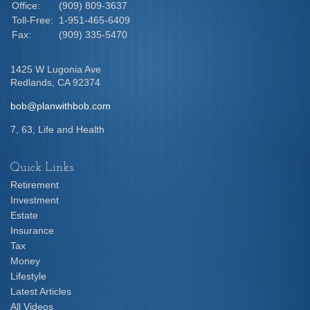
Office:
(909) 809-3637
Toll-Free:
1-951-465-6409
Fax:
(909) 335-5470
1425 W Lugonia Ave
Redlands,
CA
92374
bob@planwithbob.com
7, 63, Life and Health
Quick Links
Retirement
Investment
Estate
Insurance
Tax
Money
Lifestyle
Latest Articles
All Videos