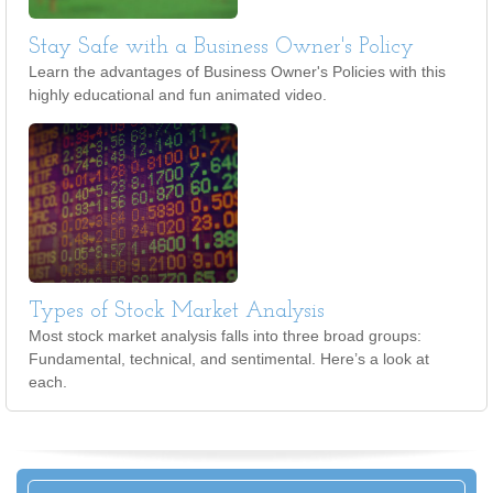
Stay Safe with a Business Owner's Policy
Learn the advantages of Business Owner's Policies with this
highly educational and fun animated video.
Types of Stock Market Analysis
Most stock market analysis falls into three broad groups:
Fundamental, technical, and sentimental. Here’s a look at
each.