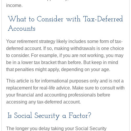
income.
What to Consider with Tax-Deferred
Accounts
Your retirement strategy likely includes some form of tax-
deferred account. If so, making withdrawals is one choice
to consider. For example, if you are not working, you may
be in a lower tax bracket than before. But keep in mind
that penalties might apply, depending on your age.
This article is for informational purposes only and is not a
replacement for real-life advice. Make sure to consult with
your financial and accounting professionals before
accessing any tax-deferred account.
Is Social Security a Factor?
The longer you delay taking your Social Security