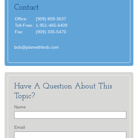
Contact
Office:
(909) 809-3637
Toll-Free:
1-951-465-6409
Fax:
(909) 335-5470
bob@planwithbob.com
Have A Question About This
Topic?
Name
Email