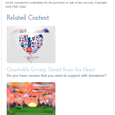
not be considered a solicitation for the purchase or sale of any security. Copyright
2026 FMG Suite.
Related Content
Charitable Giving: Smart from the Heart
Do you have causes that you want to support with donations?