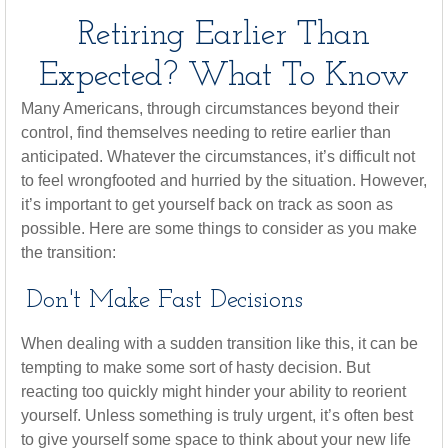
Retiring Earlier Than
Expected? What To Know
Many Americans, through circumstances beyond their
control, find themselves needing to retire earlier than
anticipated. Whatever the circumstances, it’s difficult not
to feel wrongfooted and hurried by the situation. However,
it’s important to get yourself back on track as soon as
possible. Here are some things to consider as you make
the transition:
Don't Make Fast Decisions
When dealing with a sudden transition like this, it can be
tempting to make some sort of hasty decision. But
reacting too quickly might hinder your ability to reorient
yourself. Unless something is truly urgent, it’s often best
to give yourself some space to think about your new life