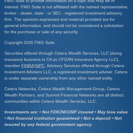
FMG Suite to provide information on a topic that may be of
interest. FMG Suite is not affiliated with the named representative,
broker - dealer, state - or SEC - registered investment advisory
firm. The opinions expressed and material provided are for
general information, and should not be considered a solicitation
for the purchase or sale of any security.
Copyright 2026 FMG Suite.
Securities offered through Cetera Wealth Services, LLC (doing
insurance business in CA as CFGAN Insurance Agency LLC),
member
FINRA
/
SIPC
. Advisory Services offered through Cetera
Investment Advisers LLC, a registered investment adviser. Cetera
is under separate ownership from any other named entity.
Cetera Networks, Cetera Wealth Management Group, Cetera
Wealth Partners, and Summit Financial Networks are all distinct
communities within Cetera Wealth Services, LLC.
Investments are: • Not FDIC/NCUSIF insured • May lose value
• Not financial institution guaranteed • Not a deposit • Not
insured by any federal government agency.