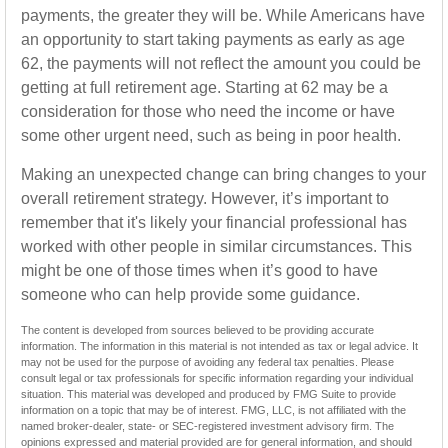
payments, the greater they will be. While Americans have
an opportunity to start taking payments as early as age
62, the payments will not reflect the amount you could be
getting at full retirement age. Starting at 62 may be a
consideration for those who need the income or have
some other urgent need, such as being in poor health.
Making an unexpected change can bring changes to your
overall retirement strategy. However, it’s important to
remember that it's likely your financial professional has
worked with other people in similar circumstances. This
might be one of those times when it’s good to have
someone who can help provide some guidance.
The content is developed from sources believed to be providing accurate
information. The information in this material is not intended as tax or legal advice. It
may not be used for the purpose of avoiding any federal tax penalties. Please
consult legal or tax professionals for specific information regarding your individual
situation. This material was developed and produced by FMG Suite to provide
information on a topic that may be of interest. FMG, LLC, is not affiliated with the
named broker-dealer, state- or SEC-registered investment advisory firm. The
opinions expressed and material provided are for general information, and should