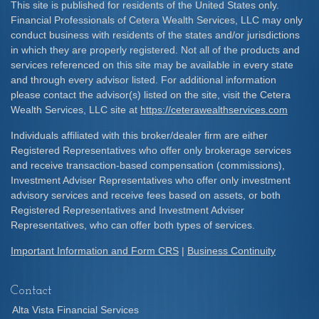
This site is published for residents of the United States only.
Financial Professionals of Cetera Wealth Services, LLC may only
conduct business with residents of the states and/or jurisdictions
in which they are properly registered. Not all of the products and
services referenced on this site may be available in every state
and through every advisor listed. For additional information
please contact the advisor(s) listed on the site, visit the Cetera
Wealth Services, LLC site at
https://ceterawealthservices.com
Individuals affiliated with this broker/dealer firm are either
Registered Representatives who offer only brokerage services
and receive transaction-based compensation (commissions),
Investment Adviser Representatives who offer only investment
advisory services and receive fees based on assets, or both
Registered Representatives and Investment Adviser
Representatives, who can offer both types of services.
Important Information and Form CRS
|
Business Continuity
Contact
Alta Vista Financial Services