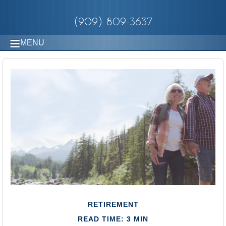
(909) 809-3637
MENU
RETIREMENT
READ TIME: 3 MIN