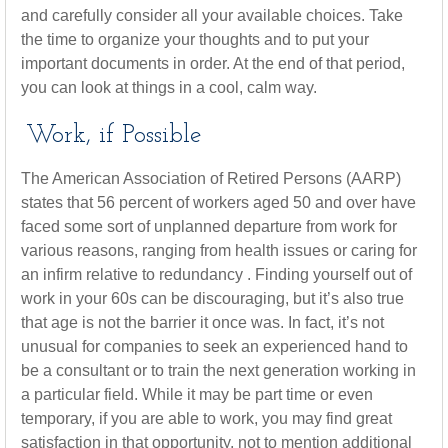
and carefully consider all your available choices. Take
the time to organize your thoughts and to put your
important documents in order. At the end of that period,
you can look at things in a cool, calm way.
Work, if Possible
The American Association of Retired Persons (AARP)
states that 56 percent of workers aged 50 and over have
faced some sort of unplanned departure from work for
various reasons, ranging from health issues or caring for
an infirm relative to redundancy . Finding yourself out of
work in your 60s can be discouraging, but it’s also true
that age is not the barrier it once was. In fact, it’s not
unusual for companies to seek an experienced hand to
be a consultant or to train the next generation working in
a particular field. While it may be part time or even
temporary, if you are able to work, you may find great
satisfaction in that opportunity, not to mention additional