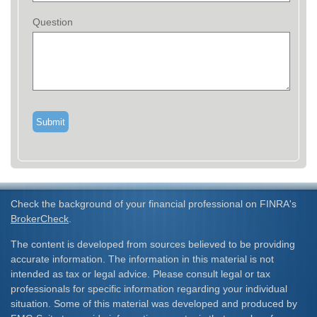
Question
Check the background of your financial professional on FINRA's
BrokerCheck
.
The content is developed from sources believed to be providing
accurate information. The information in this material is not
intended as tax or legal advice. Please consult legal or tax
professionals for specific information regarding your individual
situation. Some of this material was developed and produced by