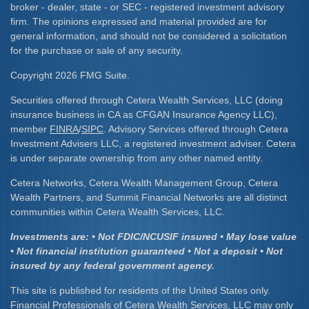
broker - dealer, state - or SEC - registered investment advisory
firm. The opinions expressed and material provided are for
general information, and should not be considered a solicitation
for the purchase or sale of any security.
Copyright 2026 FMG Suite.
Securities offered through Cetera Wealth Services, LLC (doing
insurance business in CA as CFGAN Insurance Agency LLC),
member
FINRA
/
SIPC
. Advisory Services offered through Cetera
Investment Advisers LLC, a registered investment adviser. Cetera
is under separate ownership from any other named entity.
Cetera Networks, Cetera Wealth Management Group, Cetera
Wealth Partners, and Summit Financial Networks are all distinct
communities within Cetera Wealth Services, LLC.
Investments are: • Not FDIC/NCUSIF insured • May lose value
• Not financial institution guaranteed • Not a deposit • Not
insured by any federal government agency.
This site is published for residents of the United States only.
Financial Professionals of Cetera Wealth Services, LLC may only