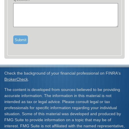
Check the background of your financial professional on FINRA's
BrokerCheck
.
The content is developed from sources believed to be providing
accurate information. The information in this material is not
intended as tax or legal advice. Please consult legal or tax
professionals for specific information regarding your individual
situation. Some of this material was developed and produced by
FMG Suite to provide information on a topic that may be of
interest. FMG Suite is not affiliated with the named representative,