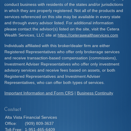
conduct business with residents of the states and/or jurisdictions
in which they are properly registered. Not all of the products and
services referenced on this site may be available in every state
and through every advisor listed. For additional information
please contact the advisor(s) listed on the site, visit the Cetera
Wealth Services, LLC site at
https://ceterawealthservices.com
Individuals affiliated with this broker/dealer firm are either
Registered Representatives who offer only brokerage services
and receive transaction-based compensation (commissions),
Investment Adviser Representatives who offer only investment
advisory services and receive fees based on assets, or both
Registered Representatives and Investment Adviser
Representatives, who can offer both types of services.
Important Information and Form CRS
|
Business Continuity
Contact
Alta Vista Financial Services
Office:
(909) 809-3637
Toll-Free:
1-951-465-6409