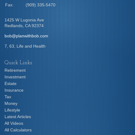
Fax:
(909) 335-5470
1425 W Lugonia Ave
Redlands,
CA
92374
bob@planwithbob.com
7, 63, Life and Health
Quick Links
Retirement
Investment
Estate
Insurance
Tax
Money
Lifestyle
Latest Articles
All Videos
All Calculators