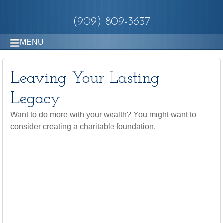
(909) 809-3637
MENU
Leaving Your Lasting
Legacy
Want to do more with your wealth? You might want to
consider creating a charitable foundation.