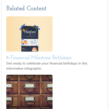
Related Content
8 Financial Milestone Birthdays
Get ready to celebrate your financial birthdays in this
informative infographic.