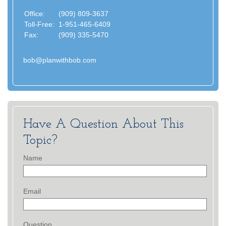
Office:
(909) 809-3637
Toll-Free:
1-951-465-6409
Fax:
(909) 335-5470
bob@planwithbob.com
Have A Question About This
Topic?
Name
Email
Question