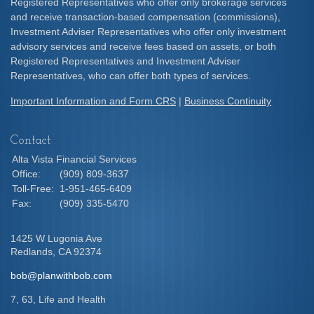
Registered Representatives who offer only brokerage services
and receive transaction-based compensation (commissions),
Investment Adviser Representatives who offer only investment
advisory services and receive fees based on assets, or both
Registered Representatives and Investment Adviser
Representatives, who can offer both types of services.
Important Information and Form CRS
|
Business Continuity
Contact
Alta Vista Financial Services
Office:
(909) 809-3637
Toll-Free:
1-951-465-6409
Fax:
(909) 335-5470
1425 W Lugonia Ave
Redlands,
CA
92374
bob@planwithbob.com
7, 63, Life and Health