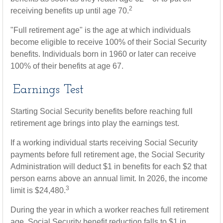
2
receiving benefits up until age 70.
"Full retirement age" is the age at which individuals
become eligible to receive 100% of their Social Security
benefits. Individuals born in 1960 or later can receive
100% of their benefits at age 67.
Earnings Test
Starting Social Security benefits before reaching full
retirement age brings into play the earnings test.
If a working individual starts receiving Social Security
payments before full retirement age, the Social Security
Administration will deduct $1 in benefits for each $2 that
person earns above an annual limit. In 2026, the income
3
limit is $24,480.
During the year in which a worker reaches full retirement
age, Social Security benefit reduction falls to $1 in