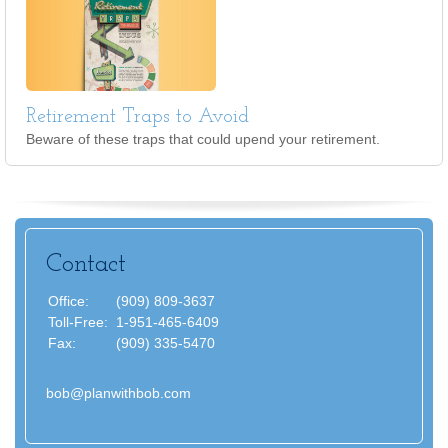
Retirement Traps to Avoid
Beware of these traps that could upend your retirement.
Contact
Office:
(909) 809-3637
Toll-Free:
1-951-465-6409
Fax:
(909) 335-5470
bob@planwithbob.com