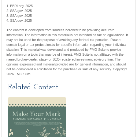
1. EBRI.org, 2025
2. SSA.gov, 2025
3. SSA.gov, 2025
4. SSA.gov, 2025
The content is developed from sources believed to be providing accurate
information. The information in this material is not intended as tax or legal advice. It
may not be used for the purpose of avoiding any federal tax penalties. Please
consult legal or tax professionals for specific information regarding your individual
situation. This material was developed and produced by FMG Suite to provide
information on a topic that may be of interest. FMG Suite is not affiliated with the
named broker-dealer, state- or SEC-registered investment advisory firm. The
opinions expressed and material provided are for general information, and should
not be considered a solicitation for the purchase or sale of any security. Copyright
2026 FMG Suite.
Related Content