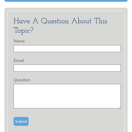
Have A Question About This
Topic?
Name
Email
Question