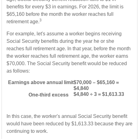
benefits for every $3 in earnings. For 2026, the limit is
$65,160 before the month the worker reaches full
3
retirement age.
For example, let's assume a worker begins receiving
Social Security benefits during the year he or she
reaches full retirement age. In that year, before the month
the worker reaches full retirement age, the worker earns
$70,000. The Social Security benefit would be reduced
as follows:
Earnings above annual limit
$70,000 – $65,160 =
$4,840
$4,840 ÷ 3 = $1,613.33
One-third excess
In this case, the worker's annual Social Security benefit
would have been reduced by $1,613.33 because they are
continuing to work.