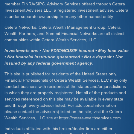
member
FINRA
/
SIPC
. Advisory Services offered through Cetera
Investment Advisers LLC, a registered investment adviser. Cetera
is under separate ownership from any other named entity.
Cetera Networks, Cetera Wealth Management Group, Cetera
Wealth Partners, and Summit Financial Networks are all distinct
communities within Cetera Wealth Services, LLC.
Investments are: • Not FDIC/NCUSIF insured • May lose value
• Not financial institution guaranteed • Not a deposit • Not
insured by any federal government agency.
This site is published for residents of the United States only.
Financial Professionals of Cetera Wealth Services, LLC may only
conduct business with residents of the states and/or jurisdictions
in which they are properly registered. Not all of the products and
services referenced on this site may be available in every state
and through every advisor listed. For additional information
please contact the advisor(s) listed on the site, visit the Cetera
Wealth Services, LLC site at
https://ceterawealthservices.com
Individuals affiliated with this broker/dealer firm are either