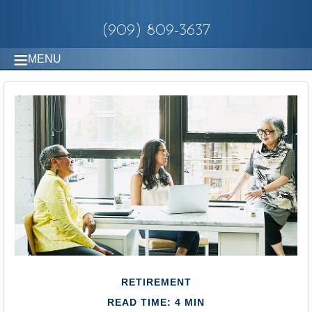
(909) 809-3637
MENU
RETIREMENT
READ TIME: 4 MIN