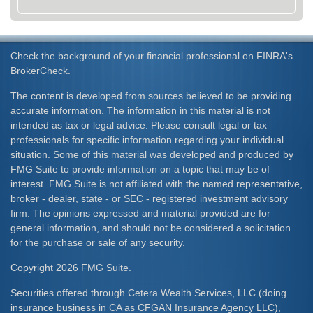
Check the background of your financial professional on FINRA's
BrokerCheck
.
The content is developed from sources believed to be providing
accurate information. The information in this material is not
intended as tax or legal advice. Please consult legal or tax
professionals for specific information regarding your individual
situation. Some of this material was developed and produced by
FMG Suite to provide information on a topic that may be of
interest. FMG Suite is not affiliated with the named representative,
broker - dealer, state - or SEC - registered investment advisory
firm. The opinions expressed and material provided are for
general information, and should not be considered a solicitation
for the purchase or sale of any security.
Copyright 2026 FMG Suite.
Securities offered through Cetera Wealth Services, LLC (doing
insurance business in CA as CFGAN Insurance Agency LLC),