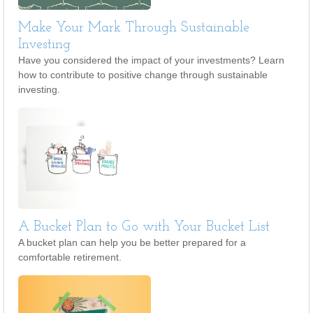
Make Your Mark Through Sustainable
Investing
Have you considered the impact of your investments? Learn
how to contribute to positive change through sustainable
investing.
A Bucket Plan to Go with Your Bucket List
A bucket plan can help you be better prepared for a
comfortable retirement.