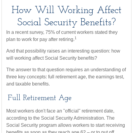
How Will Working Affect
Social Security Benefits?
In a recent survey, 75% of current workers stated they
1
plan to work for pay after retiring.
And that possibility raises an interesting question: how
will working affect Social Security benefits?
The answer to that question requires an understanding of
three key concepts: full retirement age, the earnings test,
and taxable benefits.
Full Retirement Age
Most workers don't face an "official" retirement date,
according to the Social Security Administration. The
Social Security program allows workers to start receiving
benefits as soon as they reach age 62 – or to put off