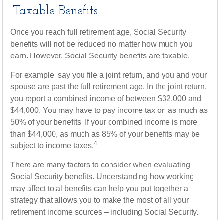
Taxable Benefits
Once you reach full retirement age, Social Security
benefits will not be reduced no matter how much you
earn. However, Social Security benefits are taxable.
For example, say you file a joint return, and you and your
spouse are past the full retirement age. In the joint return,
you report a combined income of between $32,000 and
$44,000. You may have to pay income tax on as much as
50% of your benefits. If your combined income is more
than $44,000, as much as 85% of your benefits may be
4
subject to income taxes.
There are many factors to consider when evaluating
Social Security benefits. Understanding how working
may affect total benefits can help you put together a
strategy that allows you to make the most of all your
retirement income sources – including Social Security.