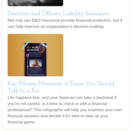
Directors and Officers Liability Insurance
Not only can D&O insurance provide financial protection, but it
can help improve an organization’s decision-making.
Key Money Moments: 4 Times You Should
Talk to a Pro
Life happens fast, and your finances can take a backseat if
you’re not careful. Is it time to check in with a financial
professional? This infographic will help you examine your own
financial situation and decide if it’s time to step up your
financial game.