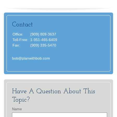
Contact
Office:
(909) 809-3637
Toll-Free:
1-951-465-6409
Fax:
(909) 335-5470
bob@planwithbob.com
Have A Question About This
Topic?
Name