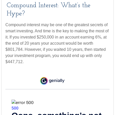
Compound Interest: What’s the
Hype?
Compound interest may be one of the greatest secrets of
smart investing. And time is the key to making the most of
it. If you invested $250,000 in an account earning 6%, at
the end of 20 years your account would be worth
$801,784. However, if you waited 10 years, then started
your investment program, you would end up with only
$447,712.