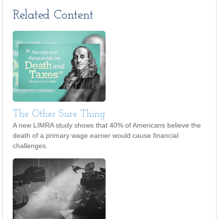
Related Content
The Other Sure Thing
A new LIMRA study shows that 40% of Americans believe the
death of a primary wage earner would cause financial
challenges.