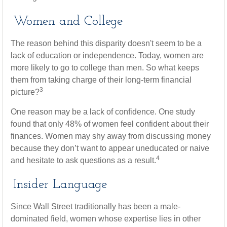
Women and College
The reason behind this disparity doesn't seem to be a
lack of education or independence. Today, women are
more likely to go to college than men. So what keeps
them from taking charge of their long-term financial
3
picture?
One reason may be a lack of confidence. One study
found that only 48% of women feel confident about their
finances. Women may shy away from discussing money
because they don’t want to appear uneducated or naive
4
and hesitate to ask questions as a result.
Insider Language
Since Wall Street traditionally has been a male-
dominated field, women whose expertise lies in other