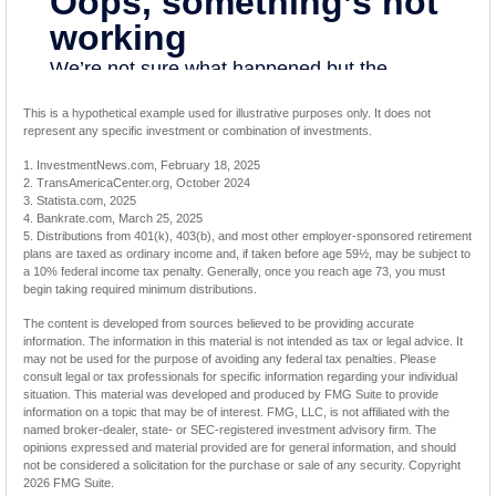
This is a hypothetical example used for illustrative purposes only. It does not
represent any specific investment or combination of investments.
1. InvestmentNews.com, February 18, 2025
2. TransAmericaCenter.org, October 2024
3. Statista.com, 2025
4. Bankrate.com, March 25, 2025
5. Distributions from 401(k), 403(b), and most other employer-sponsored retirement
plans are taxed as ordinary income and, if taken before age 59½, may be subject to
a 10% federal income tax penalty. Generally, once you reach age 73, you must
begin taking required minimum distributions.
The content is developed from sources believed to be providing accurate
information. The information in this material is not intended as tax or legal advice. It
may not be used for the purpose of avoiding any federal tax penalties. Please
consult legal or tax professionals for specific information regarding your individual
situation. This material was developed and produced by FMG Suite to provide
information on a topic that may be of interest. FMG, LLC, is not affiliated with the
named broker-dealer, state- or SEC-registered investment advisory firm. The
opinions expressed and material provided are for general information, and should
not be considered a solicitation for the purchase or sale of any security. Copyright
2026 FMG Suite.