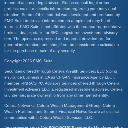
intended as tax or legal advice. Please consult legal or tax
professionals for specific information regarding your individual
situation. Some of this material was developed and produced by
FMG Suite to provide information on a topic that may be of
interest. FMG Suite is not affiliated with the named representative,
broker - dealer, state - or SEC - registered investment advisory
firm. The opinions expressed and material provided are for
general information, and should not be considered a solicitation
for the purchase or sale of any security.
Copyright 2026 FMG Suite.
Securities offered through Cetera Wealth Services, LLC (doing
insurance business in CA as CFGAN Insurance Agency LLC),
member
FINRA
/
SIPC
. Advisory Services offered through Cetera
Investment Advisers LLC, a registered investment adviser. Cetera
is under separate ownership from any other named entity.
Cetera Networks, Cetera Wealth Management Group, Cetera
Wealth Partners, and Summit Financial Networks are all distinct
communities within Cetera Wealth Services, LLC.
Investments are: • Not FDIC/NCUSIF insured • May lose value