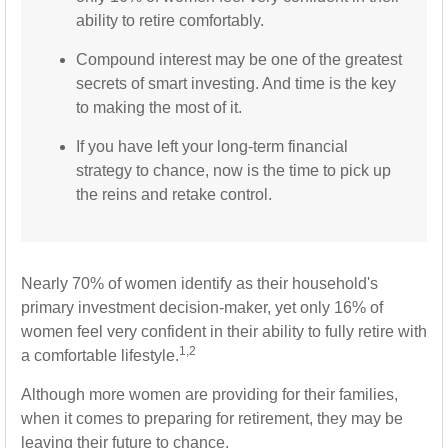
ability to retire comfortably.
Compound interest may be one of the greatest
secrets of smart investing. And time is the key
to making the most of it.
If you have left your long-term financial
strategy to chance, now is the time to pick up
the reins and retake control.
Nearly 70% of women identify as their household's
primary investment decision-maker, yet only 16% of
women feel very confident in their ability to fully retire with
1,2
a comfortable lifestyle.
Although more women are providing for their families,
when it comes to preparing for retirement, they may be
leaving their future to chance.