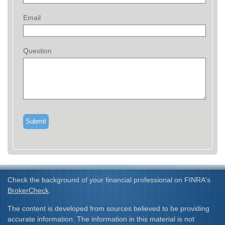
Email
Question
Check the background of your financial professional on FINRA's
BrokerCheck
.
The content is developed from sources believed to be providing
accurate information. The information in this material is not