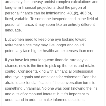
areas may feel uneasy amidst complex calculations and
long-term financial projections. Just the jargon of
personal finance can be intimidating: 401(k), 403(b),
fixed, variable. To someone inexperienced in the field of
personal finance, it may seem like an entirely different
5
language.
But women need to keep one eye looking toward
retirement since they may live longer and could
potentially face higher healthcare expenses than men.
If you have left your long-term financial strategy to
chance, now is the time to pick up the reins and retake
control. Consider talking with a financial professional
about your goals and ambitions for retirement. Don’t be
afraid to ask for clarification if the conversation turns to
something unfamiliar. No one was born knowing the ins
and outs of compound interest, but it’s important to
understand in order to make informed decisions.