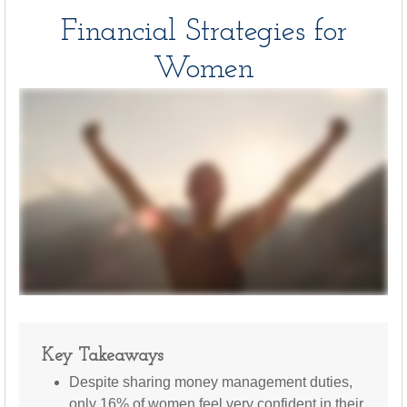
Financial Strategies for
Women
Key Takeaways
Despite sharing money management duties,
only 16% of women feel very confident in their