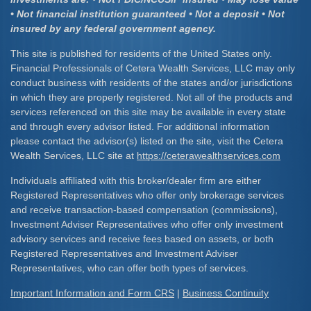
• Not financial institution guaranteed • Not a deposit • Not
insured by any federal government agency.
This site is published for residents of the United States only.
Financial Professionals of Cetera Wealth Services, LLC may only
conduct business with residents of the states and/or jurisdictions
in which they are properly registered. Not all of the products and
services referenced on this site may be available in every state
and through every advisor listed. For additional information
please contact the advisor(s) listed on the site, visit the Cetera
Wealth Services, LLC site at
https://ceterawealthservices.com
Individuals affiliated with this broker/dealer firm are either
Registered Representatives who offer only brokerage services
and receive transaction-based compensation (commissions),
Investment Adviser Representatives who offer only investment
advisory services and receive fees based on assets, or both
Registered Representatives and Investment Adviser
Representatives, who can offer both types of services.
Important Information and Form CRS
|
Business Continuity