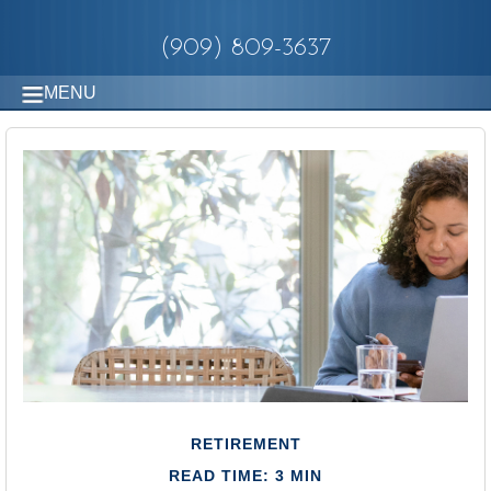
(909) 809-3637
MENU
RETIREMENT
READ TIME: 3 MIN