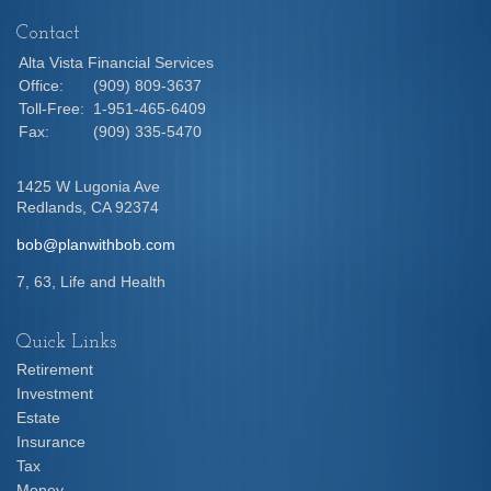
Contact
Alta Vista Financial Services
Office:
(909) 809-3637
Toll-Free:
1-951-465-6409
Fax:
(909) 335-5470
1425 W Lugonia Ave
Redlands,
CA
92374
bob@planwithbob.com
7, 63, Life and Health
Quick Links
Retirement
Investment
Estate
Insurance
Tax
Money