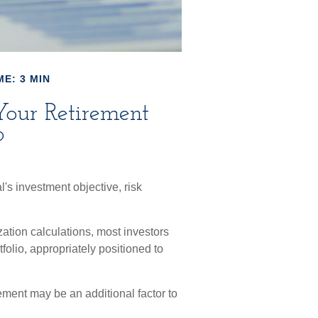
ME: 3 MIN
 Your Retirement
?
's investment objective, risk
zation calculations, most investors
tfolio, appropriately positioned to
rement may be an additional factor to