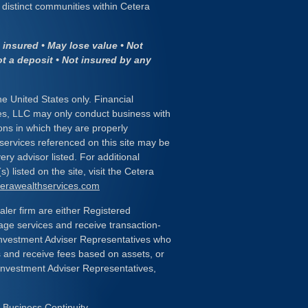
distinct communities within Cetera
insured • May lose value • Not
ot a deposit • Not insured by any
the United States only. Financial
es, LLC may only conduct business with
ions in which they are properly
 services referenced on this site may be
ery advisor listed. For additional
) listed on the site, visit the Cetera
eterawealthservices.com
ealer firm are either Registered
age services and receive transaction-
nvestment Adviser Representatives who
s and receive fees based on assets, or
Investment Adviser Representatives,
|
Business Continuity