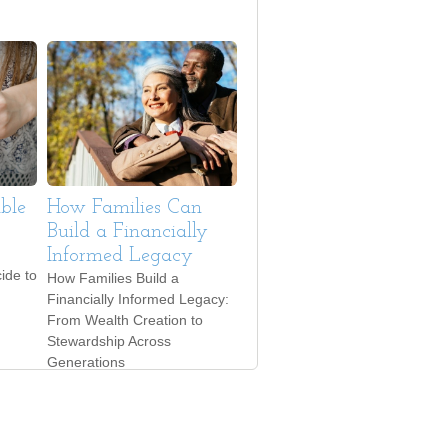
ble
How Families Can
Build a Financially
Informed Legacy
ide to
How Families Build a
Financially Informed Legacy:
From Wealth Creation to
Stewardship Across
Generations