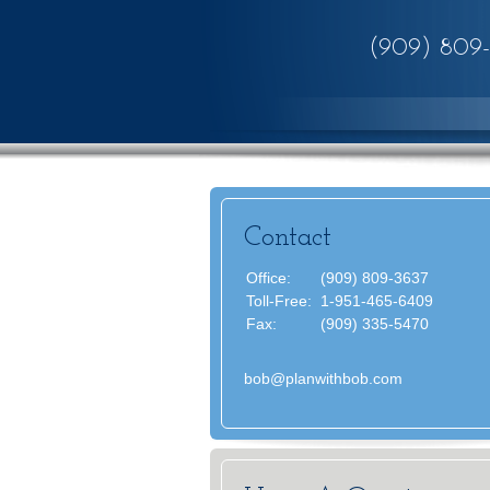
(909) 809
Contact
Office:
(909) 809-3637
Toll-Free:
1-951-465-6409
Fax:
(909) 335-5470
bob@planwithbob.com