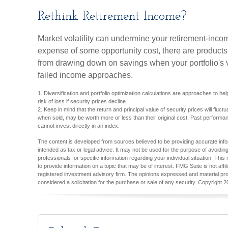
Rethink Retirement Income?
Market volatility can undermine your retirement-incom
expense of some opportunity cost, there are products
from drawing down on savings when your portfolio's 
failed income approaches.
1. Diversification and portfolio optimization calculations are approaches to h
risk of loss if security prices decline.
2. Keep in mind that the return and principal value of security prices will fluc
when sold, may be worth more or less than their original cost. Past performan
cannot invest directly in an index.
The content is developed from sources believed to be providing accurate inform
intended as tax or legal advice. It may not be used for the purpose of avoiding
professionals for specific information regarding your individual situation. T
to provide information on a topic that may be of interest. FMG Suite is not aff
registered investment advisory firm. The opinions expressed and material pro
considered a solicitation for the purchase or sale of any security. Copyright
2