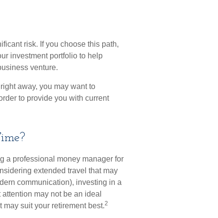
ficant risk. If you choose this path,
ur investment portfolio to help
business venture.
 right away, you may want to
order to provide you with current
Time?
ng a professional money manager for
onsidering extended travel that may
dern communication), investing in a
nt attention may not be an ideal
2
 may suit your retirement best.