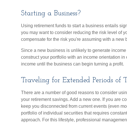
Starting a Business?
Using retirement funds to start a business entails signi
you may want to consider reducing the risk level of yo
compensate for the risk you're assuming with a new 
Since a new business is unlikely to generate income
construct your portfolio with an income orientation in 
income until the business can begin turning a profit.
Traveling for Extended Periods of 
There are a number of good reasons to consider usi
your retirement savings. Add a new one. If you are c
keep you disconnected from current events (even mo
portfolio of individual securities that requires consta
approach. For this lifestyle, professional management