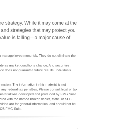
e strategy. While it may come at the
 and strategies that may protect you
value is falling—a major cause of
elp manage investment risk. They do not eliminate the
tuate as market conditions change. And securities,
ce does not guarantee future results. Individuals
ation. The information in this material is not
 any federal tax penalties. Please consult legal or tax
his material was developed and produced by FMG Suite
iliated with the named broker-dealer, state- or SEC-
vided are for general information, and should not be
026 FMG Suite.