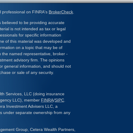
l professional on FINRA's
BrokerCheck
.
 believed to be providing accurate
erial is not intended as tax or legal
essionals for specific information
ome of this material was developed and
rmation on a topic that may be of
ith the named representative, broker -
estment advisory firm. The opinions
or general information, and should not
chase or sale of any security.
lth Services, LLC (doing insurance
 Agency LLC), member
FINRA
/
SIPC
.
era Investment Advisers LLC, a
 is under separate ownership from any
gement Group, Cetera Wealth Partners,