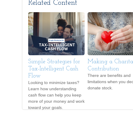
Related Content
Simple Strategies for
Making a Charita
Tax-Intelligent Cash
Contribution
Flow
There are benefits and
limitations when you dec
Looking to minimize taxes?
donate stock.
Learn how understanding
cash flow can help you keep
more of your money and work
toward your goals.