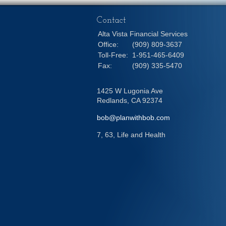
Contact
Alta Vista Financial Services
Office:
(909) 809-3637
Toll-Free:
1-951-465-6409
Fax:
(909) 335-5470
1425 W Lugonia Ave
Redlands,
CA
92374
bob@planwithbob.com
7, 63, Life and Health