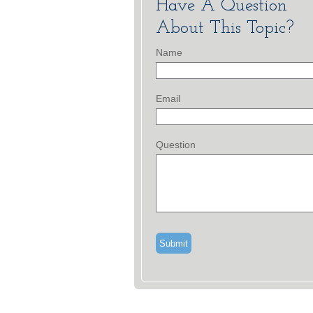
Have A Question
About This Topic?
Name
Email
Question