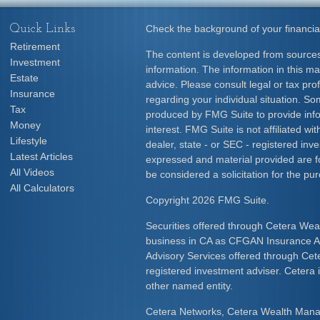
Quick Links
Check the background of your financia
Retirement
The content is developed from sources
Investment
information. The information in this mat
Estate
advice. Please consult legal or tax prof
Insurance
regarding your individual situation. S
Tax
produced by FMG Suite to provide info
Money
interest. FMG Suite is not affiliated w
Lifestyle
dealer, state - or SEC - registered inv
Latest Articles
expressed and material provided are f
All Videos
be considered a solicitation for the pur
All Calculators
Copyright 2026 FMG Suite.
Securities offered through Cetera Wea
business in CA as CFGAN Insurance
Advisory Services offered through Cet
registered investment adviser. Cetera
other named entity.
Cetera Networks, Cetera Wealth Mana