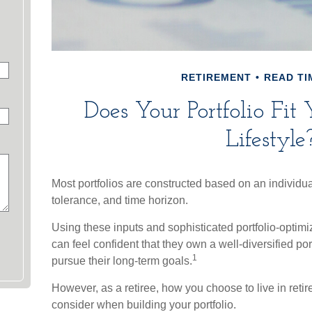
RETIREMENT
READ TI
Does Your Portfolio Fit
Lifestyle
Most portfolios are constructed based on an individual
tolerance, and time horizon.
Using these inputs and sophisticated portfolio-optimi
can feel confident that they own a well-diversified por
1
pursue their long-term goals.
However, as a retiree, how you choose to live in reti
consider when building your portfolio.