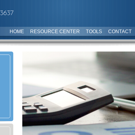
-3637
HOME
RESOURCE CENTER
TOOLS
CONTACT