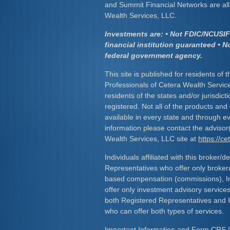
and Summit Financial Networks are all 
Wealth Services, LLC.
Investments are: • Not FDIC/NCUSIF 
financial institution guaranteed • N
federal government agency.
This site is published for residents of 
Professionals of Cetera Wealth Servic
residents of the states and/or jurisdict
registered. Not all of the products and
available in every state and through ev
information please contact the advisor(s
Wealth Services, LLC site at
https://c
Individuals affiliated with this broker/d
Representatives who offer only broker
based compensation (commissions), I
offer only investment advisory service
both Registered Representatives and 
who can offer both types of services.
Important Information and Form CRS