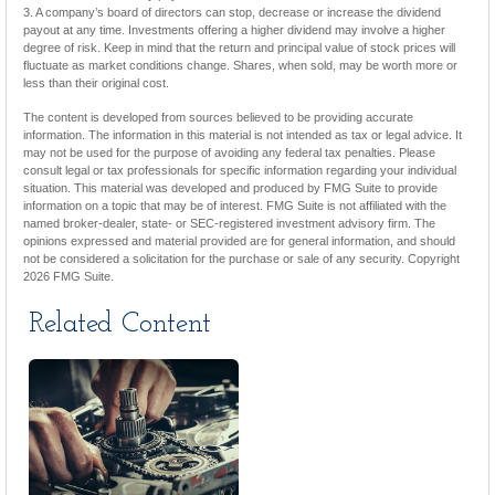
3. A company’s board of directors can stop, decrease or increase the dividend
payout at any time. Investments offering a higher dividend may involve a higher
degree of risk. Keep in mind that the return and principal value of stock prices will
fluctuate as market conditions change. Shares, when sold, may be worth more or
less than their original cost.
The content is developed from sources believed to be providing accurate
information. The information in this material is not intended as tax or legal advice. It
may not be used for the purpose of avoiding any federal tax penalties. Please
consult legal or tax professionals for specific information regarding your individual
situation. This material was developed and produced by FMG Suite to provide
information on a topic that may be of interest. FMG Suite is not affiliated with the
named broker-dealer, state- or SEC-registered investment advisory firm. The
opinions expressed and material provided are for general information, and should
not be considered a solicitation for the purchase or sale of any security. Copyright
2026 FMG Suite.
Related Content