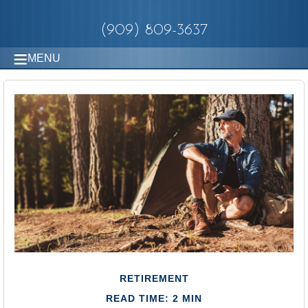
(909) 809-3637
MENU
RETIREMENT
READ TIME: 2 MIN