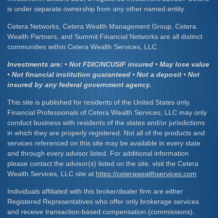
is under separate ownership from any other named entity.
Cetera Networks, Cetera Wealth Management Group, Cetera
Wealth Partners, and Summit Financial Networks are all distinct
communities within Cetera Wealth Services, LLC.
Investments are: • Not FDIC/NCUSIF insured • May lose value
• Not financial institution guaranteed • Not a deposit • Not
insured by any federal government agency.
This site is published for residents of the United States only.
Financial Professionals of Cetera Wealth Services, LLC may only
conduct business with residents of the states and/or jurisdictions
in which they are properly registered. Not all of the products and
services referenced on this site may be available in every state
and through every advisor listed. For additional information
please contact the advisor(s) listed on the site, visit the Cetera
Wealth Services, LLC site at
https://ceterawealthservices.com
Individuals affiliated with this broker/dealer firm are either
Registered Representatives who offer only brokerage services
and receive transaction-based compensation (commissions),