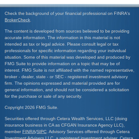
Check the background of your financial professional on FINRA's
BrokerCheck
.
The content is developed from sources believed to be providing
accurate information. The information in this material is not
intended as tax or legal advice. Please consult legal or tax
professionals for specific information regarding your individual
situation. Some of this material was developed and produced by
FMG Suite to provide information on a topic that may be of
interest. FMG Suite is not affiliated with the named representative,
broker - dealer, state - or SEC - registered investment advisory
firm. The opinions expressed and material provided are for
general information, and should not be considered a solicitation
for the purchase or sale of any security.
Copyright 2026 FMG Suite.
Securities offered through Cetera Wealth Services, LLC (doing
insurance business in CA as CFGAN Insurance Agency LLC),
member
FINRA
/
SIPC
. Advisory Services offered through Cetera
Investment Advisers LLC, a registered investment adviser. Cetera