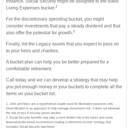
instance, Social Security might be assigned to the Basic
2
Living Expenses bucket.
For the discretionary spending bucket, you might
consider investments that pay a steady dividend and that
3
also offer the potential for growth.
Finally, list the Legacy assets that you expect to pass on
to your heirs and charities.
A bucket plan can help you be better prepared for a
comfortable retirement.
Call today and we can develop a strategy that may help
you put enough money in your buckets to complete all the
items on your bucket list.
1. John and Mary are a hypothetical couple used for illustrative purposes only.
Diversification is an approach to help manage investment risk. It does not eliminate
the risk of loss if security prices decline.
2. Social Security benefits may play a more limited role in the future and some
financial professional recommend creating a retirement income strategy that
excludes Social Security payments.