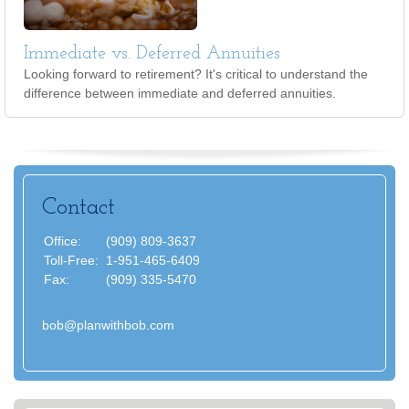
Immediate vs. Deferred Annuities
Looking forward to retirement? It's critical to understand the
difference between immediate and deferred annuities.
Contact
Office:
(909) 809-3637
Toll-Free:
1-951-465-6409
Fax:
(909) 335-5470
bob@planwithbob.com