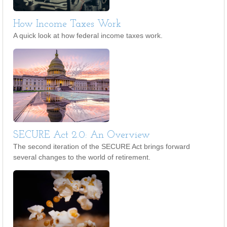
How Income Taxes Work
A quick look at how federal income taxes work.
SECURE Act 2.0: An Overview
The second iteration of the SECURE Act brings forward
several changes to the world of retirement.