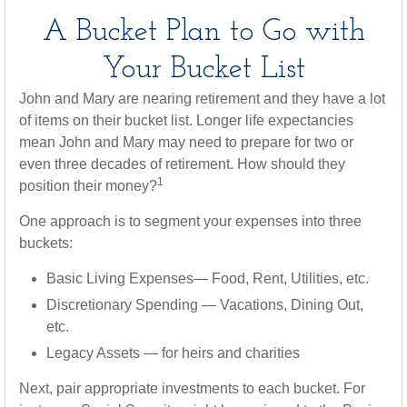
A Bucket Plan to Go with
Your Bucket List
John and Mary are nearing retirement and they have a lot
of items on their bucket list. Longer life expectancies
mean John and Mary may need to prepare for two or
even three decades of retirement. How should they
1
position their money?
One approach is to segment your expenses into three
buckets:
Basic Living Expenses— Food, Rent, Utilities, etc.
Discretionary Spending — Vacations, Dining Out,
etc.
Legacy Assets — for heirs and charities
Next, pair appropriate investments to each bucket. For