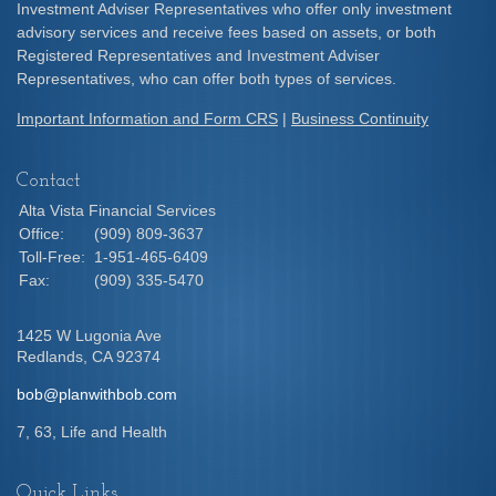
Investment Adviser Representatives who offer only investment
advisory services and receive fees based on assets, or both
Registered Representatives and Investment Adviser
Representatives, who can offer both types of services.
Important Information and Form CRS
|
Business Continuity
Contact
Alta Vista Financial Services
Office:
(909) 809-3637
Toll-Free:
1-951-465-6409
Fax:
(909) 335-5470
1425 W Lugonia Ave
Redlands,
CA
92374
bob@planwithbob.com
7, 63, Life and Health
Quick Links