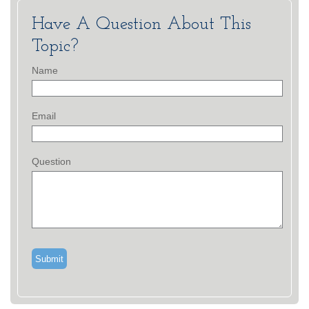
Have A Question About This
Topic?
Name
Email
Question