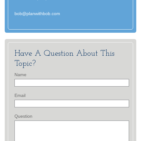
bob@planwithbob.com
Have A Question About This
Topic?
Name
Email
Question