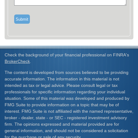
Check the background of your financial professional on FINRA's
BrokerCheck
.
The content is developed from sources believed to be providing
accurate information. The information in this material is not
intended as tax or legal advice. Please consult legal or tax
professionals for specific information regarding your individual
situation. Some of this material was developed and produced by
FMG Suite to provide information on a topic that may be of
interest. FMG Suite is not affiliated with the named representative,
broker - dealer, state - or SEC - registered investment advisory
firm. The opinions expressed and material provided are for
general information, and should not be considered a solicitation
for the purchase or sale of any security.