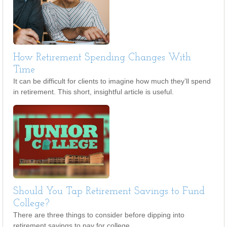
How Retirement Spending Changes With
Time
It can be difficult for clients to imagine how much they’ll spend
in retirement. This short, insightful article is useful.
Should You Tap Retirement Savings to Fund
College?
There are three things to consider before dipping into
retirement savings to pay for college.