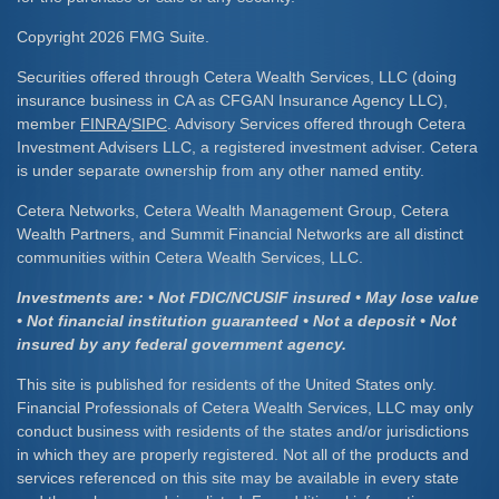
Copyright 2026 FMG Suite.
Securities offered through Cetera Wealth Services, LLC (doing
insurance business in CA as CFGAN Insurance Agency LLC),
member
FINRA
/
SIPC
. Advisory Services offered through Cetera
Investment Advisers LLC, a registered investment adviser. Cetera
is under separate ownership from any other named entity.
Cetera Networks, Cetera Wealth Management Group, Cetera
Wealth Partners, and Summit Financial Networks are all distinct
communities within Cetera Wealth Services, LLC.
Investments are: • Not FDIC/NCUSIF insured • May lose value
• Not financial institution guaranteed • Not a deposit • Not
insured by any federal government agency.
This site is published for residents of the United States only.
Financial Professionals of Cetera Wealth Services, LLC may only
conduct business with residents of the states and/or jurisdictions
in which they are properly registered. Not all of the products and
services referenced on this site may be available in every state