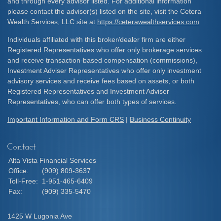
and through every advisor listed. For additional information
please contact the advisor(s) listed on the site, visit the Cetera
Wealth Services, LLC site at
https://ceterawealthservices.com
Individuals affiliated with this broker/dealer firm are either
Registered Representatives who offer only brokerage services
and receive transaction-based compensation (commissions),
Investment Adviser Representatives who offer only investment
advisory services and receive fees based on assets, or both
Registered Representatives and Investment Adviser
Representatives, who can offer both types of services.
Important Information and Form CRS
|
Business Continuity
Contact
Alta Vista Financial Services
Office:
(909) 809-3637
Toll-Free:
1-951-465-6409
Fax:
(909) 335-5470
1425 W Lugonia Ave