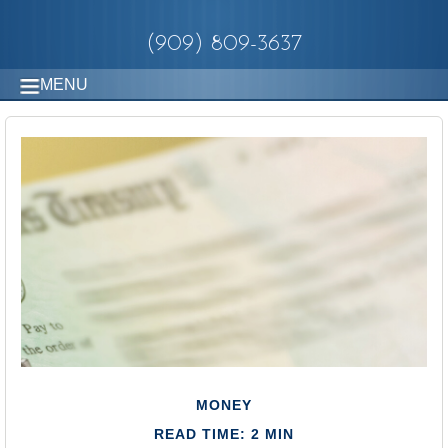
(909) 809-3637
MENU
MONEY
READ TIME: 2 MIN