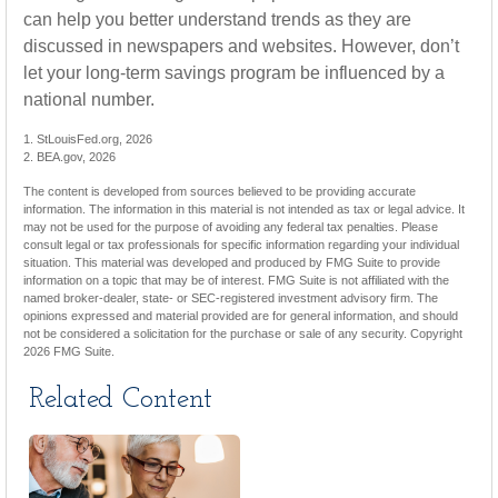
can help you better understand trends as they are
discussed in newspapers and websites. However, don’t
let your long-term savings program be influenced by a
national number.
1. StLouisFed.org, 2026
2. BEA.gov, 2026
The content is developed from sources believed to be providing accurate
information. The information in this material is not intended as tax or legal advice. It
may not be used for the purpose of avoiding any federal tax penalties. Please
consult legal or tax professionals for specific information regarding your individual
situation. This material was developed and produced by FMG Suite to provide
information on a topic that may be of interest. FMG Suite is not affiliated with the
named broker-dealer, state- or SEC-registered investment advisory firm. The
opinions expressed and material provided are for general information, and should
not be considered a solicitation for the purchase or sale of any security. Copyright
2026 FMG Suite.
Related Content