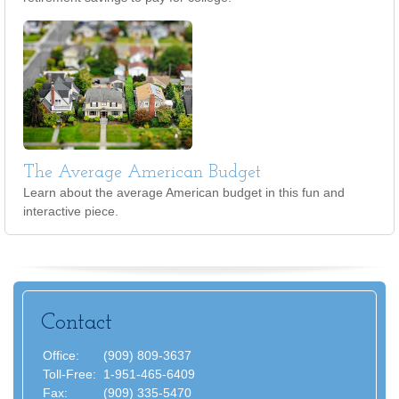
The Average American Budget
Learn about the average American budget in this fun and
interactive piece.
Contact
Office:
(909) 809-3637
Toll-Free:
1-951-465-6409
Fax:
(909) 335-5470