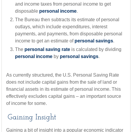
and income taxes from personal income to get
disposable
personal income
.
The Bureau then subtracts its estimate of personal
outlays, which include expenditures, interest
payments, and payments, from disposable personal
income to get an estimate of
personal savings
.
The
personal saving rate
is calculated by dividing
personal income
by
personal savings
.
As currently structured, the U.S. Personal Saving Rate
does not include capital gains from the sale of land or
financial assets in its estimate of personal income. This
effectively excludes capital gains – an important source
of income for some.
Gaining Insight
Gaining a bit of insight into a popular economic indicator