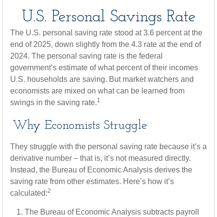
U.S. Personal Savings Rate
The U.S. personal saving rate stood at 3.6 percent at the
end of 2025, down slightly from the 4.3 rate at the end of
2024. The personal saving rate is the federal
government’s estimate of what percent of their incomes
U.S. households are saving. But market watchers and
economists are mixed on what can be learned from
1
swings in the saving rate.
Why Economists Struggle
They struggle with the personal saving rate because it’s a
derivative number – that is, it’s not measured directly.
Instead, the Bureau of Economic Analysis derives the
saving rate from other estimates. Here’s how it’s
2
calculated:
The Bureau of Economic Analysis subtracts payroll