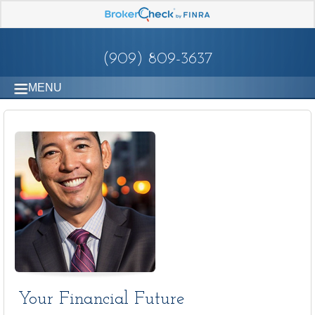
(909) 809-3637
MENU
Your Financial Future