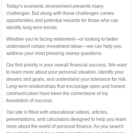
Today’s economic environment presents many
challenges. But along with these challenges comes
opportunities and potential rewards for those who can
identify long-term trends.
Whether you’re facing retirement—or looking to better
understand certain investment ideas—we can help you
address your most pressing money questions.
Our first priority is your overall financial success. We want
to learn more about your personal situation, identify your
dreams and goals, and understand your tolerance for risk.
Long-term relationships that encourage open and honest
communication have been the cornerstone of my
foundation of success.
Our site is filled with educational videos, articles,
presentations, and calculators designed to help you learn
more about the world of personal finance. As you search