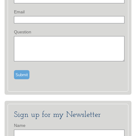
Email
Question
Sign up for my Newsletter
Name