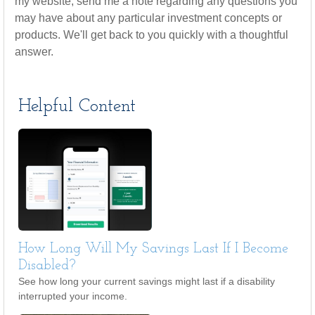
my website, send me a note regarding any questions you
may have about any particular investment concepts or
products. We'll get back to you quickly with a thoughtful
answer.
Helpful Content
How Long Will My Savings Last If I Become
Disabled?
See how long your current savings might last if a disability
interrupted your income.