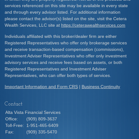
services referenced on this site may be available in every state
and through every advisor listed. For additional information
please contact the advisor(s) listed on the site, visit the Cetera
Wealth Services, LLC site at
https://ceterawealthservices.com
Individuals affiliated with this broker/dealer firm are either
Registered Representatives who offer only brokerage services
and receive transaction-based compensation (commissions),
Investment Adviser Representatives who offer only investment
advisory services and receive fees based on assets, or both
Registered Representatives and Investment Adviser
Representatives, who can offer both types of services.
Important Information and Form CRS
|
Business Continuity
Contact
Alta Vista Financial Services
Office:
(909) 809-3637
Toll-Free:
1-951-465-6409
Fax:
(909) 335-5470