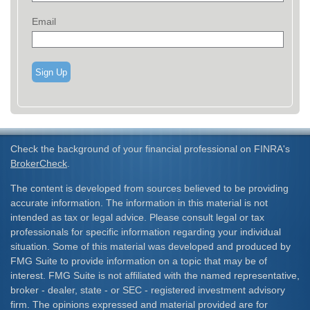
Email
Sign Up
Check the background of your financial professional on FINRA's
BrokerCheck
.
The content is developed from sources believed to be providing
accurate information. The information in this material is not
intended as tax or legal advice. Please consult legal or tax
professionals for specific information regarding your individual
situation. Some of this material was developed and produced by
FMG Suite to provide information on a topic that may be of
interest. FMG Suite is not affiliated with the named representative,
broker - dealer, state - or SEC - registered investment advisory
firm. The opinions expressed and material provided are for