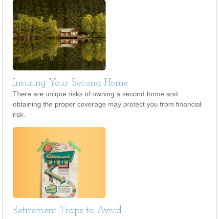
Insuring Your Second Home
There are unique risks of owning a second home and
obtaining the proper coverage may protect you from financial
risk.
Retirement Traps to Avoid