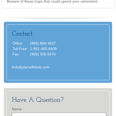
Beware of these traps that could upend your retirement.
Contact
Office:
(909) 809-3637
Toll-Free:
1-951-465-6409
Fax:
(909) 335-5470
bob@planwithbob.com
Have A Question?
Name