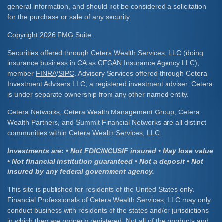
general information, and should not be considered a solicitation
for the purchase or sale of any security.
Copyright 2026 FMG Suite.
Securities offered through Cetera Wealth Services, LLC (doing
insurance business in CA as CFGAN Insurance Agency LLC),
member
FINRA
/
SIPC
. Advisory Services offered through Cetera
Investment Advisers LLC, a registered investment adviser. Cetera
is under separate ownership from any other named entity.
Cetera Networks, Cetera Wealth Management Group, Cetera
Wealth Partners, and Summit Financial Networks are all distinct
communities within Cetera Wealth Services, LLC.
Investments are: • Not FDIC/NCUSIF insured • May lose value
• Not financial institution guaranteed • Not a deposit • Not
insured by any federal government agency.
This site is published for residents of the United States only.
Financial Professionals of Cetera Wealth Services, LLC may only
conduct business with residents of the states and/or jurisdictions
in which they are properly registered. Not all of the products and