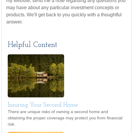
my website, send me a note regarding any questions you
may have about any particular investment concepts or
products. We'll get back to you quickly with a thoughtful
answer.
Helpful Content
Insuring Your Second Home
There are unique risks of owning a second home and
obtaining the proper coverage may protect you from financial
risk.