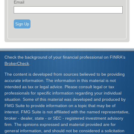
Email
Sign Up
Check the background of your financial professional on FINRA's
BrokerCheck
.
The content is developed from sources believed to be providing
accurate information. The information in this material is not
intended as tax or legal advice. Please consult legal or tax
professionals for specific information regarding your individual
situation. Some of this material was developed and produced by
FMG Suite to provide information on a topic that may be of
interest. FMG Suite is not affiliated with the named representative,
broker - dealer, state - or SEC - registered investment advisory
firm. The opinions expressed and material provided are for
general information, and should not be considered a solicitation