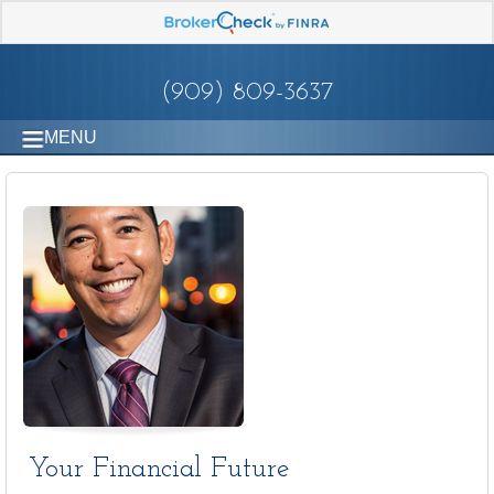
(909) 809-3637
MENU
Your Financial Future