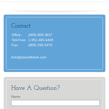
Contact
Office:
(909) 809-3637
Toll-Free:
1-951-465-6409
Fax:
(909) 335-5470
bob@planwithbob.com
Have A Question?
Name