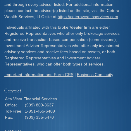
and through every advisor listed. For additional information
please contact the advisor(s) listed on the site, visit the Cetera
Wealth Services, LLC site at
https://ceterawealthservices.com
Individuals affiliated with this broker/dealer firm are either
Registered Representatives who offer only brokerage services
and receive transaction-based compensation (commissions),
Investment Adviser Representatives who offer only investment
advisory services and receive fees based on assets, or both
Registered Representatives and Investment Adviser
Representatives, who can offer both types of services.
Important Information and Form CRS
|
Business Continuity
Contact
Alta Vista Financial Services
Office:
(909) 809-3637
Toll-Free:
1-951-465-6409
Fax:
(909) 335-5470