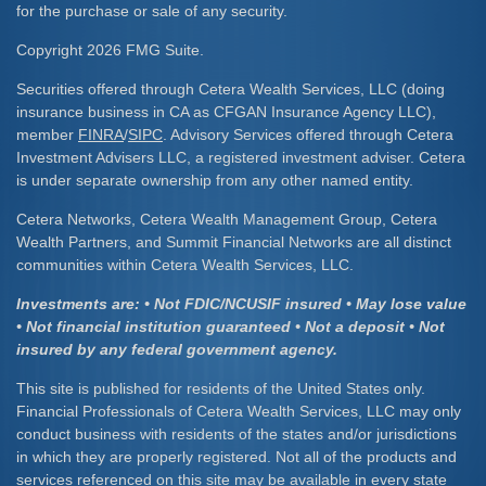
for the purchase or sale of any security.
Copyright 2026 FMG Suite.
Securities offered through Cetera Wealth Services, LLC (doing
insurance business in CA as CFGAN Insurance Agency LLC),
member
FINRA
/
SIPC
. Advisory Services offered through Cetera
Investment Advisers LLC, a registered investment adviser. Cetera
is under separate ownership from any other named entity.
Cetera Networks, Cetera Wealth Management Group, Cetera
Wealth Partners, and Summit Financial Networks are all distinct
communities within Cetera Wealth Services, LLC.
Investments are: • Not FDIC/NCUSIF insured • May lose value
• Not financial institution guaranteed • Not a deposit • Not
insured by any federal government agency.
This site is published for residents of the United States only.
Financial Professionals of Cetera Wealth Services, LLC may only
conduct business with residents of the states and/or jurisdictions
in which they are properly registered. Not all of the products and
services referenced on this site may be available in every state