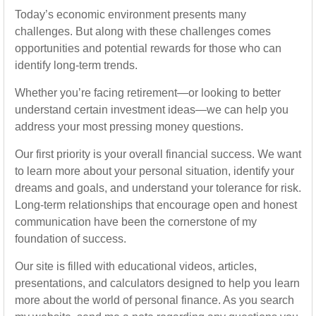
Today’s economic environment presents many
challenges. But along with these challenges comes
opportunities and potential rewards for those who can
identify long-term trends.
Whether you’re facing retirement—or looking to better
understand certain investment ideas—we can help you
address your most pressing money questions.
Our first priority is your overall financial success. We want
to learn more about your personal situation, identify your
dreams and goals, and understand your tolerance for risk.
Long-term relationships that encourage open and honest
communication have been the cornerstone of my
foundation of success.
Our site is filled with educational videos, articles,
presentations, and calculators designed to help you learn
more about the world of personal finance. As you search