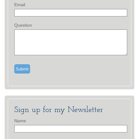
Email
Question
Sign up for my Newsletter
Name