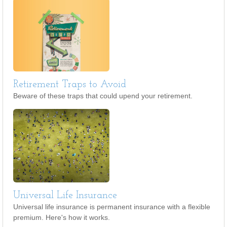
Retirement Traps to Avoid
Beware of these traps that could upend your retirement.
Universal Life Insurance
Universal life insurance is permanent insurance with a flexible
premium. Here's how it works.