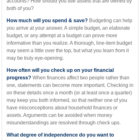
accounts? How should you title assets that are owned by
both of you?
How much will you spend & save?
Budgeting can help
you arrive at your answer. A simple budget, an elaborate
budget, or any attempt at a budget can prove more
informative than you realize. A thorough, line-item budget
may seem a little over the top, but what you learn from it
may be truly eye-opening.
How often will you check up on your financial
progress?
When finances affect two people rather than
one, statements can become more important. Checking in
on these details once a month (or at least once a quarter)
may keep you both informed, so that neither one of you
have misconceptions about household finances or
assets. Arguments can be avoided when money
misunderstandings are resolved through check ups.
What degree of independence do you want to