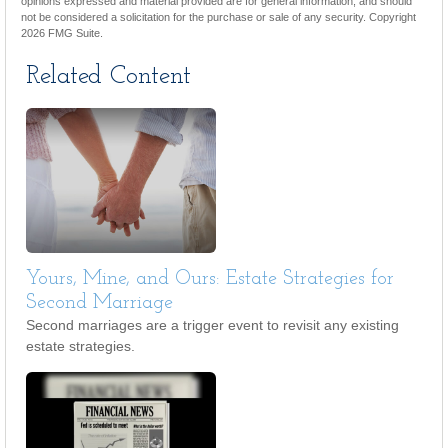
opinions expressed and material provided are for general information, and should
not be considered a solicitation for the purchase or sale of any security. Copyright
2026 FMG Suite.
Related Content
Yours, Mine, and Ours: Estate Strategies for
Second Marriage
Second marriages are a trigger event to revisit any existing
estate strategies.