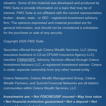
situation. Some of this material was developed and produced by
FMG Suite to provide information on a topic that may be of
interest. FMG Suite is not affiliated with the named representative,
broker - dealer, state - or SEC - registered investment advisory
firm. The opinions expressed and material provided are for
general information, and should not be considered a solicitation
for the purchase or sale of any security.
Copyright 2026 FMG Suite.
Securities offered through Cetera Wealth Services, LLC (doing
insurance business in CA as CFGAN Insurance Agency LLC),
member
FINRA
/
SIPC
. Advisory Services offered through Cetera
Investment Advisers LLC, a registered investment adviser. Cetera
is under separate ownership from any other named entity.
Cetera Networks, Cetera Wealth Management Group, Cetera
Wealth Partners, and Summit Financial Networks are all distinct
communities within Cetera Wealth Services, LLC.
Investments are: • Not FDIC/NCUSIF insured • May lose value
• Not financial institution guaranteed • Not a deposit • Not