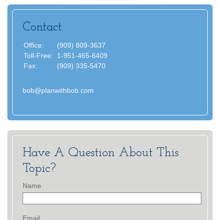
Contact
Office:
(909) 809-3637
Toll-Free:
1-951-465-6409
Fax:
(909) 335-5470
bob@planwithbob.com
Have A Question About This
Topic?
Name
Email