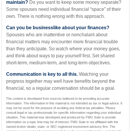
maintain?
Do you want to keep some money separate?
Some spouses need individual financial “space” of their
own. There is nothing wrong with this approach.
Can you be businesslike about your finances?
Spouses who are inattentive or nonchalant about
financial matters may encounter more financial trouble
than they anticipate. So watch where your money goes,
and think about ways to pay yourself first. Set shared
short-term, medium-term, and long-term objectives.
Communication is key to all this.
Watching your
progress together may well have benefits beyond the
financial, so a regular conversation should be a goal.
The content is developed from sources believed to be providing accurate
information. The information in this material is not intended as tax or legal advice. It
may not be used for the purpose of avoiding any federal tax penalties. Please
consult legal or tax professionals for specific information regarding your individual
situation. This material was developed and produced by FMG Suite to provide
information on a topic that may be of interest. FMG Suite is not affiliated with the
named broker-dealer, state- or SEC-registered investment advisory firm. The