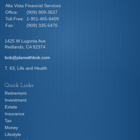
Alta Vista Financial Services
Office:
(909) 809-3637
Toll-Free:
1-951-465-6409
Fax:
(909) 335-5470
1425 W Lugonia Ave
Redlands,
CA
92374
bob@planwithbob.com
7, 63, Life and Health
Quick Links
Retirement
Investment
Estate
Insurance
Tax
Money
Lifestyle