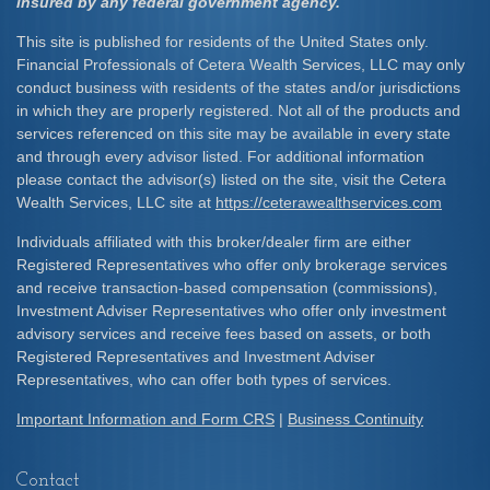
insured by any federal government agency.
This site is published for residents of the United States only.
Financial Professionals of Cetera Wealth Services, LLC may only
conduct business with residents of the states and/or jurisdictions
in which they are properly registered. Not all of the products and
services referenced on this site may be available in every state
and through every advisor listed. For additional information
please contact the advisor(s) listed on the site, visit the Cetera
Wealth Services, LLC site at
https://ceterawealthservices.com
Individuals affiliated with this broker/dealer firm are either
Registered Representatives who offer only brokerage services
and receive transaction-based compensation (commissions),
Investment Adviser Representatives who offer only investment
advisory services and receive fees based on assets, or both
Registered Representatives and Investment Adviser
Representatives, who can offer both types of services.
Important Information and Form CRS
|
Business Continuity
Contact