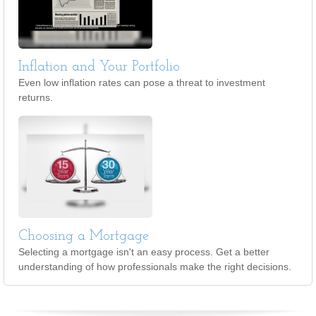
Inflation and Your Portfolio
Even low inflation rates can pose a threat to investment
returns.
Choosing a Mortgage
Selecting a mortgage isn't an easy process. Get a better
understanding of how professionals make the right decisions.