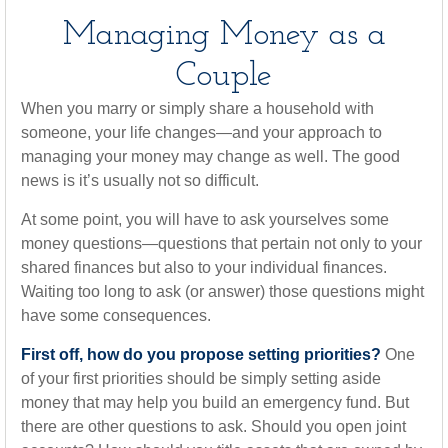
Managing Money as a
Couple
When you marry or simply share a household with
someone, your life changes—and your approach to
managing your money may change as well. The good
news is it’s usually not so difficult.
At some point, you will have to ask yourselves some
money questions—questions that pertain not only to your
shared finances but also to your individual finances.
Waiting too long to ask (or answer) those questions might
have some consequences.
First off, how do you propose setting priorities?
One
of your first priorities should be simply setting aside
money that may help you build an emergency fund. But
there are other questions to ask. Should you open joint