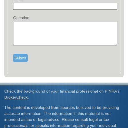
Question
Check the background of your financial professional on FINRA's
BrokerCheck
.
The content is developed from sources believed to be providing
accurate information. The information in this material is not
intended as tax or legal advice. Please consult legal or tax
professionals for specific information regarding your individual