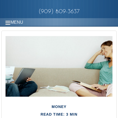
(909) 809-3637
MENU
MONEY
READ TIME: 3 MIN