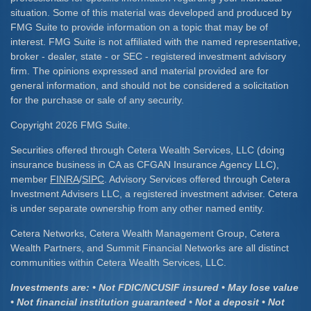
situation. Some of this material was developed and produced by
FMG Suite to provide information on a topic that may be of
interest. FMG Suite is not affiliated with the named representative,
broker - dealer, state - or SEC - registered investment advisory
firm. The opinions expressed and material provided are for
general information, and should not be considered a solicitation
for the purchase or sale of any security.
Copyright 2026 FMG Suite.
Securities offered through Cetera Wealth Services, LLC (doing
insurance business in CA as CFGAN Insurance Agency LLC),
member
FINRA
/
SIPC
. Advisory Services offered through Cetera
Investment Advisers LLC, a registered investment adviser. Cetera
is under separate ownership from any other named entity.
Cetera Networks, Cetera Wealth Management Group, Cetera
Wealth Partners, and Summit Financial Networks are all distinct
communities within Cetera Wealth Services, LLC.
Investments are: • Not FDIC/NCUSIF insured • May lose value
• Not financial institution guaranteed • Not a deposit • Not