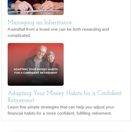
Managing an Inheritance
A windfall from a loved one can be both rewarding and
complicated.
Adapting Your Money Habits for a Confident
Retirement
Learn five simple strategies that can help you adjust your
financial habits for a more confident, fulfilling retirement.