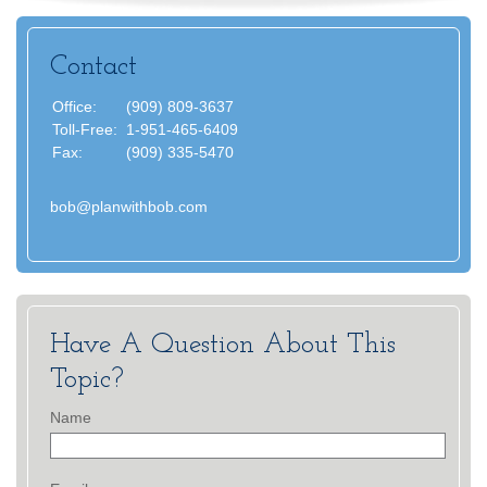
Contact
Office:
(909) 809-3637
Toll-Free:
1-951-465-6409
Fax:
(909) 335-5470
bob@planwithbob.com
Have A Question About This
Topic?
Name