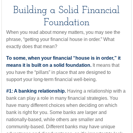
Building a Solid Financial
Foundation
When you read about money matters, you may see the
phrase, “getting your financial house in order.” What
exactly does that mean?
To some, when your financial “house is in order,” it
means it is built on a solid foundation.
It means that
you have the “pillars” in place that are designed to
support your long-term financial well-being.
#1: A banking relationship.
Having a relationship with a
bank can play a role in many financial strategies. You
have many different choices when deciding on which
bank is right for you. Some banks are larger and
nationally-based, while others are smaller and
community-based. Different banks may have unique