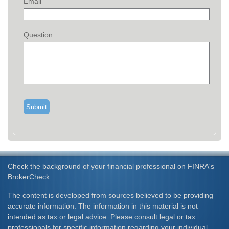
Email
Question
Check the background of your financial professional on FINRA's
BrokerCheck
.
The content is developed from sources believed to be providing
accurate information. The information in this material is not
intended as tax or legal advice. Please consult legal or tax
professionals for specific information regarding your individual