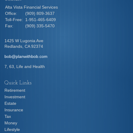
Alta Vista Financial Services
Office:
(909) 809-3637
Toll-Free:
1-951-465-6409
Fax:
(909) 335-5470
1425 W Lugonia Ave
Redlands,
CA
92374
bob@planwithbob.com
7, 63, Life and Health
Quick Links
Retirement
Investment
Estate
Insurance
Tax
Money
Lifestyle