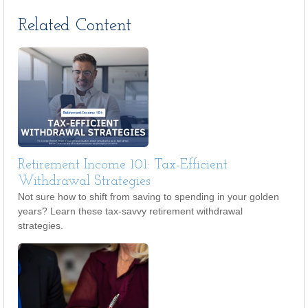
Related Content
Retirement Income 101: Tax-Efficient
Withdrawal Strategies
Not sure how to shift from saving to spending in your golden
years? Learn these tax-savvy retirement withdrawal
strategies.