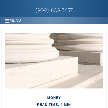
(909) 809-3637
MENU
MONEY
READ TIME: 4 MIN