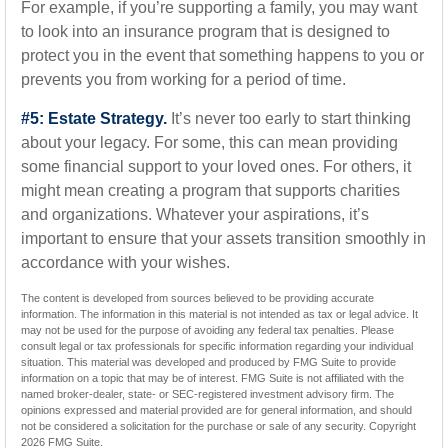
For example, if you’re supporting a family, you may want
to look into an insurance program that is designed to
protect you in the event that something happens to you or
prevents you from working for a period of time.
#5: Estate Strategy.
It’s never too early to start thinking
about your legacy. For some, this can mean providing
some financial support to your loved ones. For others, it
might mean creating a program that supports charities
and organizations. Whatever your aspirations, it’s
important to ensure that your assets transition smoothly in
accordance with your wishes.
The content is developed from sources believed to be providing accurate
information. The information in this material is not intended as tax or legal advice. It
may not be used for the purpose of avoiding any federal tax penalties. Please
consult legal or tax professionals for specific information regarding your individual
situation. This material was developed and produced by FMG Suite to provide
information on a topic that may be of interest. FMG Suite is not affiliated with the
named broker-dealer, state- or SEC-registered investment advisory firm. The
opinions expressed and material provided are for general information, and should
not be considered a solicitation for the purchase or sale of any security. Copyright
2026 FMG Suite.