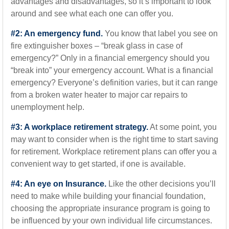
advantages and disadvantages, so it’s important to look
around and see what each one can offer you.
#2: An emergency fund.
You know that label you see on
fire extinguisher boxes – “break glass in case of
emergency?” Only in a financial emergency should you
“break into” your emergency account. What is a financial
emergency? Everyone’s definition varies, but it can range
from a broken water heater to major car repairs to
unemployment help.
#3: A workplace retirement strategy.
At some point, you
may want to consider when is the right time to start saving
for retirement. Workplace retirement plans can offer you a
convenient way to get started, if one is available.
#4: An eye on Insurance.
Like the other decisions you’ll
need to make while building your financial foundation,
choosing the appropriate insurance program is going to
be influenced by your own individual life circumstances.