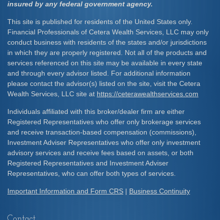
insured by any federal government agency.
This site is published for residents of the United States only.
Financial Professionals of Cetera Wealth Services, LLC may only
conduct business with residents of the states and/or jurisdictions
in which they are properly registered. Not all of the products and
services referenced on this site may be available in every state
and through every advisor listed. For additional information
please contact the advisor(s) listed on the site, visit the Cetera
Wealth Services, LLC site at
https://ceterawealthservices.com
Individuals affiliated with this broker/dealer firm are either
Registered Representatives who offer only brokerage services
and receive transaction-based compensation (commissions),
Investment Adviser Representatives who offer only investment
advisory services and receive fees based on assets, or both
Registered Representatives and Investment Adviser
Representatives, who can offer both types of services.
Important Information and Form CRS
|
Business Continuity
Contact