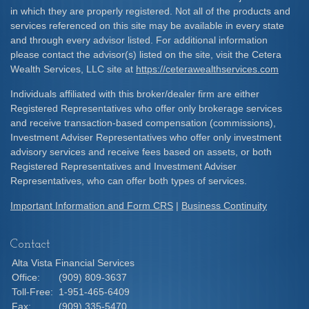
in which they are properly registered. Not all of the products and
services referenced on this site may be available in every state
and through every advisor listed. For additional information
please contact the advisor(s) listed on the site, visit the Cetera
Wealth Services, LLC site at
https://ceterawealthservices.com
Individuals affiliated with this broker/dealer firm are either
Registered Representatives who offer only brokerage services
and receive transaction-based compensation (commissions),
Investment Adviser Representatives who offer only investment
advisory services and receive fees based on assets, or both
Registered Representatives and Investment Adviser
Representatives, who can offer both types of services.
Important Information and Form CRS
|
Business Continuity
Contact
Alta Vista Financial Services
Office:
(909) 809-3637
Toll-Free:
1-951-465-6409
Fax:
(909) 335-5470