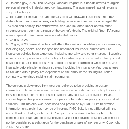
2. Defense.gov, 2026. The Savings Deposit Program is a benefit offered to eligible
personnel serving in designated combat zones. The guaranteed rate of return is
subject to change.
3. To qualify for the tax-free and penalty-free withdrawal of earnings, Roth IRA
distributions must meet a five-year holding requirement and occur after age 59½.
Tax-free and penalty-free withdrawals also can be taken under certain other
circumstances, such as a result of the owner’s death. The original Roth IRA owner
is not required to take minimum annual withdrawals.
4. VA.gov, 2026
5. VA.gov, 2026. Several factors will affect the cost and availability of life insurance,
including age, health, and the type and amount of insurance purchased. Life
insurance policies have expenses, including mortality and other charges. If a policy
is surrendered prematurely, the policyholder also may pay surrender charges and
have income tax implications. You should consider determining whether you are
insurable before implementing a strategy involving life insurance. Any guarantees
associated with a policy are dependent on the ability of the issuing insurance
company to continue making claim payments.
The content is developed from sources believed to be providing accurate
information. The information in this material is not intended as tax or legal advice. It
may not be used for the purpose of avoiding any federal tax penalties. Please
consult legal or tax professionals for specific information regarding your individual
situation. This material was developed and produced by FMG Suite to provide
information on a topic that may be of interest. FMG Suite is not affiliated with the
named broker-dealer, state- or SEC-registered investment advisory firm. The
opinions expressed and material provided are for general information, and should
not be considered a solicitation for the purchase or sale of any security. Copyright
2026 FMG Suite.