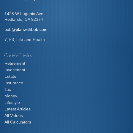
1425 W Lugonia Ave
Redlands,
CA
92374
bob@planwithbob.com
7, 63, Life and Health
Quick Links
Retirement
Investment
Estate
Insurance
Tax
Money
Lifestyle
Latest Articles
All Videos
All Calculators