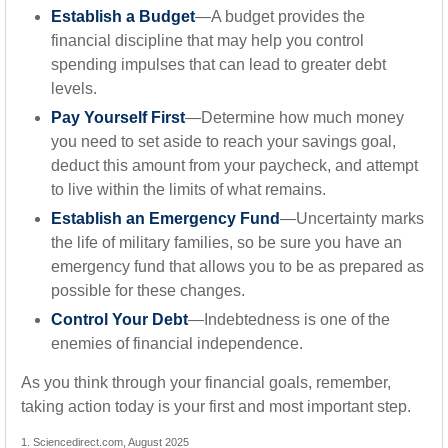
Establish a Budget
—A budget provides the
financial discipline that may help you control
spending impulses that can lead to greater debt
levels.
Pay Yourself First
—Determine how much money
you need to set aside to reach your savings goal,
deduct this amount from your paycheck, and attempt
to live within the limits of what remains.
Establish an Emergency Fund
—Uncertainty marks
the life of military families, so be sure you have an
emergency fund that allows you to be as prepared as
possible for these changes.
Control Your Debt
—Indebtedness is one of the
enemies of financial independence.
As you think through your financial goals, remember,
taking action today is your first and most important step.
1. Sciencedirect.com, August 2025