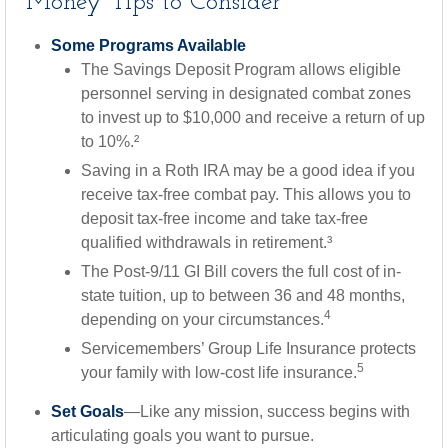
Money Tips to Consider
Some Programs Available
The Savings Deposit Program allows eligible
personnel serving in designated combat zones
to invest up to $10,000 and receive a return of up
to 10%.²
Saving in a Roth IRA may be a good idea if you
receive tax-free combat pay. This allows you to
deposit tax-free income and take tax-free
qualified withdrawals in retirement.³
The Post-9/11 GI Bill covers the full cost of in-
state tuition, up to between 36 and 48 months,
4
depending on your circumstances.
Servicemembers’ Group Life Insurance protects
5
your family with low-cost life insurance.
Set Goals
—Like any mission, success begins with
articulating goals you want to pursue.