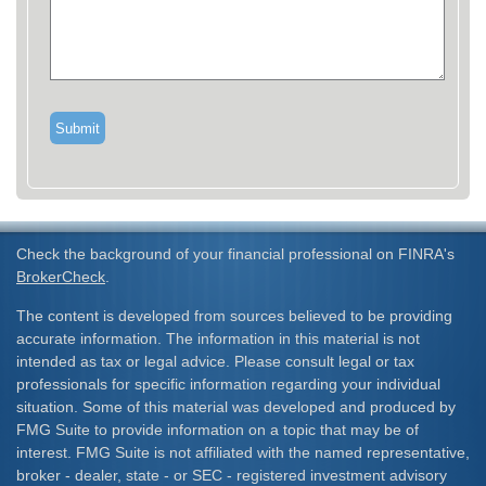
Check the background of your financial professional on FINRA's
BrokerCheck
.
The content is developed from sources believed to be providing
accurate information. The information in this material is not
intended as tax or legal advice. Please consult legal or tax
professionals for specific information regarding your individual
situation. Some of this material was developed and produced by
FMG Suite to provide information on a topic that may be of
interest. FMG Suite is not affiliated with the named representative,
broker - dealer, state - or SEC - registered investment advisory