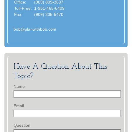
Office:
(909) 809-3637
Toll-Free:
1-951-465-6409
Fax:
(909) 335-5470
bob@planwithbob.com
Have A Question About This
Topic?
Name
Email
Question