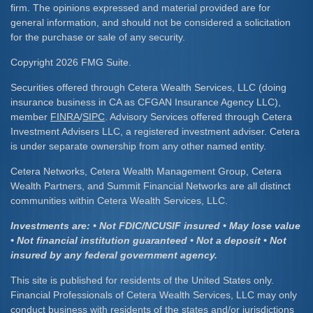
firm. The opinions expressed and material provided are for
general information, and should not be considered a solicitation
for the purchase or sale of any security.
Copyright 2026 FMG Suite.
Securities offered through Cetera Wealth Services, LLC (doing
insurance business in CA as CFGAN Insurance Agency LLC),
member
FINRA
/
SIPC
. Advisory Services offered through Cetera
Investment Advisers LLC, a registered investment adviser. Cetera
is under separate ownership from any other named entity.
Cetera Networks, Cetera Wealth Management Group, Cetera
Wealth Partners, and Summit Financial Networks are all distinct
communities within Cetera Wealth Services, LLC.
Investments are: • Not FDIC/NCUSIF insured • May lose value
• Not financial institution guaranteed • Not a deposit • Not
insured by any federal government agency.
This site is published for residents of the United States only.
Financial Professionals of Cetera Wealth Services, LLC may only
conduct business with residents of the states and/or jurisdictions