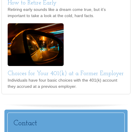
How to Retire Early
Retiring early sounds like a dream come true, but it’s
important to take a look at the cold, hard facts.
Choices for Your 401(k) at a Former Employer
Individuals have four basic choices with the 401(k) account
they accrued at a previous employer.
Contact