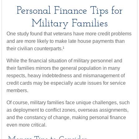
Personal Finance Tips for
Military Families
One study found that veterans have more credit problems
and are more likely to make late house payments than
their civilian counterparts.¹
While the financial situation of military personnel and
their families mirrors the general population in many
respects, heavy indebtedness and mismanagement of
credit cards may be especially acute issues for service
members.
Of course, military families face unique challenges, such
as deployment to conflict zones, overseas assignments,
and the constancy of change, making personal finance
even more critical.