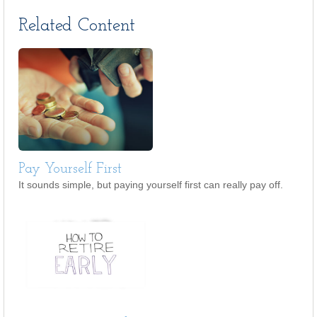
Related Content
Pay Yourself First
It sounds simple, but paying yourself first can really pay off.