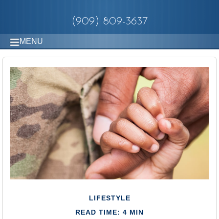
(909) 809-3637
MENU
LIFESTYLE
READ TIME: 4 MIN