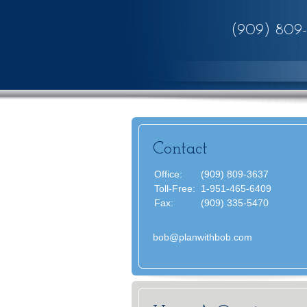
(909) 809
Contact
Office:
(909) 809-3637
Toll-Free:
1-951-465-6409
Fax:
(909) 335-5470
bob@planwithbob.com