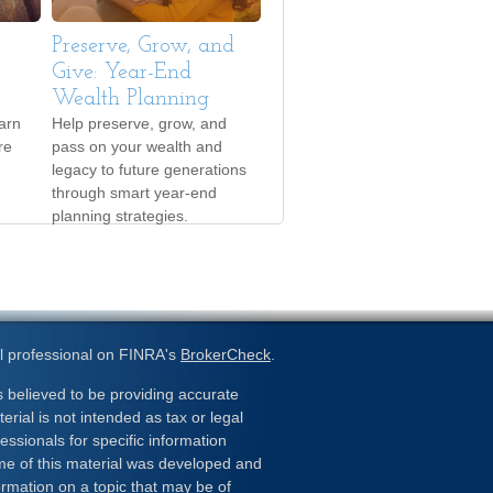
Preserve, Grow, and
Give: Year-End
Wealth Planning
arn
Help preserve, grow, and
re
pass on your wealth and
legacy to future generations
through smart year-end
planning strategies.
l professional on FINRA's
BrokerCheck
.
 believed to be providing accurate
erial is not intended as tax or legal
essionals for specific information
ome of this material was developed and
rmation on a topic that may be of