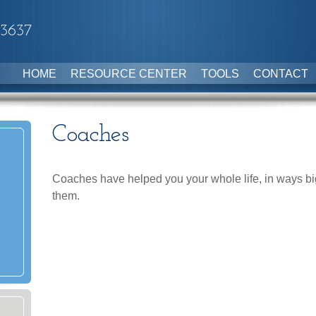
-3637
HOME
RESOURCE CENTER
TOOLS
CONTACT
Coaches
Coaches have helped you your whole life, in ways big
them.